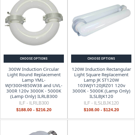
CHOOSE OPTIONS
CHOOSE OPTIONS
300W Induction Circular
120W Induction Rectangular
Light Round Replacement
Light Square Replacement
Lamp YML-
Lamp JK ST120W
WJY300H850W38 and UVL-
103WJY120JRZ01 120v
300R 120v 3000K - 5000K
3000K - 5000K (Lamp Only)
(Lamp Only) ILRLB300
ILSLBJK120
ILF -
ILRLB300
ILF -
ILSLBJK120
$188.00 - $216.20
$108.00 - $124.20