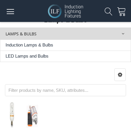
Lamps & Bulbs
LAMPS & BULBS
Induction Lamps & Bulbs
LED Lamps and Bulbs