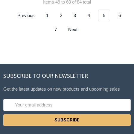
Items 49 to 60 of 84 total
Previous
1
2
3
4
5
6
7
Next
SUBSCRIBE TO OUR NEWSLETTER
Get the latest updates on new products and upcoming sales
Email
Address