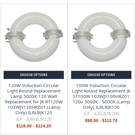
CHOOSE OPTIONS
CHOOSE OPTIONS
120W Induction Circular
100W Induction Circular
Light Round Replacement
Light Round Replacement JK
Lamp 5000K 120 Watt
ST100W 103WJY100HRZ01
Replacement for JK RT120W
120v 3000K - 5000K (Lamp
103WJY120HRZ01 (Lamp
Only) ILRLBJK100
Only) ILRLBJK120
ILF -
ILRLBJK100
ILF -
ILRLBJK120
$98.00 - $112.70
$118.00 - $124.20