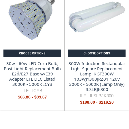
CHOOSE OPTIONS
CHOOSE OPTIONS
30w - 60w LED Corn Bulb,
300W Induction Rectangular
Post Light Replacement Bulb
Light Square Replacement
E26/E27 Base w/E39
Lamp JK ST300W
Adapter ETL DLC Listed
103WJY300JRZ01 120v
3000K - 5000K ICYB
3000K - 5000K (Lamp Only)
ILSLBJK300
ILF -
ICYB
ILF -
ILSLBJK300
$66.86 - $99.67
$188.00 - $216.20