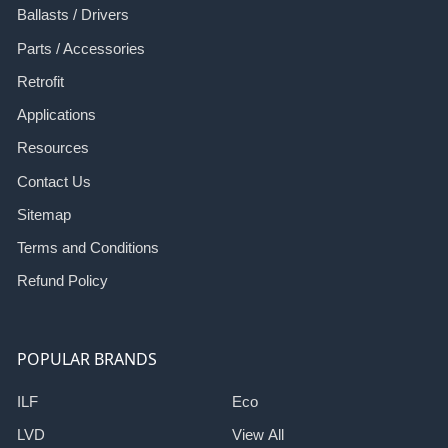
Ballasts / Drivers
Parts / Accessories
Retrofit
Applications
Resources
Contact Us
Sitemap
Terms and Conditions
Refund Policy
POPULAR BRANDS
ILF
Eco
LVD
View All