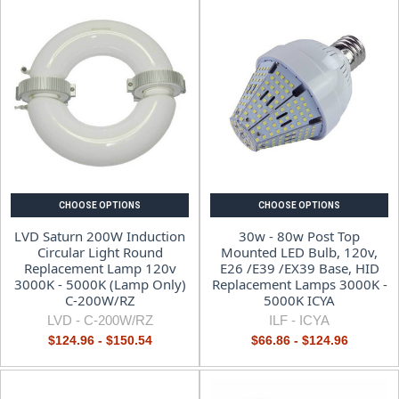
CHOOSE OPTIONS
CHOOSE OPTIONS
LVD Saturn 200W Induction
30w - 80w Post Top
Circular Light Round
Mounted LED Bulb, 120v,
Replacement Lamp 120v
E26 /E39 /EX39 Base, HID
3000K - 5000K (Lamp Only)
Replacement Lamps 3000K -
C-200W/RZ
5000K ICYA
LVD -
C-200W/RZ
ILF -
ICYA
$124.96 - $150.54
$66.86 - $124.96