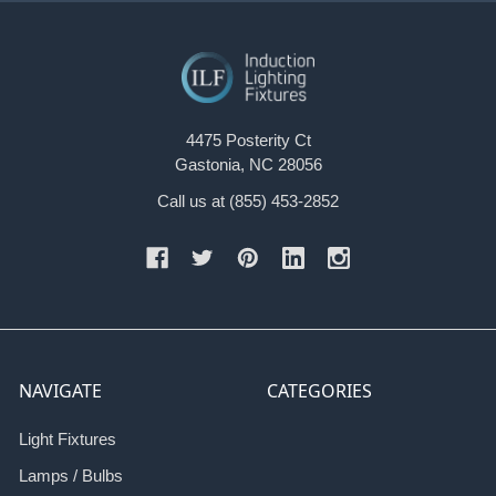
4475 Posterity Ct
Gastonia, NC 28056
Call us at (855) 453-2852
NAVIGATE
CATEGORIES
Light Fixtures
Lamps / Bulbs