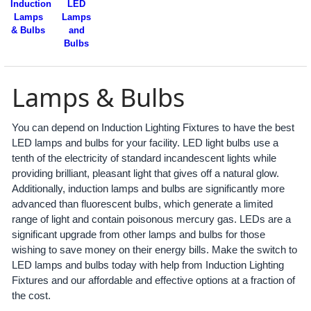
Induction
LED
Lamps
Lamps
& Bulbs
and
Bulbs
Lamps & Bulbs
You can depend on Induction Lighting Fixtures to have the best
LED lamps and bulbs for your facility. LED light bulbs use a
tenth of the electricity of standard incandescent lights while
providing brilliant, pleasant light that gives off a natural glow.
Additionally, induction lamps and bulbs are significantly more
advanced than fluorescent bulbs, which generate a limited
range of light and contain poisonous mercury gas. LEDs are a
significant upgrade from other lamps and bulbs for those
wishing to save money on their energy bills. Make the switch to
LED lamps and bulbs today with help from Induction Lighting
Fixtures and our affordable and effective options at a fraction of
the cost.