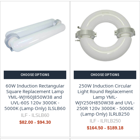
CHOOSE OPTIONS
CHOOSE OPTIONS
60W Induction Rectangular
250W Induction Circular
Square Replacement Lamp
Light Round Replacement
YML-WJY60J850W38 and
Lamp YML-
UVL-60S 120v 3000K -
WJY250H850W38 and UVL-
5000K (Lamp Only) ILSLB60
250R 120v 3000K - 5000K
(Lamp Only) ILRLB250
ILF -
ILSLB60
ILF -
ILRLB250
$82.00 - $94.30
$164.50 - $189.18