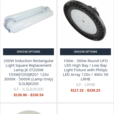
CHOOSE OPTIONS
CHOOSE OPTIONS
200W Induction Rectangular
100w - 300w Round UFO
Light Square Replacement
LED High Bay / Low Bay
Lamp JK ST200W
Light Fixture with Philips
103WJY200JRZ01 120v
LED Array 120v / 480v 5K
3000K - 5000K (Lamp Only)
LRHB
ILSLBJK200
ILF -
LRHB
ILF -
ILSLBJK200
$117.22 - $339.23
$130.90 - $150.54