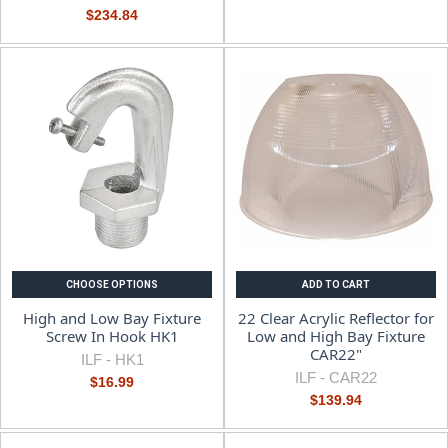
$234.84
CHOOSE OPTIONS
ADD TO CART
High and Low Bay Fixture
22 Clear Acrylic Reflector for
Screw In Hook HK1
Low and High Bay Fixture
CAR22"
ILF -
HK1
ILF -
CAR22
$16.99
$139.94