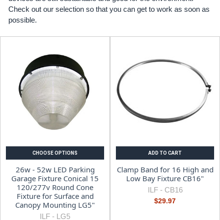
Check out our selection so that you can get to work as soon as
possible.
CHOOSE OPTIONS
ADD TO CART
26w - 52w LED Parking
Clamp Band for 16 High and
Garage Fixture Conical 15
Low Bay Fixture CB16"
120/277v Round Cone
ILF -
CB16
Fixture for Surface and
$29.97
Canopy Mounting LG5"
ILF -
LG5