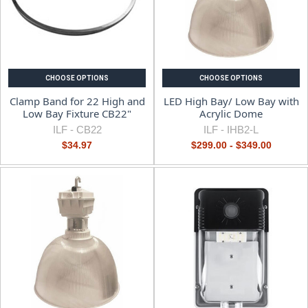
CHOOSE OPTIONS
CHOOSE OPTIONS
Clamp Band for 22 High and
LED High Bay/ Low Bay with
Low Bay Fixture CB22"
Acrylic Dome
ILF -
CB22
ILF -
IHB2-L
$34.97
$299.00 - $349.00