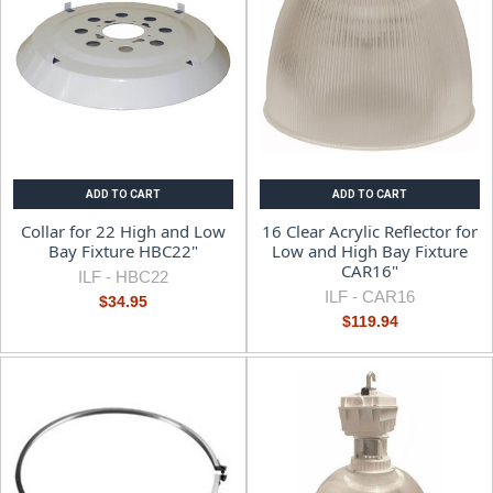
ADD TO CART
ADD TO CART
Collar for 22 High and Low
16 Clear Acrylic Reflector for
Bay Fixture HBC22"
Low and High Bay Fixture
CAR16"
ILF -
HBC22
ILF -
CAR16
$34.95
$119.94