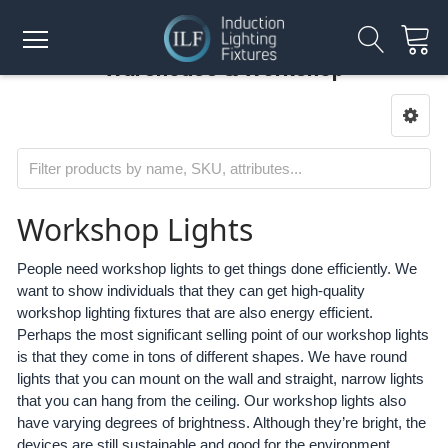
Warehouse & Workshop
Workshop Lights
People need workshop lights to get things done efficiently. We
want to show individuals that they can get high-quality
workshop lighting fixtures that are also energy efficient.
Perhaps the most significant selling point of our workshop lights
is that they come in tons of different shapes. We have round
lights that you can mount on the wall and straight, narrow lights
that you can hang from the ceiling. Our workshop lights also
have varying degrees of brightness. Although they’re bright, the
devices are still sustainable and good for the environment.