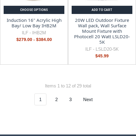
CHOOSE OPTIONS
ADD TO CART
Induction 16" Acrylic High
20W LED Outdoor Fixture
Bay/ Low Bay IHB2M
Wall pack, Wall Surface
Mount Fixture with
ILF -
IHB2M
Photocell 20 Watt LSLD20-
$279.00 - $384.00
5K
ILF -
LSLD20-5K
$45.99
Items 1 to 12 of 29 total
1
2
3
Next