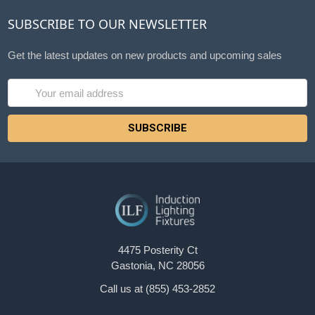
SUBSCRIBE TO OUR NEWSLETTER
Get the latest updates on new products and upcoming sales
Email
Address
4475 Posterity Ct
Gastonia, NC 28056
Call us at (855) 453-2852