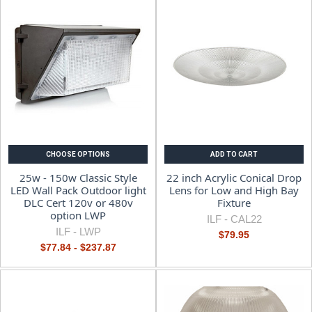
CHOOSE OPTIONS
ADD TO CART
25w - 150w Classic Style
22 inch Acrylic Conical Drop
LED Wall Pack Outdoor light
Lens for Low and High Bay
DLC Cert 120v or 480v
Fixture
option LWP
ILF -
CAL22
ILF -
LWP
$79.95
$77.84 - $237.87