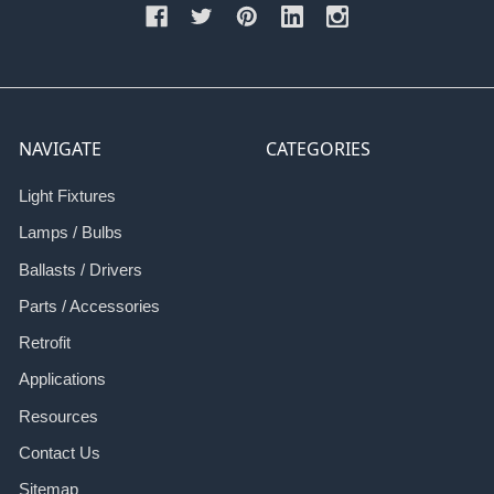
NAVIGATE
CATEGORIES
Light Fixtures
Lamps / Bulbs
Ballasts / Drivers
Parts / Accessories
Retrofit
Applications
Resources
Contact Us
Sitemap