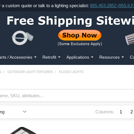
r a custom quote or talk to a lighting specialist:
855.453.2852 (855.IL
arts / Accessories
Retrofit
Applications
Resources
Co
S
OUTDOOR LIGHT FIXTURES
FLOOD LIGHTS
Columns:
1
2