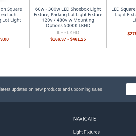
ion Square
60w - 300w LED Shoebox Light
LED Square
ea Light
Fixture, Parking Lot Light Fixture
Light Fixt
g Lot Light
120v / 480v w Mounting
L
I
Options 5000K LKHD
ILF -
LKHD
$279
89.00
$166.37 - $461.25
Emai
 latest updates on new products and upcoming sales
Addr
NAVIGATE
Light Fixtures