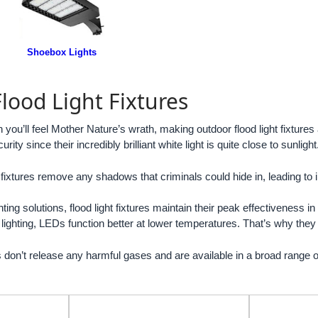
Shoebox Lights
lood Light Fixtures
u’ll feel Mother Nature’s wrath, making outdoor flood light fixtures a
urity since their incredibly brilliant white light is quite close to sunlight
 fixtures remove any shadows that criminals could hide in, leading to i
ting solutions, flood light fixtures maintain their peak effectiveness i
 lighting, LEDs function better at lower temperatures. That’s why th
es don’t release any harmful gases and are available in a broad range o