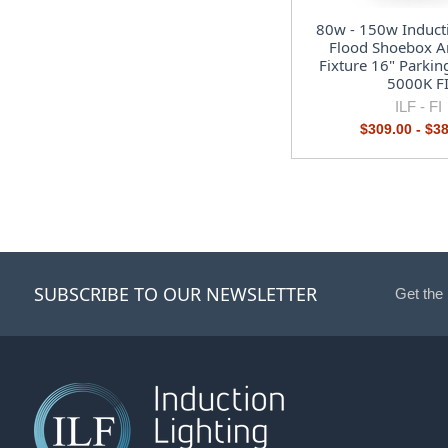
80w - 150w Induct
Flood Shoebox Ar
Fixture 16" Parkin
5000K F
ILF -
FI
$309.00 - $3
SUBSCRIBE TO OUR NEWSLETTER
Get the