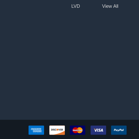
LVD
View All