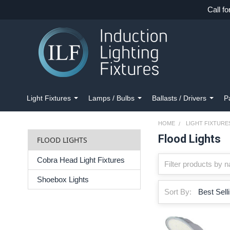
Call fo
Light Fixtures
Lamps / Bulbs
Ballasts / Drivers
P
HOME
LIGHT FIXTURE
Flood Lights
FLOOD LIGHTS
Cobra Head Light Fixtures
Shoebox Lights
Sort By: