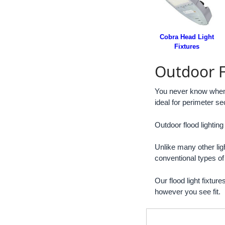
Cobra Head Light
Fixtures
Outdoor F
You never know when yo
ideal for perimeter sec
Outdoor flood lighting
Unlike many other ligh
conventional types of
Our flood light fixtur
however you see fit.