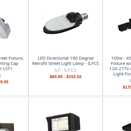
eet Fixture,
LED Directional 180 Degree
100w - 45
rting Cap
Retrofit Street Light Lamp - ILFCS
Fixture wi
K LST1
120-277v 
ILF -
ILFCS
Light Fi
1
$60.89 - $152.02
I
99.55
$179