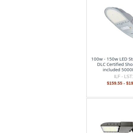
100w - 150w LED Str
DLC Certified Sho
included 5000
ILF -
LST
$159.55 - $1