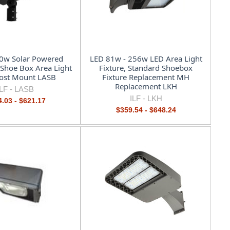
0w Solar Powered
LED 81w - 256w LED Area Light
t Shoe Box Area Light
Fixture, Standard Shoebox
Post Mount LASB
Fixture Replacement MH
Replacement LKH
ILF -
LASB
ILF -
LKH
.03 - $621.17
$359.54 - $648.24