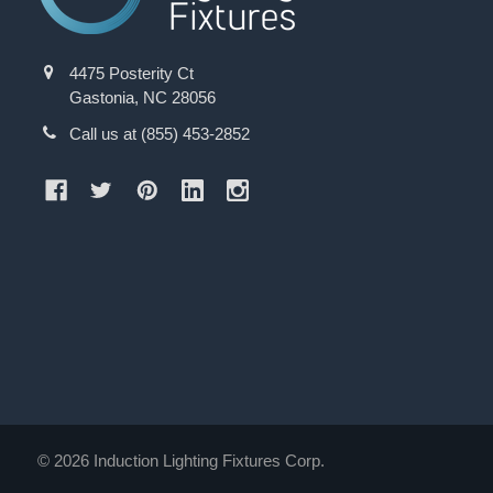
4475 Posterity Ct
Gastonia, NC 28056
Call us at (855) 453-2852
©
2026
Induction Lighting Fixtures Corp.