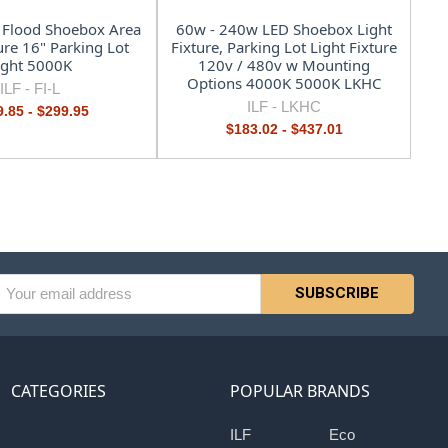
 Flood Shoebox Area
60w - 240w LED Shoebox Light
ure 16" Parking Lot
Fixture, Parking Lot Light Fixture
ight 5000K
120v / 480v w Mounting
Options 4000K 5000K LKHC
ILF -
FI-L
ILF -
LKHC
.85 - $299.95
$183.02 - $437.01
l
ess
CATEGORIES
POPULAR BRANDS
ILF
Eco