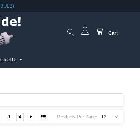
F.BULB)
Cart
ntact Us
Products Per Page:
3
4
6