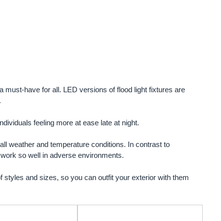
 must-have for all. LED versions of flood light fixtures are
.
ndividuals feeling more at ease late at night.
n all weather and temperature conditions. In contrast to
ey work so well in adverse environments.
f styles and sizes, so you can outfit your exterior with them