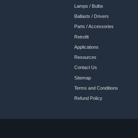
Lamps / Bulbs
Ballasts / Drivers
Parts / Accessories
Retrofit
Applications
Resources
Contact Us
Sitemap
Terms and Conditions
Refund Policy