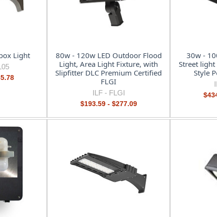
ox Light
80w - 120w LED Outdoor Flood
30w - 10
Light, Area Light Fixture, with
Street ligh
L05
Slipfitter DLC Premium Certified
Style 
85.78
FLGI
ILF -
FLGI
$434
$193.59 - $277.09