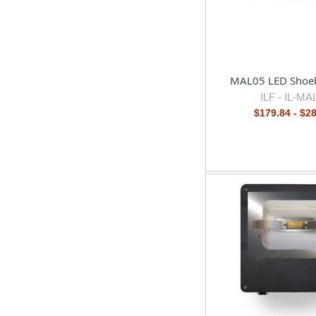
MAL05 LED Shoeb
ILF -
IL-MA
$179.84 - $2