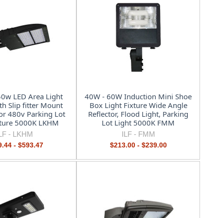
0w LED Area Light
40W - 60W Induction Mini Shoe
th Slip fitter Mount
Box Light Fixture Wide Angle
or 480v Parking Lot
Reflector, Flood Light, Parking
xture 5000K LKHM
Lot Light 5000K FMM
LF -
LKHM
ILF -
FMM
.44 - $593.47
$213.00 - $239.00