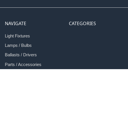
NAVIGATE
CATEGORIES
Light Fixtures
Lamps / Bulbs
Ballasts / Drivers
Parts / Accessories
Retrofit
Applications
Resources
Contact Us
Sitemap
Terms and Conditions