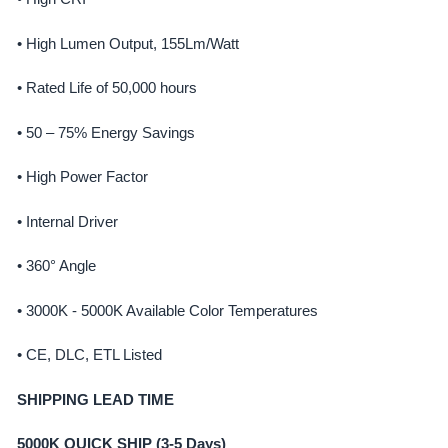
• High Lumen Output, 155Lm/Watt
• Rated Life of 50,000 hours
• 50 – 75% Energy Savings
• High Power Factor
• Internal Driver
• 360° Angle
• 3000K - 5000K Available Color Temperatures
• CE, DLC, ETL Listed
SHIPPING LEAD TIME
5000K QUICK SHIP (3-5 Days)