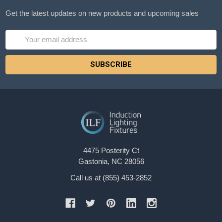
Get the latest updates on new products and upcoming sales
Email
Address
4475 Posterity Ct
Gastonia, NC 28056
Call us at (855) 453-2852