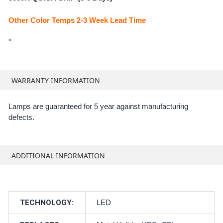
Other Color Temps 2-3 Week Lead Time
"
WARRANTY INFORMATION
Lamps are guaranteed for 5 year against manufacturing
defects.
ADDITIONAL INFORMATION
TECHNOLOGY:
LED