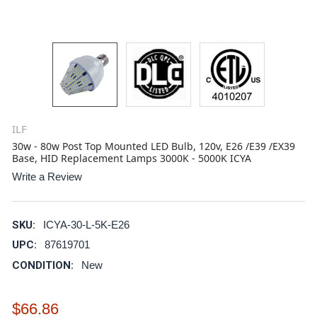
ILF
30w - 80w Post Top Mounted LED Bulb, 120v, E26 /E39 /EX39
Base, HID Replacement Lamps 3000K - 5000K ICYA
Write a Review
SKU:
ICYA-30-L-5K-E26
UPC:
87619701
CONDITION:
New
$66.86