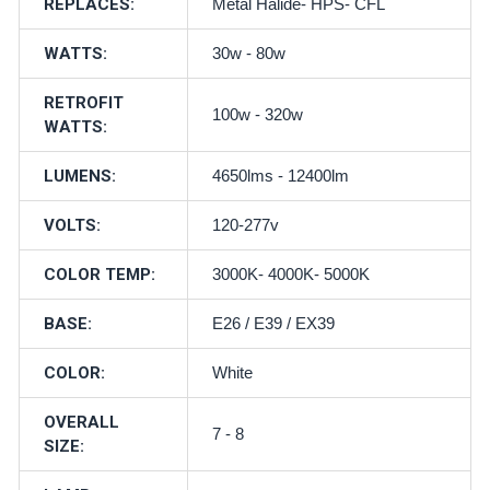
REPLACES:
Metal Halide- HPS- CFL
WATTS:
30w - 80w
RETROFIT
100w - 320w
WATTS:
LUMENS:
4650lms - 12400lm
VOLTS:
120-277v
COLOR TEMP:
3000K- 4000K- 5000K
BASE:
E26 / E39 / EX39
COLOR:
White
OVERALL
7 - 8
SIZE: