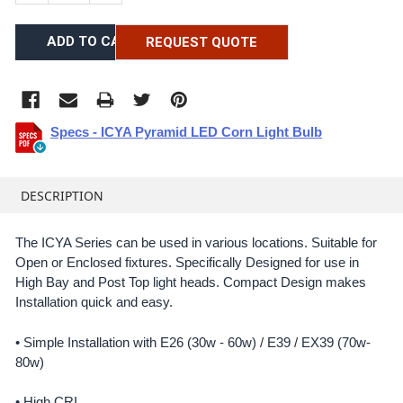
REQUEST QUOTE
Specs - ICYA Pyramid LED Corn Light Bulb
FREQUENTLY
BOUGHT
DESCRIPTION
TOGETHER:
The ICYA Series can be used in various locations. Suitable for
Open or Enclosed fixtures. Specifically Designed for use in
SELECT
ALL
High Bay and Post Top light heads. Compact Design makes
Installation quick and easy.
ADD
SELECTED
• Simple Installation with E26 (30w - 60w) / E39 / EX39 (70w-
TO CART
80w)
• High CRI