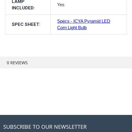
LAMP
Yes
INCLUDED:
Specs - ICYA Pyramid LED
SPEC SHEET:
Corn Light Bulb
0 REVIEWS
SUBSCRIBE TO OUR NEWSLETTER