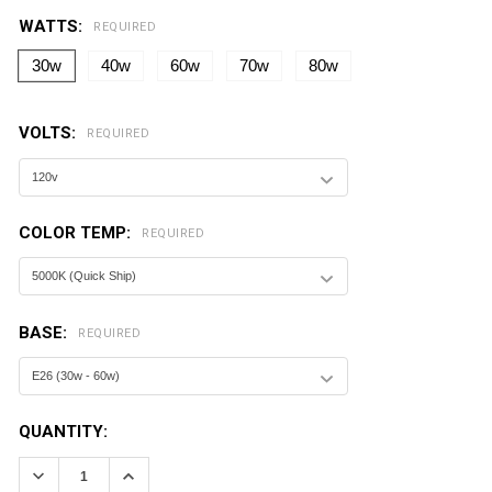
WATTS:
REQUIRED
30w
40w
60w
70w
80w
VOLTS:
REQUIRED
COLOR TEMP:
REQUIRED
BASE:
REQUIRED
CURRENT
QUANTITY:
STOCK:
DECREASE QUANTITY:
INCREASE QUANTITY: