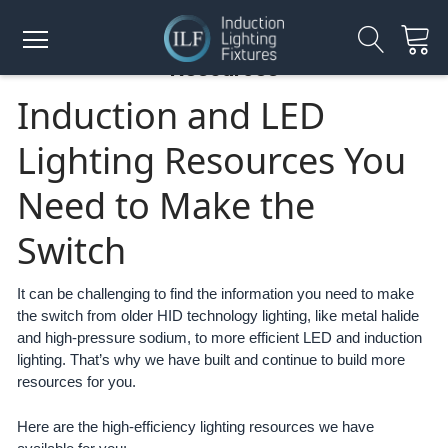
Resources
Induction and LED
Lighting Resources You
Need to Make the
Switch
It can be challenging to find the information you need to make
the switch from older HID technology lighting, like metal halide
and high-pressure sodium, to more efficient LED and induction
lighting. That’s why we have built and continue to build more
resources for you.
Here are the high-efficiency lighting resources we have