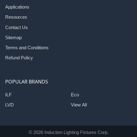
Applications
Resources
Contact Us
Sitemap
Terms and Conditions
Refund Policy
POPULAR BRANDS
ILF
Eco
LVD
View All
©
2026
Induction Lighting Fixtures Corp.