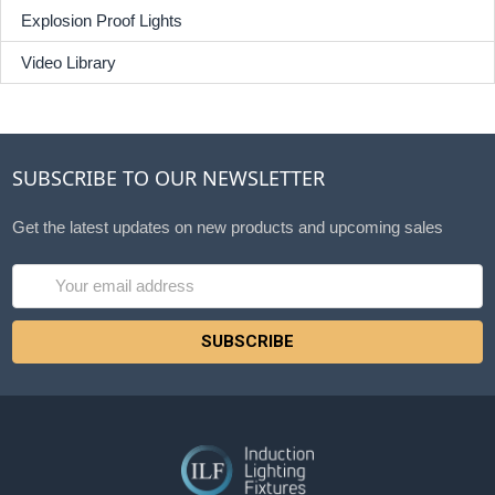
Explosion Proof Lights
Video Library
SUBSCRIBE TO OUR NEWSLETTER
Get the latest updates on new products and upcoming sales
Email
Address