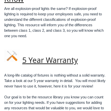
Are all explosion-proof lights the same? If explosion-proof
lighting is required to keep your employees safe, you need to
understand the different classifications of explosion-proof
lighting. This resource will inform you of the differences
between class 1, class 2, and class 3, so you will know which
one you need.
5 Year Warranty
A long-life catalog of fixtures is nothing without a solid warranty.
Take a look at our 5 year warranty in detail. You will most likely
never have to use it, however, here it is for your review!
Our goal is to be the resource library you know you can count
on for your lighting needs. If you have suggestions for adding
any resources that would be valuable to you, we would love to