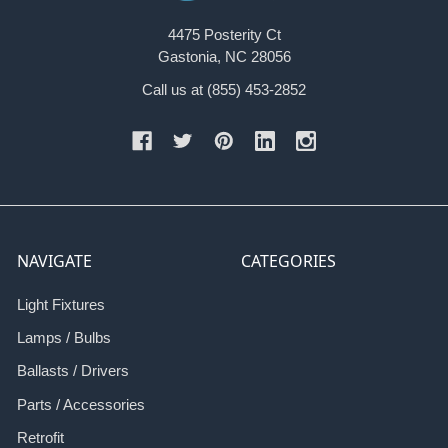
4475 Posterity Ct
Gastonia, NC 28056
Call us at (855) 453-2852
NAVIGATE
CATEGORIES
Light Fixtures
Lamps / Bulbs
Ballasts / Drivers
Parts / Accessories
Retrofit