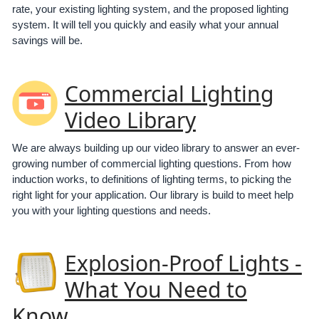
rate, your existing lighting system, and the proposed lighting
system. It will tell you quickly and easily what your annual
savings will be.
Commercial Lighting
Video Library
We are always building up our video library to answer an ever-
growing number of commercial lighting questions. From how
induction works, to definitions of lighting terms, to picking the
right light for your application. Our library is build to meet help
you with your lighting questions and needs.
Explosion-Proof Lights -
What You Need to
Know