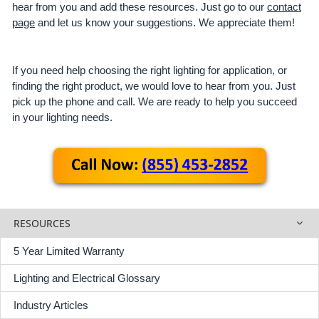
hear from you and add these resources. Just go to our
contact
page
and let us know your suggestions. We appreciate them!
If you need help choosing the right lighting for application, or
finding the right product, we would love to hear from you. Just
pick up the phone and call. We are ready to help you succeed
in your lighting needs.
RESOURCES
5 Year Limited Warranty
Lighting and Electrical Glossary
Industry Articles