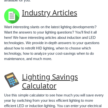
available for you:
Industry Articles
Want interesting slants on the latest lighting developments?
Want the answers to your lighting questions? You’ll find it all
here! We have interesting articles about induction and LED
technologies. We provide in-depth answers to your questions
about how to retrofit HID lighting, when to choose which
technology, how to analyze your cost-savings when to do
maintenance, and much more.
Lighting Savings
Calculator
Use this simple calculator to see how much you will save every
year by switching from your less efficient lighting to more
efficient LED or induction lighting. You can enter your electrical