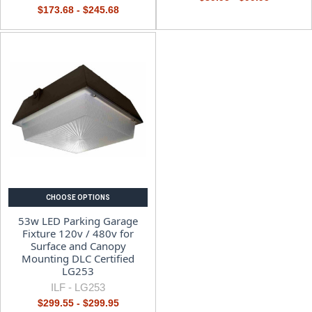
$173.68 - $245.68
CHOOSE OPTIONS
53w LED Parking Garage
Fixture 120v / 480v for
Surface and Canopy
Mounting DLC Certified
LG253
ILF -
LG253
$299.55 - $299.95