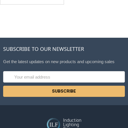
SUBSCRIBE TO OUR NEWSLETTER
Get the latest updates on new products and upcoming sales
Email
Address