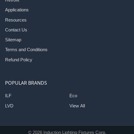
Applications
Resources
Contact Us
Sitemap
Terms and Conditions
Refund Policy
POPULAR BRANDS
ILF
Eco
LVD
View All
©
2026
Induction Lighting Fixtures Corp.