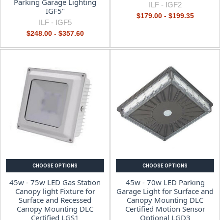
Parking Garage Lighting
ILF -
IGF2
IGF5"
$179.00 - $199.35
ILF -
IGF5
$248.00 - $357.60
CHOOSE OPTIONS
CHOOSE OPTIONS
45w - 75w LED Gas Station
45w - 70w LED Parking
Canopy light Fixture for
Garage Light for Surface and
Surface and Recessed
Canopy Mounting DLC
Canopy Mounting DLC
Certified Motion Sensor
Certified LGS1
Optional LGD3