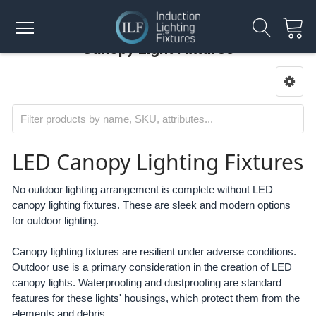
Canopy Light Fixtures
LED Canopy Lighting Fixtures
No outdoor lighting arrangement is complete without LED
canopy lighting fixtures. These are sleek and modern options
for outdoor lighting.
Canopy lighting fixtures are resilient under adverse conditions.
Outdoor use is a primary consideration in the creation of LED
canopy lights. Waterproofing and dustproofing are standard
features for these lights' housings, which protect them from the
elements and debris.