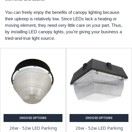
You can freely enjoy the benefits of canopy lighting because
their upkeep is relatively low. Since LEDs lack a heating or
moving element, they need very little care on your part. Thus,
by installing LED canopy lights, you're giving your business a
tried-and-true light source.
CHOOSE OPTIONS
CHOOSE OPTIONS
26w - 52w LED Parking
26w - 52w LED Parking