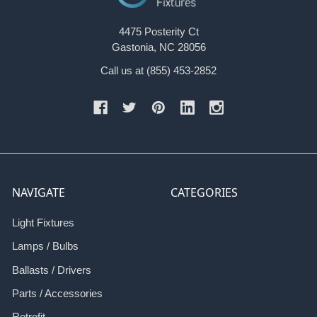
4475 Posterity Ct
Gastonia, NC 28056
Call us at (855) 453-2852
NAVIGATE
CATEGORIES
Light Fixtures
Lamps / Bulbs
Ballasts / Drivers
Parts / Accessories
Retrofit