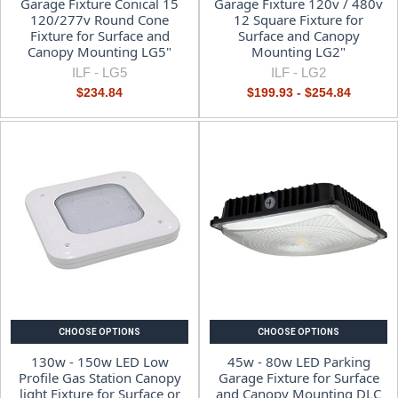
Garage Fixture Conical 15
Garage Fixture 120v / 480v
120/277v Round Cone
12 Square Fixture for
Fixture for Surface and
Surface and Canopy
Canopy Mounting LG5"
Mounting LG2"
ILF -
LG5
ILF -
LG2
$234.84
$199.93 - $254.84
CHOOSE OPTIONS
CHOOSE OPTIONS
130w - 150w LED Low
45w - 80w LED Parking
Profile Gas Station Canopy
Garage Fixture for Surface
light Fixture for Surface or
and Canopy Mounting DLC