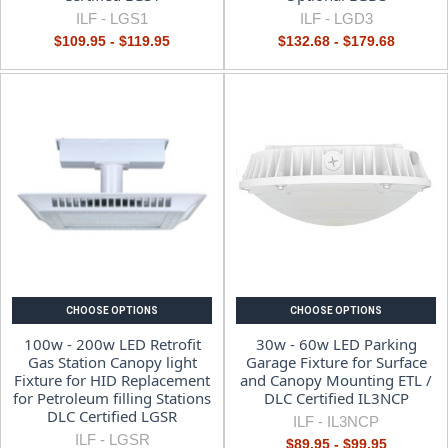
ILF -
LGS1
ILF -
LGD3
$109.95 - $119.95
$132.68 - $179.68
CHOOSE OPTIONS
CHOOSE OPTIONS
100w - 200w LED Retrofit
30w - 60w LED Parking
Gas Station Canopy light
Garage Fixture for Surface
Fixture for HID Replacement
and Canopy Mounting ETL /
for Petroleum filling Stations
DLC Certified IL3NCP
DLC Certified LGSR
ILF -
IL3NCP
ILF -
LGSR
$89.95 - $99.95