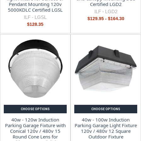
Pendant Mounting 120v
Certified LGD2
5000KDLC Certified LGSL
ILF -
LGD2
ILF -
LGSL
$129.95 - $164.30
$128.35
CHOOSE OPTIONS
CHOOSE OPTIONS
40w - 120w Induction
40w - 100w Induction
Parking Garage Fixture with
Parking Garage Light Fixture
Conical 120v / 480v 15
120v / 480v 12 Square
Round Cone Lens for
Outdoor Fixture