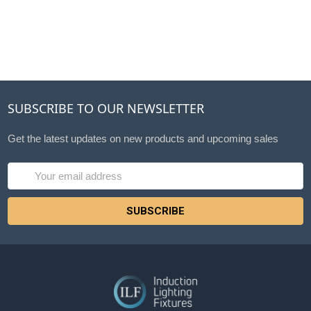
SUBSCRIBE TO OUR NEWSLETTER
Get the latest updates on new products and upcoming sales
Email
Address