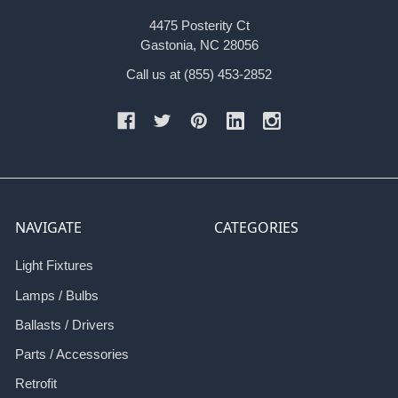
4475 Posterity Ct
Gastonia, NC 28056
Call us at (855) 453-2852
NAVIGATE
CATEGORIES
Light Fixtures
Lamps / Bulbs
Ballasts / Drivers
Parts / Accessories
Retrofit