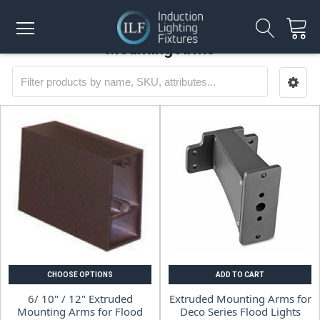
Mounting Arms
CHOOSE OPTIONS
ADD TO CART
6/ 10" / 12" Extruded
Extruded Mounting Arms for
Mounting Arms for Flood
Deco Series Flood Lights