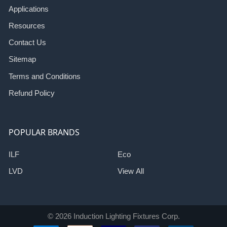
Applications
Resources
Contact Us
Sitemap
Terms and Conditions
Refund Policy
POPULAR BRANDS
ILF
Eco
LVD
View All
©
2026
Induction Lighting Fixtures Corp.