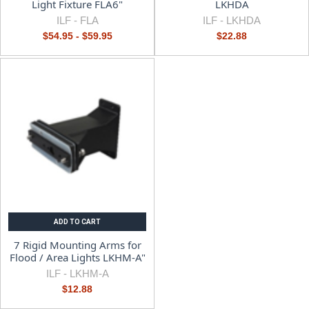
Light Fixture FLA6"
LKHDA
ILF -
FLA
ILF -
LKHDA
$54.95 - $59.95
$22.88
ADD TO CART
7 Rigid Mounting Arms for
Flood / Area Lights LKHM-A"
ILF -
LKHM-A
$12.88