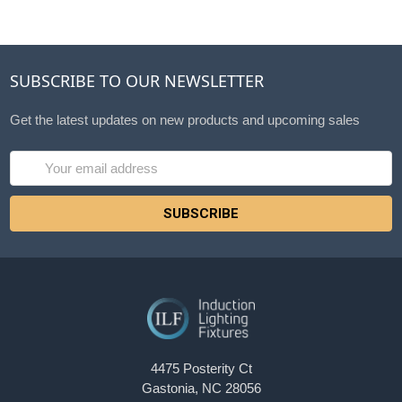
SUBSCRIBE TO OUR NEWSLETTER
Get the latest updates on new products and upcoming sales
Email
Address
4475 Posterity Ct
Gastonia, NC 28056