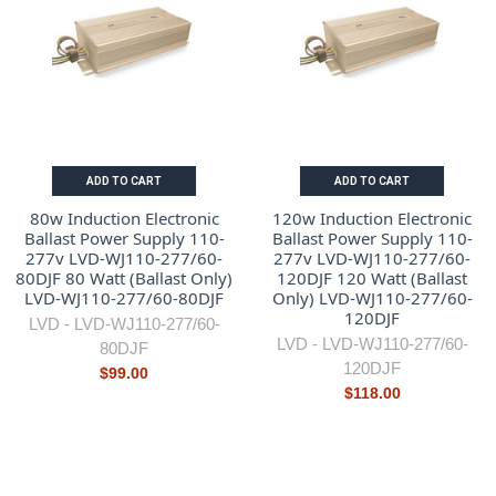
ADD TO CART
ADD TO CART
80w Induction Electronic
120w Induction Electronic
Ballast Power Supply 110-
Ballast Power Supply 110-
277v LVD-WJ110-277/60-
277v LVD-WJ110-277/60-
80DJF 80 Watt (Ballast Only)
120DJF 120 Watt (Ballast
LVD-WJ110-277/60-80DJF
Only) LVD-WJ110-277/60-
120DJF
LVD -
LVD-WJ110-277/60-
LVD -
LVD-WJ110-277/60-
80DJF
120DJF
$99.00
$118.00