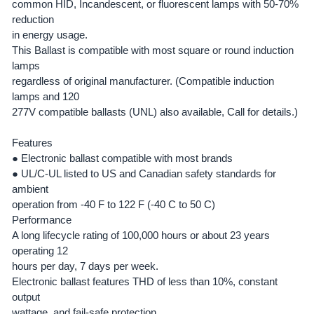
common HID, Incandescent, or fluorescent lamps with 50-70%
ADD
SELECTED
reduction
TO CART
in energy usage.
This Ballast is compatible with most square or round induction
lamps
regardless of original manufacturer. (Compatible induction
lamps and 120
277V compatible ballasts (UNL) also available, Call for details.)
Features
●
Electronic ballast compatible with most brands
●
UL/C-UL listed to US and Canadian safety standards for
ambient
operation from -40 F to 122 F (-40 C to 50 C)
Performance
A long lifecycle rating of 100,000 hours or about 23 years
operating 12
hours per day, 7 days per week.
Electronic ballast features THD of less than 10%, constant
output
wattage, and fail-safe protection.