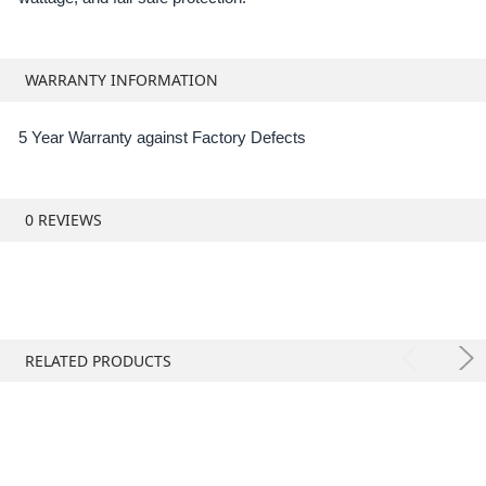
WARRANTY INFORMATION
5 Year Warranty against Factory Defects
0 REVIEWS
RELATED PRODUCTS