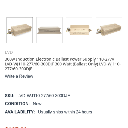
LVD
300w Induction Electronic Ballast Power Supply 110-277v
LVD-WJ110-277/60-300DJF 300 Watt (Ballast Only) LVD-WJ110-
277/60-300DJF
Write a Review
SKU:
LVD-WJ110-277/60-300DJF
CONDITION:
New
AVAILABILITY:
Usually ships within 24 hours