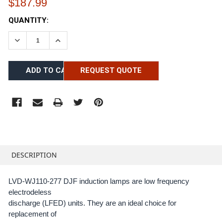
$187.99
CURRENT
QUANTITY:
STOCK:
DECREASE QUANTITY:
INCREASE QUANTITY:
REQUEST QUOTE
FREQUENTLY
BOUGHT
DESCRIPTION
TOGETHER:
LVD-WJ110-277 DJF induction lamps are low frequency
electrodeless
SELECT
ALL
discharge (LFED) units. They are an ideal choice for
replacement of