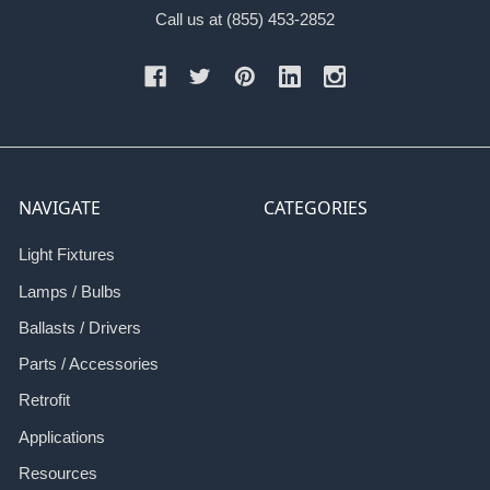
Call us at (855) 453-2852
NAVIGATE
CATEGORIES
Light Fixtures
Lamps / Bulbs
Ballasts / Drivers
Parts / Accessories
Retrofit
Applications
Resources