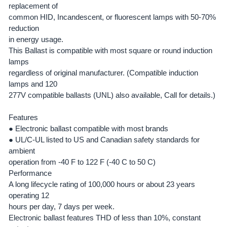
replacement of
common HID, Incandescent, or fluorescent lamps with 50-70%
ADD
SELECTED
reduction
TO CART
in energy usage.
This Ballast is compatible with most square or round induction
lamps
regardless of original manufacturer. (Compatible induction
lamps and 120
277V compatible ballasts (UNL) also available, Call for details.)
Features
●
Electronic ballast compatible with most brands
●
UL/C-UL listed to US and Canadian safety standards for
ambient
operation from -40 F to 122 F (-40 C to 50 C)
Performance
A long lifecycle rating of 100,000 hours or about 23 years
operating 12
hours per day, 7 days per week.
Electronic ballast features THD of less than 10%, constant