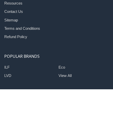
Resources
Contact Us
Sitemap
Terms and Conditions
Refund Policy
POPULAR BRANDS
ILF
Eco
LVD
View All
©
2026
Induction Lighting Fixtures Corp.