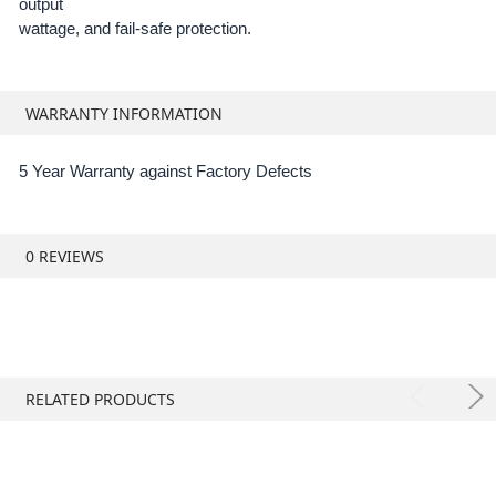
output
wattage, and fail-safe protection.
WARRANTY INFORMATION
5 Year Warranty against Factory Defects
0 REVIEWS
RELATED PRODUCTS