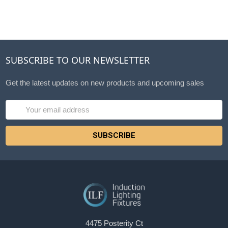
SUBSCRIBE TO OUR NEWSLETTER
Get the latest updates on new products and upcoming sales
Email
Address
4475 Posterity Ct