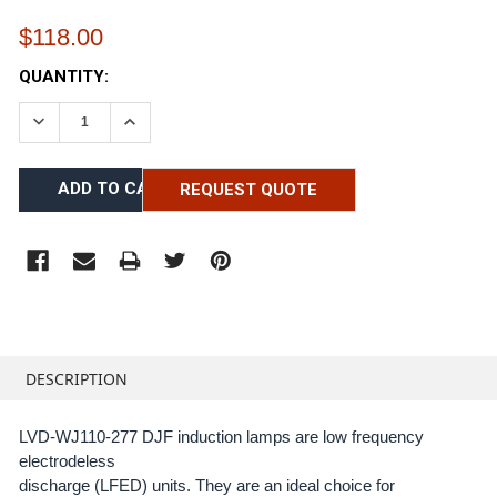
$118.00
CURRENT
QUANTITY:
STOCK:
DECREASE QUANTITY:
INCREASE QUANTITY:
REQUEST QUOTE
FREQUENTLY
BOUGHT
DESCRIPTION
TOGETHER:
LVD-WJ110-277 DJF induction lamps are low frequency
electrodeless
SELECT
ALL
discharge (LFED) units. They are an ideal choice for