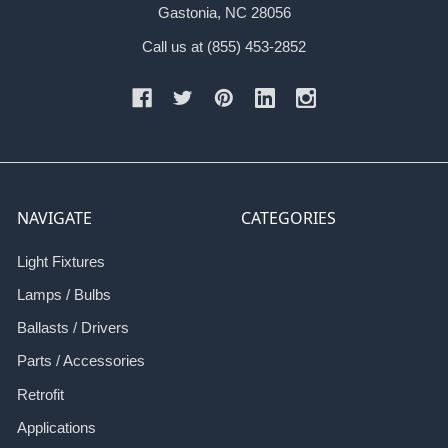
Gastonia, NC 28056
Call us at (855) 453-2852
NAVIGATE
CATEGORIES
Light Fixtures
Lamps / Bulbs
Ballasts / Drivers
Parts / Accessories
Retrofit
Applications