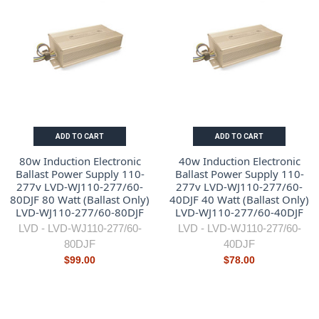
ADD TO CART
ADD TO CART
80w Induction Electronic
40w Induction Electronic
Ballast Power Supply 110-
Ballast Power Supply 110-
277v LVD-WJ110-277/60-
277v LVD-WJ110-277/60-
80DJF 80 Watt (Ballast Only)
40DJF 40 Watt (Ballast Only)
LVD-WJ110-277/60-80DJF
LVD-WJ110-277/60-40DJF
LVD -
LVD-WJ110-277/60-
LVD -
LVD-WJ110-277/60-
80DJF
40DJF
$99.00
$78.00