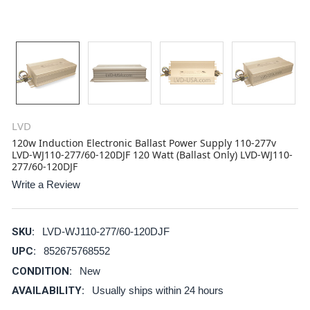
LVD
120w Induction Electronic Ballast Power Supply 110-277v
LVD-WJ110-277/60-120DJF 120 Watt (Ballast Only) LVD-WJ110-
277/60-120DJF
Write a Review
SKU:
LVD-WJ110-277/60-120DJF
UPC:
852675768552
CONDITION:
New
AVAILABILITY:
Usually ships within 24 hours