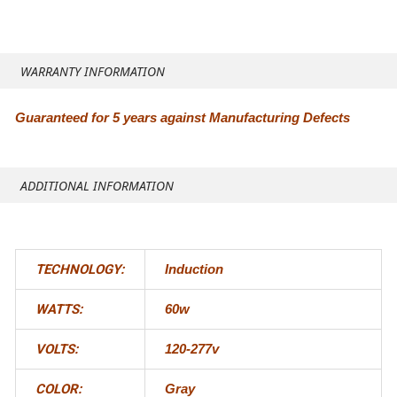
WARRANTY INFORMATION
Guaranteed for 5 years against Manufacturing Defects
ADDITIONAL INFORMATION
TECHNOLOGY:
Induction
WATTS:
60w
VOLTS:
120-277v
COLOR:
Gray