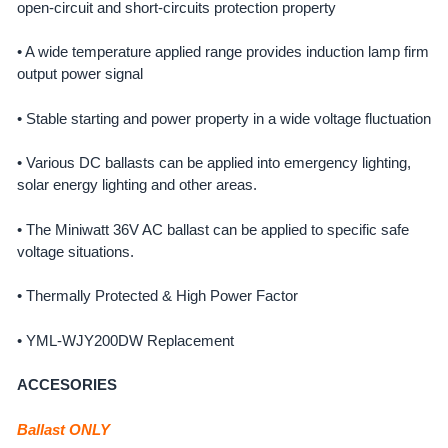
open-circuit and short-circuits protection property
• A wide temperature applied range provides induction lamp firm
output power signal
• Stable starting and power property in a wide voltage fluctuation
• Various DC ballasts can be applied into emergency lighting,
solar energy lighting and other areas.
• The Miniwatt 36V AC ballast can be applied to specific safe
voltage situations.
• Thermally Protected & High Power Factor
• YML-WJY200DW Replacement
ACCESORIES
Ballast ONLY