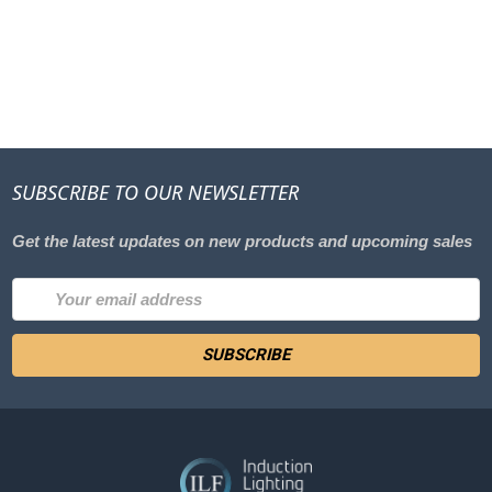
SUBSCRIBE TO OUR NEWSLETTER
Get the latest updates on new products and upcoming sales
Email
Address