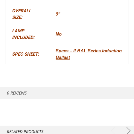
OVERALL
9"
SIZE:
LAMP
No
INCLUDED:
Specs – ILBAL Series Induction
SPEC SHEET:
Ballast
0 REVIEWS
RELATED PRODUCTS