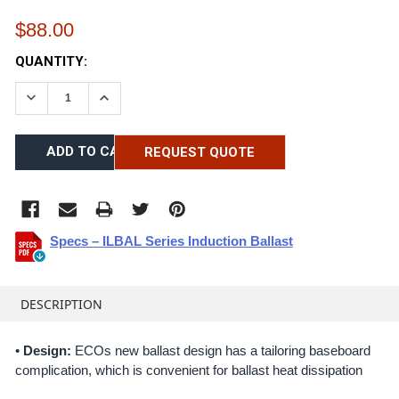
$88.00
CURRENT
QUANTITY:
STOCK:
DECREASE QUANTITY:
INCREASE QUANTITY:
REQUEST QUOTE
Specs – ILBAL Series Induction Ballast
FREQUENTLY
BOUGHT
DESCRIPTION
TOGETHER:
•
Design:
ECOs new ballast design has a tailoring baseboard
complication, which is convenient for ballast heat dissipation
SELECT
ALL