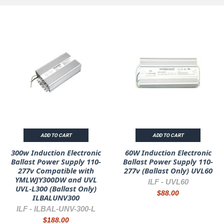
ADD TO CART
ADD TO CART
300w Induction Electronic
60W Induction Electronic
Ballast Power Supply 110-
Ballast Power Supply 110-
277v Compatible with
277v (Ballast Only) UVL60
YMLWJY300DW and UVL
ILF -
UVL60
UVL-L300 (Ballast Only)
$88.00
ILBALUNV300
ILF -
ILBAL-UNV-300-L
$188.00