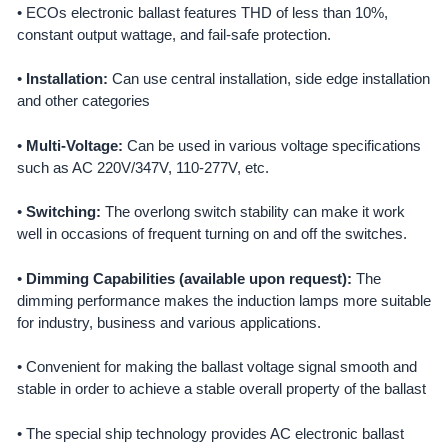
• ECOs electronic ballast features THD of less than 10%,
ADD
constant output wattage, and fail-safe protection.
SELECTED
TO CART
•
Installation:
Can use central installation, side edge installation
and other categories
•
Multi-Voltage:
Can be used in various voltage specifications
such as AC 220V/347V, 110-277V, etc.
•
Switching:
The overlong switch stability can make it work
well in occasions of frequent turning on and off the switches.
•
Dimming Capabilities (available upon request):
The
dimming performance makes the induction lamps more suitable
for industry, business and various applications.
• Convenient for making the ballast voltage signal smooth and
stable in order to achieve a stable overall property of the ballast
• The special ship technology provides AC electronic ballast