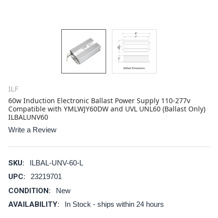
ILF
60w Induction Electronic Ballast Power Supply 110-277v
Compatible with YMLWJY60DW and UVL UNL60 (Ballast Only)
ILBALUNV60
Write a Review
SKU:
ILBAL-UNV-60-L
UPC:
23219701
CONDITION:
New
AVAILABILITY:
In Stock - ships within 24 hours