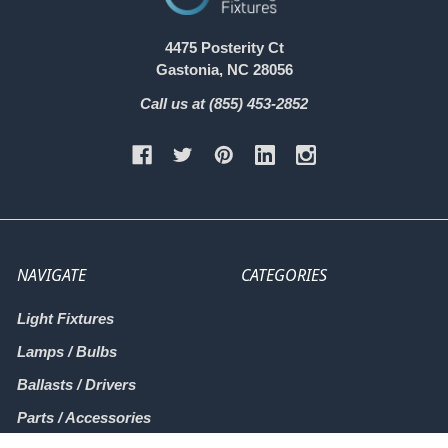
4475 Posterity Ct
Gastonia, NC 28056
Call us at (855) 453-2852
NAVIGATE
CATEGORIES
Light Fixtures
Lamps / Bulbs
Ballasts / Drivers
Parts / Accessories