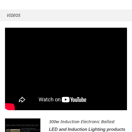
VIDEOS
300w Induction Electronic Ballast
LED and Induction Lighting products