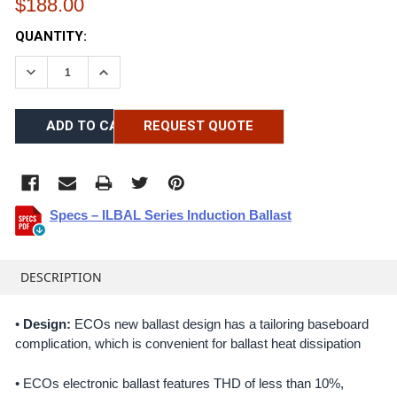
$188.00
CURRENT
QUANTITY:
STOCK:
DECREASE QUANTITY:
INCREASE QUANTITY:
REQUEST QUOTE
Specs – ILBAL Series Induction Ballast
FREQUENTLY
BOUGHT
DESCRIPTION
TOGETHER:
•
Design:
ECOs new ballast design has a tailoring baseboard
complication, which is convenient for ballast heat dissipation
SELECT
ALL
• ECOs electronic ballast features THD of less than 10%,