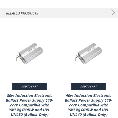
RELATED PRODUCTS
ADD TO CART
ADD TO CART
80w Induction Electronic
40w Induction Electronic
Ballast Power Supply 110-
Ballast Power Supply 110-
277v Compatible with
277v Compatible with
YMLWJY80DW and UVL
YMLWJY40DW and UVL
UNL80 (Ballast Only)
UNL40 (Ballast Only)