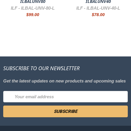
ILBALUNV80
ILBALUNV40
ILF -
ILBAL-UNV-80-L
ILF -
ILBAL-UNV-40-L
$99.00
$78.00
SUBSCRIBE TO OUR NEWSLETTER
Get the latest updates on new products and upcoming sales
Email
Address