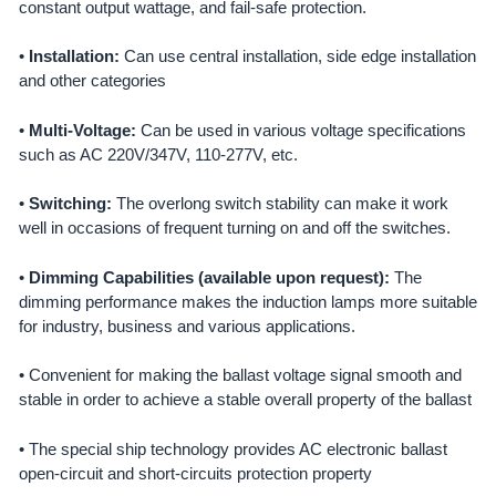
ADD
constant output wattage, and fail-safe protection.
SELECTED
TO CART
•
Installation:
Can use central installation, side edge installation
and other categories
•
Multi-Voltage:
Can be used in various voltage specifications
such as AC 220V/347V, 110-277V, etc.
•
Switching:
The overlong switch stability can make it work
well in occasions of frequent turning on and off the switches.
•
Dimming Capabilities (available upon request):
The
dimming performance makes the induction lamps more suitable
for industry, business and various applications.
• Convenient for making the ballast voltage signal smooth and
stable in order to achieve a stable overall property of the ballast
• The special ship technology provides AC electronic ballast
open-circuit and short-circuits protection property