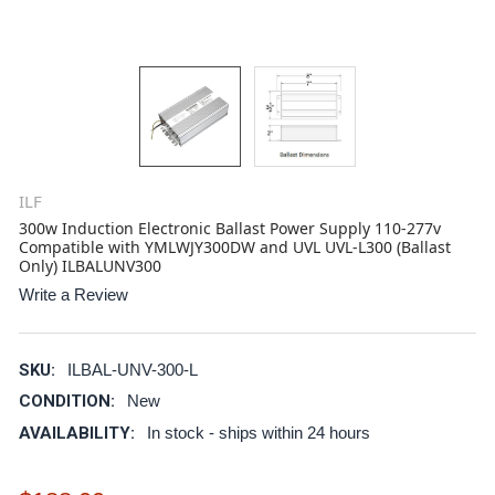
ILF
300w Induction Electronic Ballast Power Supply 110-277v
Compatible with YMLWJY300DW and UVL UVL-L300 (Ballast
Only) ILBALUNV300
Write a Review
SKU:
ILBAL-UNV-300-L
CONDITION:
New
AVAILABILITY:
In stock - ships within 24 hours