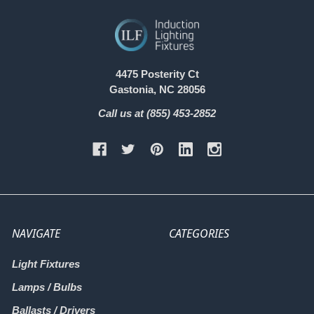
4475 Posterity Ct
Gastonia, NC 28056
Call us at (855) 453-2852
NAVIGATE
CATEGORIES
Light Fixtures
Lamps / Bulbs
Ballasts / Drivers