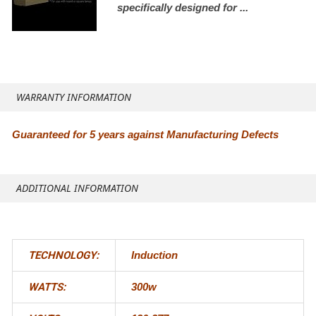
specifically designed for ...
WARRANTY INFORMATION
Guaranteed for 5 years against Manufacturing Defects
ADDITIONAL INFORMATION
TECHNOLOGY:
Induction
WATTS:
300w