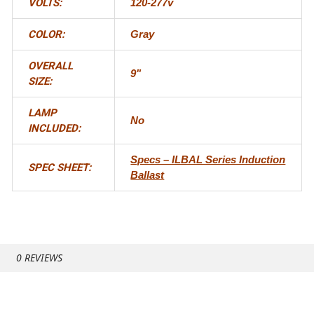
VOLTS:
120-277v
COLOR:
Gray
OVERALL
9"
SIZE:
LAMP
No
INCLUDED:
Specs – ILBAL Series Induction
SPEC SHEET:
Ballast
0 REVIEWS