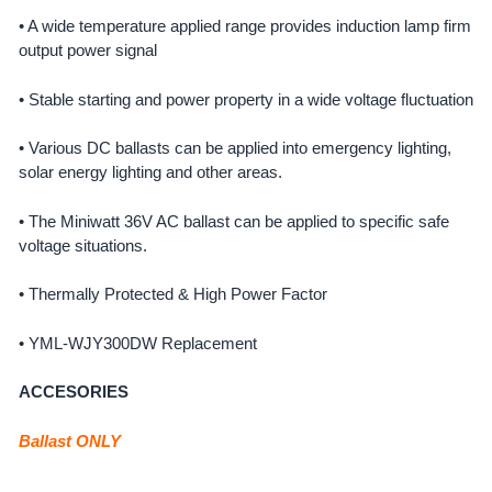
• A wide temperature applied range provides induction lamp firm
output power signal
• Stable starting and power property in a wide voltage fluctuation
• Various DC ballasts can be applied into emergency lighting,
solar energy lighting and other areas.
• The Miniwatt 36V AC ballast can be applied to specific safe
voltage situations.
• Thermally Protected & High Power Factor
• YML-WJY300DW Replacement
ACCESORIES
Ballast ONLY