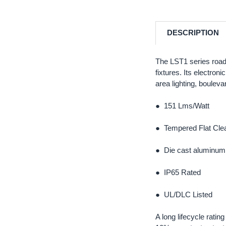
DESCRIPTION
The LST1 series road
fixtures. Its electron
area lighting, bouleva
● 151 Lms/Watt
● Tempered Flat Clea
● Die cast aluminum 
● IP65 Rated
● UL/DLC Listed
A long lifecycle rati