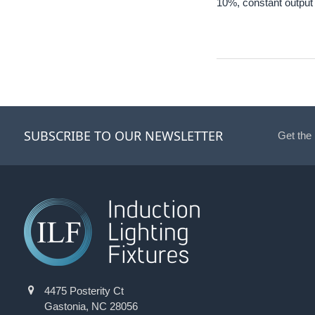
10%, constant output 
SUBSCRIBE TO OUR NEWSLETTER
Get the
4475 Posterity Ct
Gastonia, NC 28056