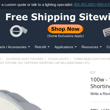
r a custom quote or talk to a lighting specialist:
855.453.2852 (855.IL
arts / Accessories
Retrofit
Applications
Resources
Co
S
OUTDOOR LIGHT FIXTURES
FLOOD LIGHTS
COBRA HEAD LIGHT FIXTU
EET FIXTURE, DLC CERTIFIED SHORTING CAP INCLUDED 5000K LST1
ILF
100w - 
Shortin
Write a Rev