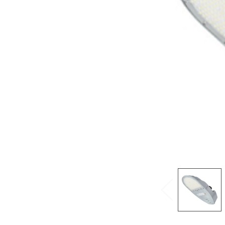
ADD
SELECTED
TO CART