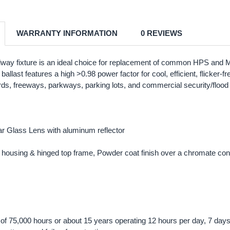
WARRANTY INFORMATION
0 REVIEWS
way fixture is an ideal choice for replacement of common HPS and 
ic ballast features a high >0.98 power factor for cool, efficient, flicke
rds, freeways, parkways, parking lots, and commercial security/flood ap
r Glass Lens with aluminum reflector
housing & hinged top frame, Powder coat finish over a chromate con
ng of 75,000 hours or about 15 years operating 12 hours per day, 7 day