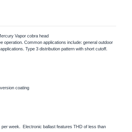
Mercury Vapor cobra head
r-free operation. Common applications include: general outdoor
plications. Type 3 distribution pattern with short cutoff.
version coating
s per week. Electronic ballast features THD of less than