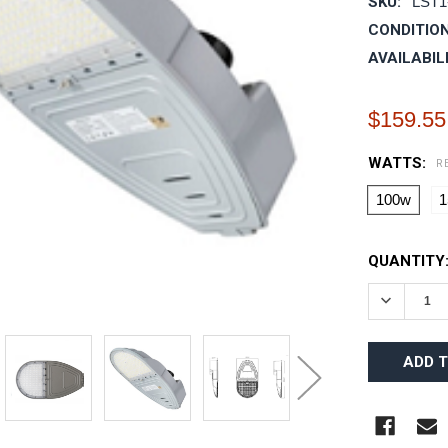
SKU:
LST1
CONDITION
AVAILABIL
$159.55
WATTS:
R
100w
1
CURRENT
QUANTITY
STOCK:
DECREAS