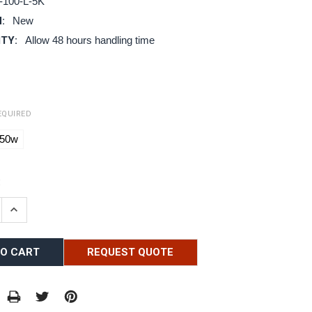
-100-L-5K
:
New
ITY:
Allow 48 hours handling time
EQUIRED
50w
:
E QUANTITY:
INCREASE QUANTITY:
REQUEST QUOTE