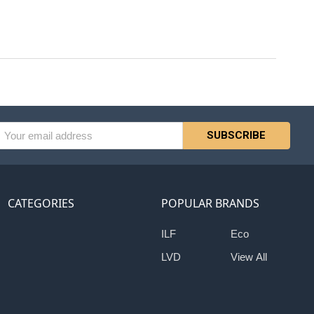
l
ess
CATEGORIES
POPULAR BRANDS
ILF
Eco
LVD
View All