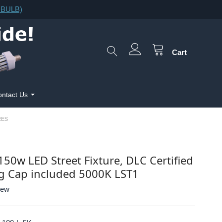
F.BULB)
Cart
ntact Us
RES
150w LED Street Fixture, DLC Certified
g Cap included 5000K LST1
iew