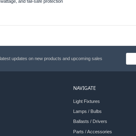
wattage, and fail-safe protection
Emai
 latest updates on new products and upcoming sales
Addr
NAVIGATE
Light Fixtures
Lamps / Bulbs
Ballasts / Drivers
Parts / Accessories