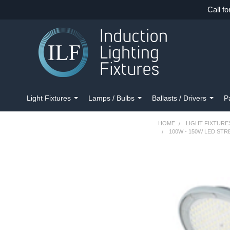
Call fo
Light Fixtures
Lamps / Bulbs
Ballasts / Drivers
P
HOME
LIGHT FIXTURE
100W - 150W LED STR
FREQUENTLY
BOUGHT
TOGETHER:
SELECT
ALL