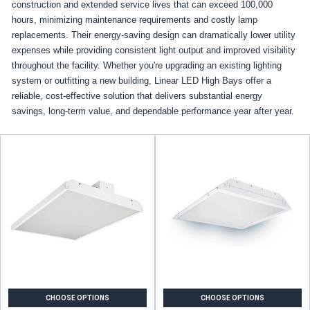
construction and extended service lives that can exceed 100,000
hours, minimizing maintenance requirements and costly lamp
replacements. Their energy-saving design can dramatically lower utility
expenses while providing consistent light output and improved visibility
throughout the facility. Whether you're upgrading an existing lighting
system or outfitting a new building, Linear LED High Bays offer a
reliable, cost-effective solution that delivers substantial energy
savings, long-term value, and dependable performance year after year.
CHOOSE OPTIONS
CHOOSE OPTIONS