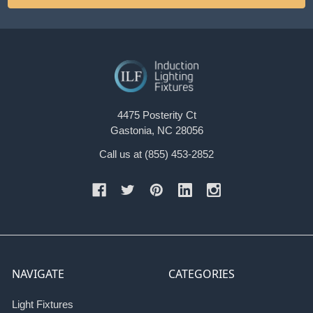
4475 Posterity Ct
Gastonia, NC 28056
Call us at (855) 453-2852
NAVIGATE
CATEGORIES
Light Fixtures