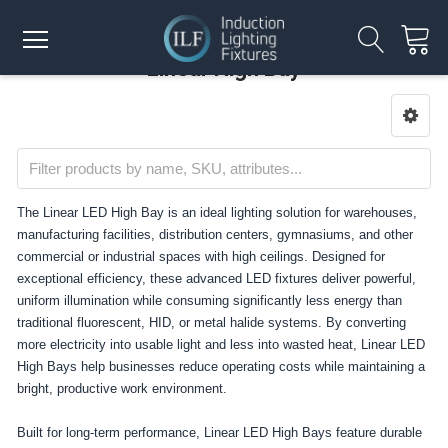
Linear High Bay
The Linear LED High Bay is an ideal lighting solution for warehouses,
manufacturing facilities, distribution centers, gymnasiums, and other
commercial or industrial spaces with high ceilings. Designed for
exceptional efficiency, these advanced LED fixtures deliver powerful,
uniform illumination while consuming significantly less energy than
traditional fluorescent, HID, or metal halide systems. By converting
more electricity into usable light and less into wasted heat, Linear LED
High Bays help businesses reduce operating costs while maintaining a
bright, productive work environment.
Built for long-term performance, Linear LED High Bays feature durable