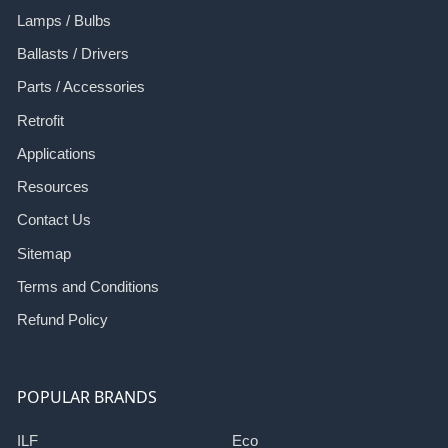
Lamps / Bulbs
Ballasts / Drivers
Parts / Accessories
Retrofit
Applications
Resources
Contact Us
Sitemap
Terms and Conditions
Refund Policy
POPULAR BRANDS
ILF
Eco