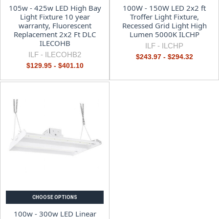
105w - 425w LED High Bay
100W - 150W LED 2x2 ft
Light Fixture 10 year
Troffer Light Fixture,
warranty, Fluorescent
Recessed Grid Light High
Replacement 2x2 Ft DLC
Lumen 5000K ILCHP
ILECOHB
ILF -
ILCHP
ILF -
ILECOHB2
$243.97 - $294.32
$129.95 - $401.10
CHOOSE OPTIONS
100w - 300w LED Linear