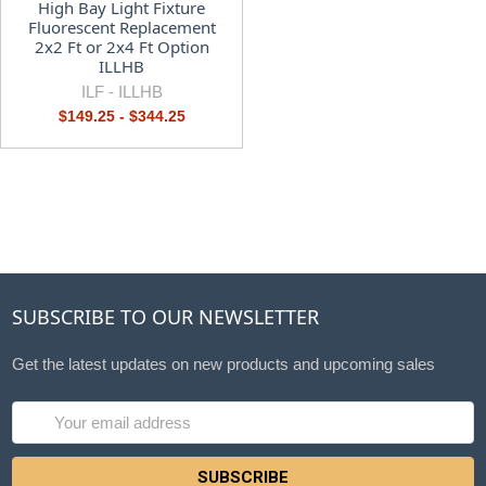
High Bay Light Fixture
Fluorescent Replacement
2x2 Ft or 2x4 Ft Option
ILLHB
ILF -
ILLHB
$149.25 - $344.25
SUBSCRIBE TO OUR NEWSLETTER
Get the latest updates on new products and upcoming sales
Email
Address