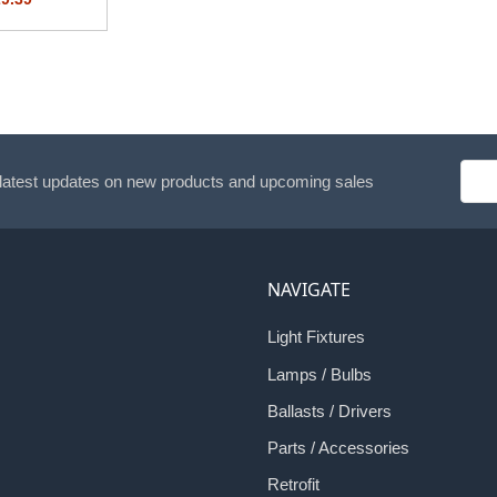
Emai
 latest updates on new products and upcoming sales
Addr
NAVIGATE
Light Fixtures
Lamps / Bulbs
Ballasts / Drivers
Parts / Accessories
Retrofit