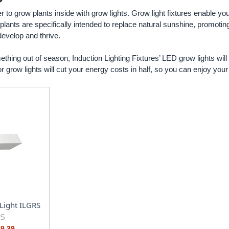
r to grow plants inside with grow lights. Grow light fixtures enable y
 plants are specifically intended to replace natural sunshine, promoti
develop and thrive.
thing out of season, Induction Lighting Fixtures’ LED grow lights will 
 grow lights will cut your energy costs in half, so you can enjoy your b
Light ILGRS
RS
29.39