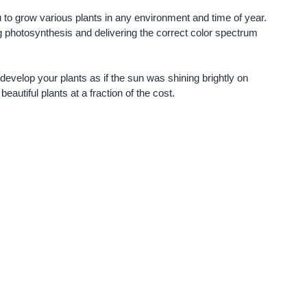
ou to grow various plants in any environment and time of year.
ng photosynthesis and delivering the correct color spectrum
develop your plants as if the sun was shining brightly on
eautiful plants at a fraction of the cost.