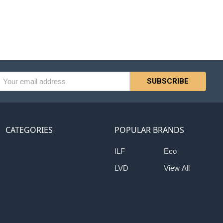
l
ess
CATEGORIES
POPULAR BRANDS
ILF
Eco
LVD
View All