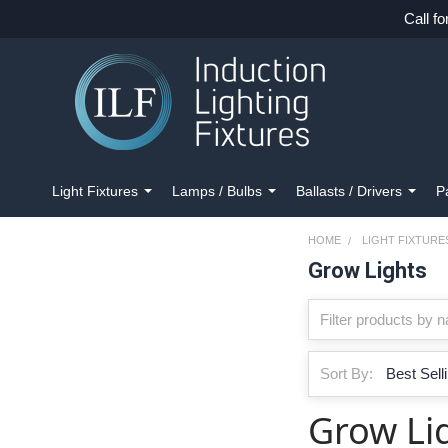
Call fo
Light Fixtures
Lamps / Bulbs
Ballasts / Drivers
P
HOME
LIGHT FIXTURE
Grow Lights
Sort By:
Grow Li