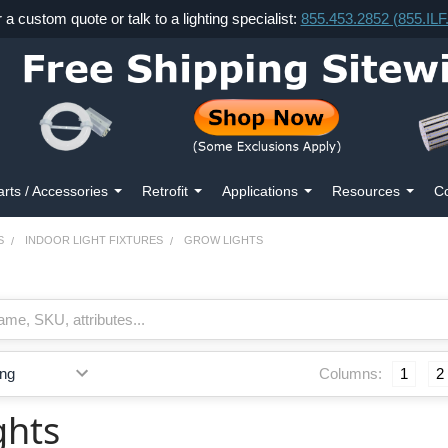
r a custom quote or talk to a lighting specialist:
855.453.2852 (855.IL
arts / Accessories
Retrofit
Applications
Resources
Co
S
INDOOR LIGHT FIXTURES
GROW LIGHTS
Columns:
1
2
ghts