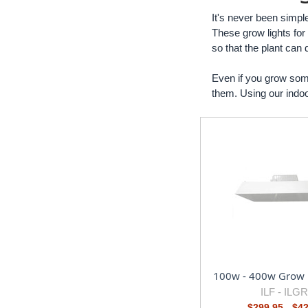
It's never been simple
These grow lights for
so that the plant can 
Even if you grow some
them. Using our indoor
100w - 400w Grow 
ILF -
ILG
$299.95 - $4