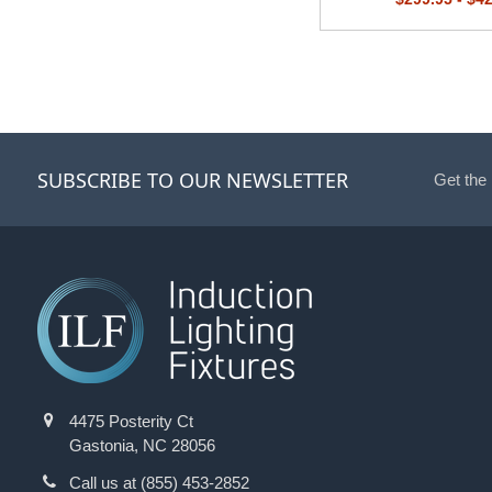
SUBSCRIBE TO OUR NEWSLETTER
Get the
4475 Posterity Ct
Gastonia, NC 28056
Call us at (855) 453-2852