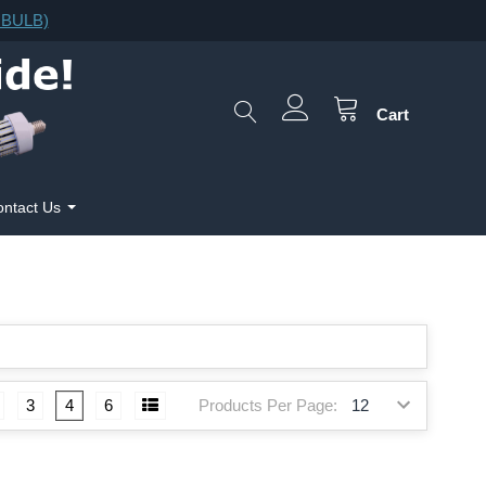
F.BULB)
Cart
ntact Us
Products Per Page:
3
4
6