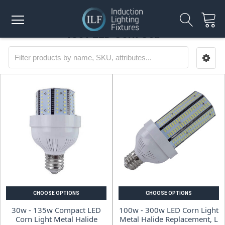
480v LED Corn Cob
CHOOSE OPTIONS
CHOOSE OPTIONS
30w - 135w Compact LED
100w - 300w LED Corn Light
Corn Light Metal Halide
Metal Halide Replacement, L