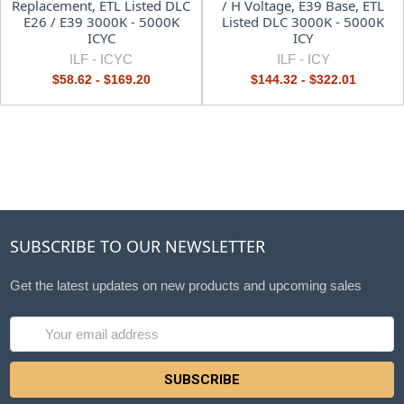
Replacement, ETL Listed DLC
/ H Voltage, E39 Base, ETL
E26 / E39 3000K - 5000K
Listed DLC 3000K - 5000K
ICYC
ICY
ILF -
ICYC
ILF -
ICY
$58.62 - $169.20
$144.32 - $322.01
SUBSCRIBE TO OUR NEWSLETTER
Get the latest updates on new products and upcoming sales
Email
Address