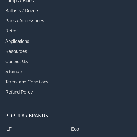
Lamps / Bulbs
Ballasts / Drivers
Parts / Accessories
Retrofit
Applications
Resources
Contact Us
Sitemap
Terms and Conditions
Refund Policy
POPULAR BRANDS
ILF
Eco