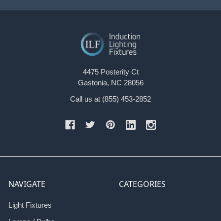
4475 Posterity Ct
Gastonia, NC 28056
Call us at (855) 453-2852
NAVIGATE
CATEGORIES
Light Fixtures