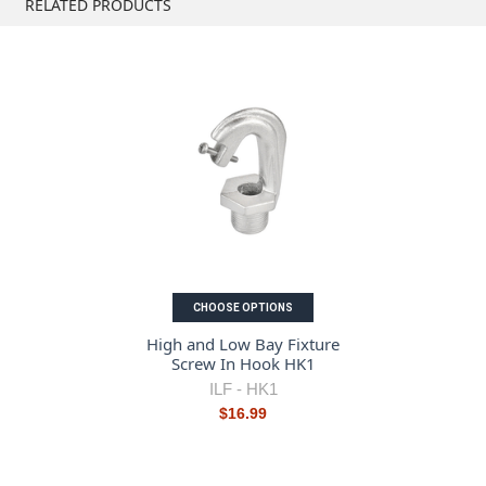
RELATED PRODUCTS
CHOOSE OPTIONS
High and Low Bay Fixture
Screw In Hook HK1
ILF -
HK1
$16.99