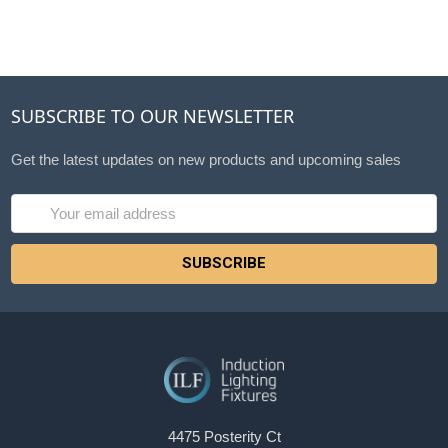
SUBSCRIBE TO OUR NEWSLETTER
Get the latest updates on new products and upcoming sales
Email
Address
4475 Posterity Ct