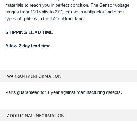
materials to reach you in perfect condition. The Sensor voltage
ADD
SELECTED
ranges from 120 volts to 277, for use in wallpacks and other
TO CART
types of lights with the 1/2 npt knock out.
SHIPPING LEAD TIME
Allow 2 day lead time
WARRANTY INFORMATION
Parts guaranteed for 1 year against manufacturing defects.
ADDITIONAL INFORMATION