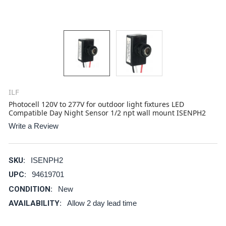
ILF
Photocell 120V to 277V for outdoor light fixtures LED
Compatible Day Night Sensor 1/2 npt wall mount ISENPH2
Write a Review
SKU:
ISENPH2
UPC:
94619701
CONDITION:
New
AVAILABILITY:
Allow 2 day lead time