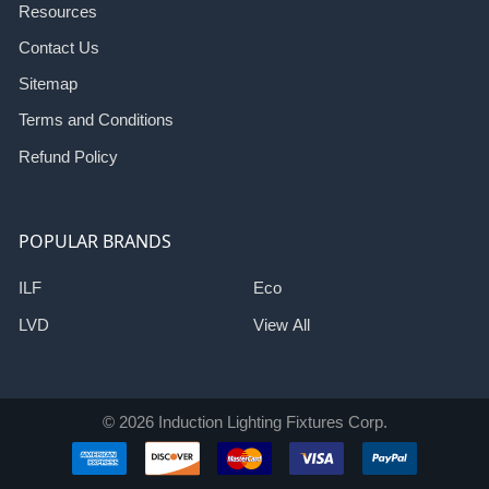
Resources
Contact Us
Sitemap
Terms and Conditions
Refund Policy
POPULAR BRANDS
ILF
Eco
LVD
View All
©
2026
Induction Lighting Fixtures Corp.