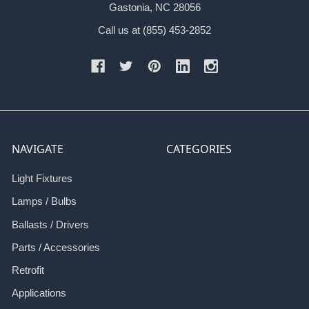
Gastonia, NC 28056
Call us at (855) 453-2852
NAVIGATE
CATEGORIES
Light Fixtures
Lamps / Bulbs
Ballasts / Drivers
Parts / Accessories
Retrofit
Applications