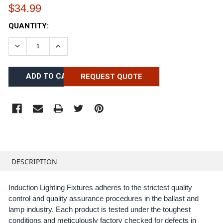
$34.99
CURRENT
QUANTITY:
STOCK:
DECREASE QUANTITY:
INCREASE QUANTITY:
REQUEST QUOTE
FREQUENTLY
BOUGHT
DESCRIPTION
TOGETHER:
Induction Lighting Fixtures adheres to the strictest quality
control and quality assurance procedures in the ballast and
SELECT
ALL
lamp industry. Each product is tested under the toughest
conditions and meticulously factory checked for defects in