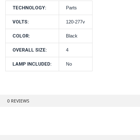
TECHNOLOGY:
Parts
VOLTS:
120-277v
COLOR:
Black
OVERALL SIZE:
4
LAMP INCLUDED:
No
0 REVIEWS