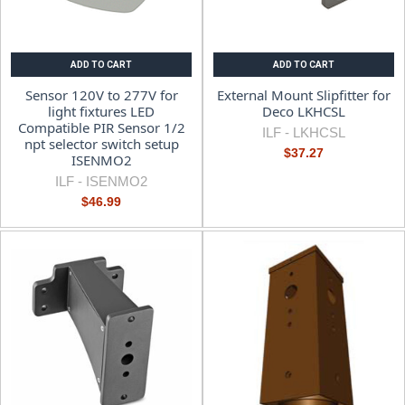
ADD TO CART
ADD TO CART
Sensor 120V to 277V for
External Mount Slipfitter for
light fixtures LED
Deco LKHCSL
Compatible PIR Sensor 1/2
ILF -
LKHCSL
npt selector switch setup
$37.27
ISENMO2
ILF -
ISENMO2
$46.99