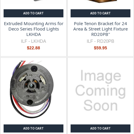
ADD TO CART
ADD TO CART
Extruded Mounting Arms for
Pole Tenon Bracket for 24
Deco Series Flood Lights
Area & Street Light Fixture
LKHDA
RD20PB"
ILF -
LKHDA
ILF -
RD20PB
$22.88
$59.95
ADD TO CART
ADD TO CART