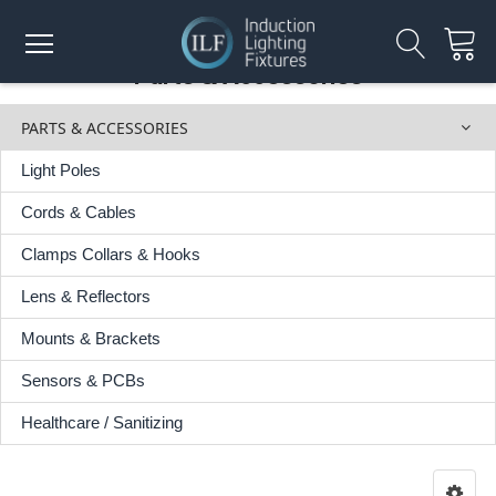
Parts & Accessories
PARTS & ACCESSORIES
Light Poles
Cords & Cables
Clamps Collars & Hooks
Lens & Reflectors
Mounts & Brackets
Sensors & PCBs
Healthcare / Sanitizing