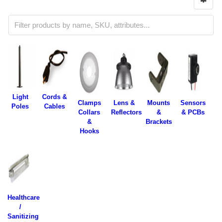
Light
Cords &
Clamps
Lens &
Mounts
Sensors
Poles
Cables
Collars
Reflectors
&
& PCBs
&
Brackets
Hooks
Healthcare
/
Sanitizing