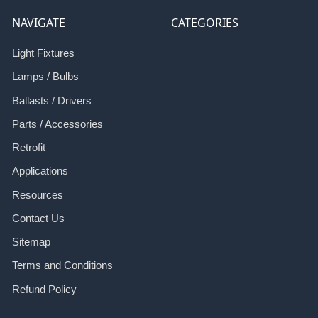
NAVIGATE
CATEGORIES
Light Fixtures
Lamps / Bulbs
Ballasts / Drivers
Parts / Accessories
Retrofit
Applications
Resources
Contact Us
Sitemap
Terms and Conditions
Refund Policy