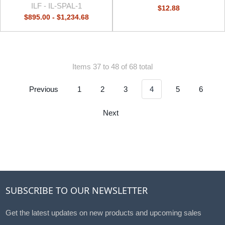
ILF -
IL-SPAL-1
$12.88
$895.00 - $1,234.68
Items 37 to 48 of 68 total
Previous
1
2
3
4
5
6
Next
SUBSCRIBE TO OUR NEWSLETTER
Get the latest updates on new products and upcoming sales