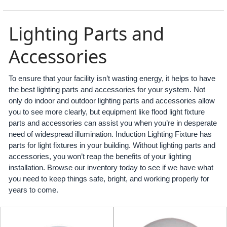
Lighting Parts and
Accessories
To ensure that your facility isn’t wasting energy, it helps to have
the best lighting parts and accessories for your system. Not
only do indoor and outdoor lighting parts and accessories allow
you to see more clearly, but equipment like flood light fixture
parts and accessories can assist you when you’re in desperate
need of widespread illumination. Induction Lighting Fixture has
parts for light fixtures in your building. Without lighting parts and
accessories, you won’t reap the benefits of your lighting
installation. Browse our inventory today to see if we have what
you need to keep things safe, bright, and working properly for
years to come.