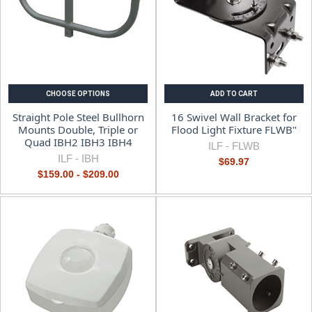
CHOOSE OPTIONS
ADD TO CART
Straight Pole Steel Bullhorn
16 Swivel Wall Bracket for
Mounts Double, Triple or
Flood Light Fixture FLWB"
Quad IBH2 IBH3 IBH4
ILF -
FLWB
ILF -
IBH
$69.97
$159.00 - $209.00