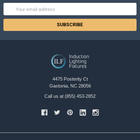
Email
Address
4475 Posterity Ct
Gastonia, NC 28056
Call us at (855) 453-2852