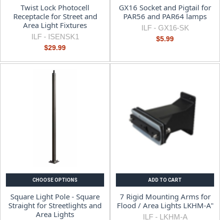
Twist Lock Photocell
GX16 Socket and Pigtail for
Receptacle for Street and
PAR56 and PAR64 lamps
Area Light Fixtures
ILF -
GX16-SK
ILF -
ISENSK1
$5.99
$29.99
CHOOSE OPTIONS
ADD TO CART
Square Light Pole - Square
7 Rigid Mounting Arms for
Straight for Streetlights and
Flood / Area Lights LKHM-A"
Area Lights
ILF -
LKHM-A