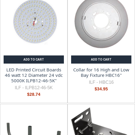
ADD TO CART
ADD TO CART
LED Printed Circuit Boards
Collar for 16 High and Low
46 watt 12 Diameter 24 vdc
Bay Fixture HBC16"
5000K ILPB12-46-5K"
ILF -
HBC16
ILF -
ILPB12-46-5K
$34.95
$28.74