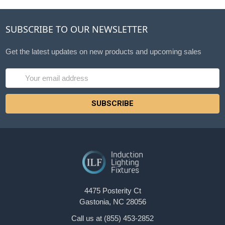
SUBSCRIBE TO OUR NEWSLETTER
Get the latest updates on new products and upcoming sales
Email
Address
4475 Posterity Ct
Gastonia, NC 28056
Call us at (855) 453-2852