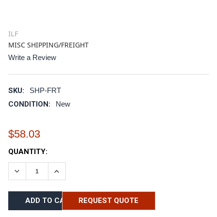
ILF
MISC SHIPPING/FREIGHT
Write a Review
SKU:
SHP-FRT
CONDITION:
New
$58.03
CURRENT
QUANTITY:
STOCK:
DECREASE QUANTITY:
INCREASE QUANTITY:
REQUEST QUOTE