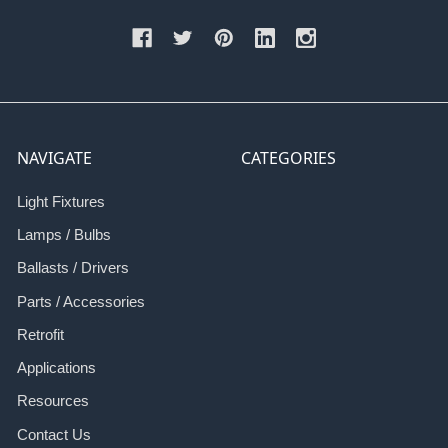
NAVIGATE
CATEGORIES
Light Fixtures
Lamps / Bulbs
Ballasts / Drivers
Parts / Accessories
Retrofit
Applications
Resources
Contact Us