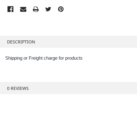
FREQUENTLY
BOUGHT
DESCRIPTION
TOGETHER:
Shipping or Freight charge for products
SELECT
ALL
ADD
0 REVIEWS
SELECTED
TO CART