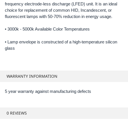
frequency electrode-less discharge (LFED) unit. It is an ideal
SELECT
ALL
choice for replacement of common HID, Incandescent, or
fluorescent lamps with 50-70% reduction in energy usage.
ADD
SELECTED
•
3000k - 5000k Available Color Temperatures
TO CART
• Lamp envelope is constructed of a high-temperature silicon
glass
WARRANTY INFORMATION
5 year warranty against manufacturing defects
0 REVIEWS