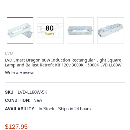
LVD
LVD Smart Dragon 80W Induction Rectangular Light Square
Lamp and Ballast Retrofit Kit 120v 3000K - 5000K LVD-LL80W
Write a Review
SKU:
LVD-LL80W-5K
CONDITION:
New
AVAILABILITY:
In Stock - Ships in 24 hours
$127.95