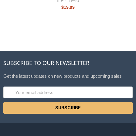
ILF -
ILE40
$19.99
SUBSCRIBE TO OUR NEWSLETTER
Get the latest updates on new products and upcoming sales
Email
Address