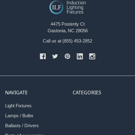
4475 Posterity Ct
Gastonia, NC 28056
Call us at (855) 453-2852
NAVIGATE
CATEGORIES
Light Fixtures
Lamps / Bulbs
Ballasts / Drivers