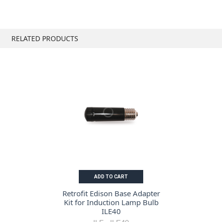
RELATED PRODUCTS
ADD TO CART
Retrofit Edison Base Adapter
Kit for Induction Lamp Bulb
ILE40