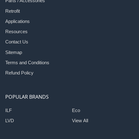
Parts / Accessories
Retrofit
Applications
Resources
Contact Us
Sitemap
Terms and Conditions
Refund Policy
POPULAR BRANDS
ILF
Eco
LVD
View All