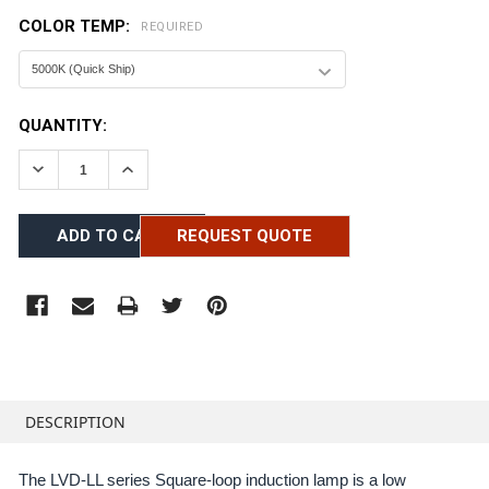
COLOR TEMP:
REQUIRED
CURRENT
QUANTITY:
STOCK:
DECREASE QUANTITY:
INCREASE QUANTITY:
REQUEST QUOTE
FREQUENTLY
BOUGHT
DESCRIPTION
TOGETHER:
The LVD-LL series Square-loop induction lamp is a low