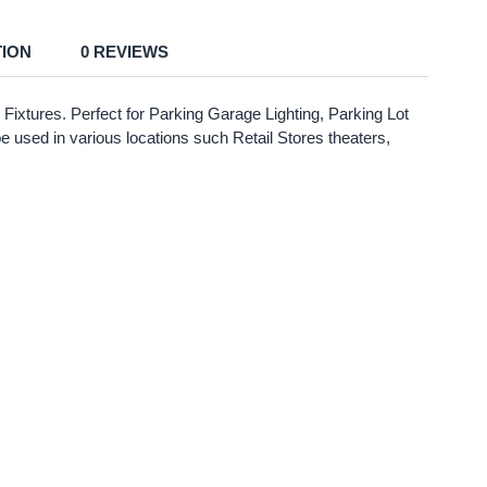
TION
0 REVIEWS
Fixtures. Perfect for Parking Garage Lighting, Parking Lot
be used in various locations such Retail Stores theaters,