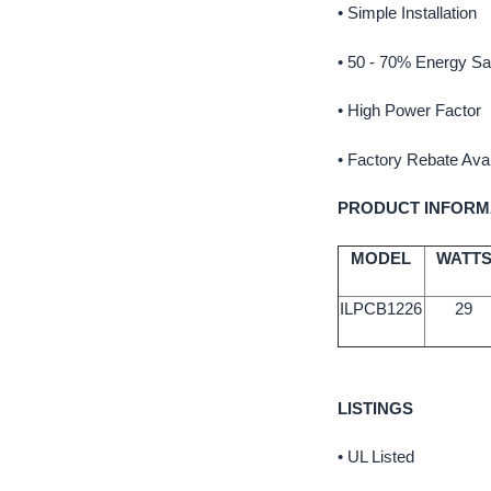
• Simple Installation
• 50 - 70% Energy Sa
• High Power Factor
• Factory Rebate Avai
PRODUCT INFORM
MODEL
WATT
ILPCB1226
29
LISTINGS
• UL Listed