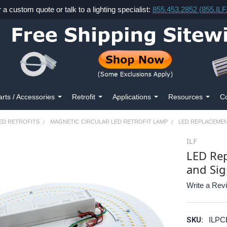
r a custom quote or talk to a lighting specialist:
855.453.2852 (855.IL
arts / Accessories
Retrofit
Applications
Resources
Co
ED RETROFITS
MAGNETIC CIRCULAR LED RETROFIT LAMP
LED REPLACEMEN
ILF
LED Rep
and Sig
Write a Rev
SKU:
ILPC