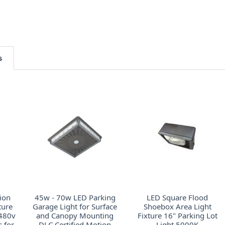
s
ion
45w - 70w LED Parking
LED Square Flood
ture
Garage Light for Surface
Shoebox Area Light
 480v
and Canopy Mounting
Fixture 16" Parking Lot
 for
DLC Certified Motion
Light 5000K