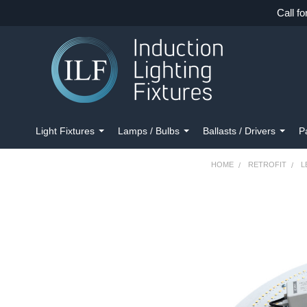
Call fo
Light Fixtures
Lamps / Bulbs
Ballasts / Drivers
P
HOME
RETROFIT
L
FREQUENTLY
BOUGHT
TOGETHER:
SELECT
ALL