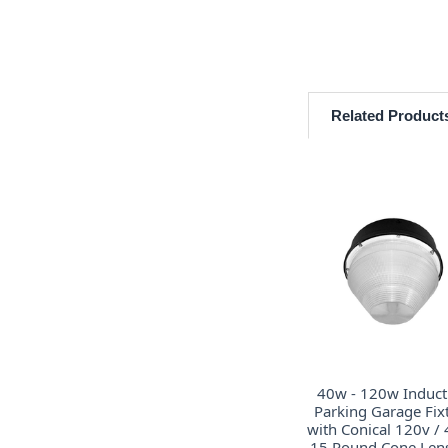
Related Product
40w - 120w Induct
Parking Garage Fix
with Conical 120v /
15 Round Cone Lens