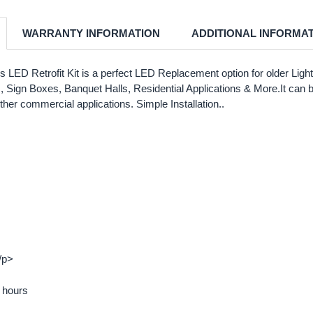
WARRANTY INFORMATION
ADDITIONAL INFORMA
LED Retrofit Kit is a perfect LED Replacement option for older Light 
ts, Sign Boxes, Banquet Halls, Residential Applications & More.It can 
other commercial applications. Simple Installation..
/p>
0 hours