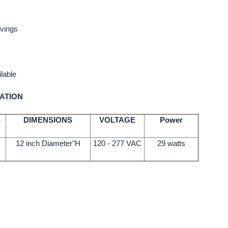
vings
lable
ATION
S
DIMENSIONS
VOLTAGE
Power
12 inch Diameter"H
120 - 277 VAC
29 watts