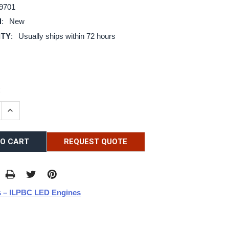
9701
:
New
ITY:
Usually ships within 72 hours
:
E QUANTITY:
INCREASE QUANTITY:
REQUEST QUOTE
 – ILPBC LED Engines