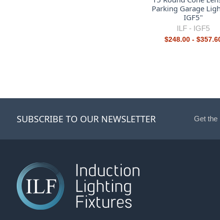
Parking Garage Ligh
IGF5"
ILF -
IGF5
$248.00 - $357.6
SUBSCRIBE TO OUR NEWSLETTER
Get the