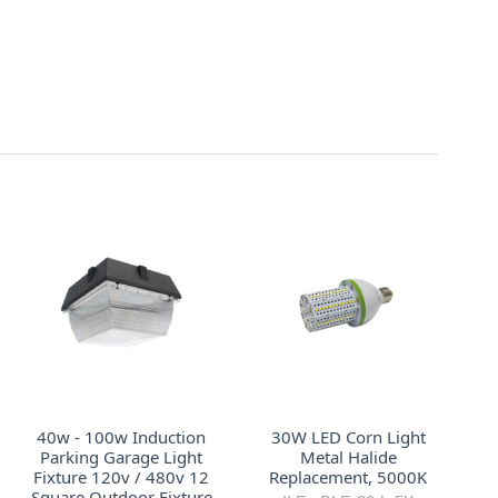
40w - 100w Induction
30W LED Corn Light
Parking Garage Light
Metal Halide
Fixture 120v / 480v 12
Replacement, 5000K
Square Outdoor Fixture