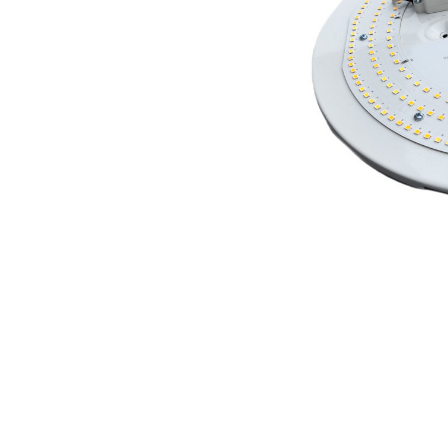
ADD
SELECTED
TO CART