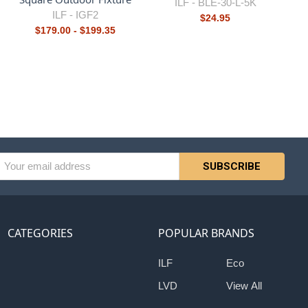
ILF -
BLE-30-L-5K
ILF -
IGF2
$24.95
$179.00 - $199.35
l
ess
CATEGORIES
POPULAR BRANDS
ILF
Eco
LVD
View All