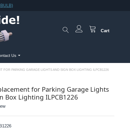
F.BULB)
Cart
ntact Us
T FOR PARKING GARAGE LIGHTS AND SIGN BOX LIGHTING ILPCB1226
lacement for Parking Garage Lights
n Box Lighting ILPCB1226
iew
B1226