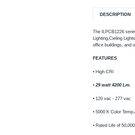
DESCRIPTION
The ILPCB1226 series 
Lighting,Cieling Ligh
office buildings, and 
FEATURES
• High CRI
•
29 watt 4200 Lm.
• 120 vac - 277 vac
• 5000 K Color Temp.
• Rated Life of 50,00