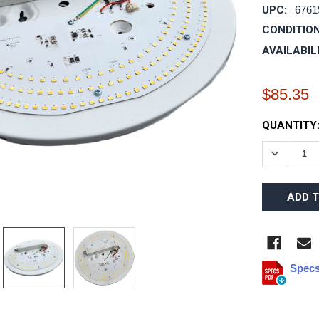
UPC:
6761
CONDITION
AVAILABIL
$85.35
CURRENT
QUANTITY
STOCK:
DECREAS
Specs