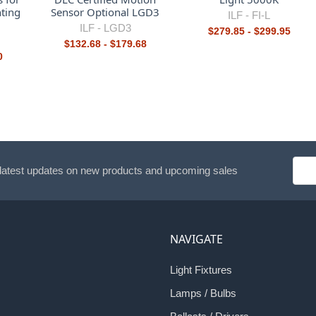
ting
Sensor Optional LGD3
ILF -
FI-L
ILF -
LGD3
$279.85 - $299.95
$132.68 - $179.68
0
Emai
 latest updates on new products and upcoming sales
Addr
NAVIGATE
Light Fixtures
Lamps / Bulbs