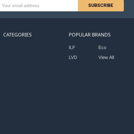
l
ess
CATEGORIES
POPULAR BRANDS
ILF
Eco
LVD
View All