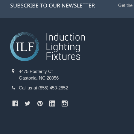
SUBSCRIBE TO OUR NEWSLETTER
Get the
4475 Posterity Ct
Gastonia, NC 28056
Call us at (855) 453-2852