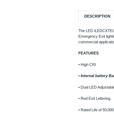
DESCRIPTION
The LED iLEDCXTEU2RW
Emergency Exit lightin
commercial application
FEATURES
• High CRI
•
Internal battery B
• Dual LED Adjustabl
• Red Exit Lettering.
• Rated Life of 50,00