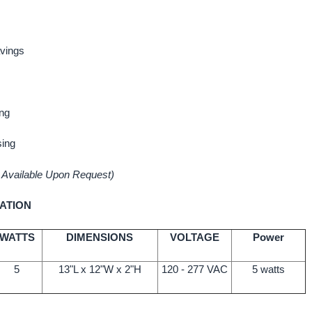
vings
ng
sing
 Available Upon Request)
ATION
WATTS
DIMENSIONS
VOLTAGE
Power
5
13"L x 12"W x 2"H
120 - 277 VAC
5 watts