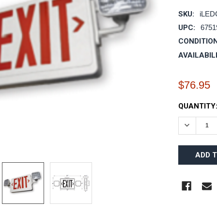
SKU:
iLE
UPC:
6751
CONDITION
AVAILABIL
$76.95
CURRENT
QUANTITY
STOCK:
DECREAS