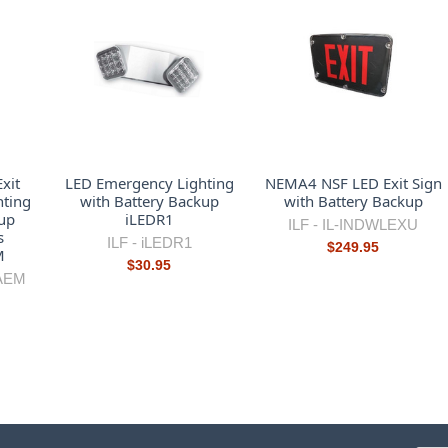
xit
LED Emergency Lighting
NEMA4 NSF LED Exit Sign
hting
with Battery Backup
with Battery Backup
up
iLEDR1
ILF -
IL-INDWLEXU
s
ILF -
iLEDR1
$249.95
M
$30.95
AEM