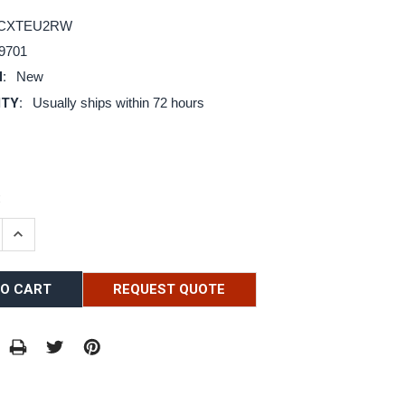
DCXTEU2RW
9701
:
New
ITY:
Usually ships within 72 hours
:
E QUANTITY:
INCREASE QUANTITY:
REQUEST QUOTE