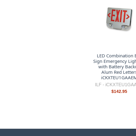
LED Combination E
Sign Emergency Lig
with Battery Back
Alum Red Letter
iCKXTEU1GAAE
ILF -
iCKXTEU1GA
$142.95