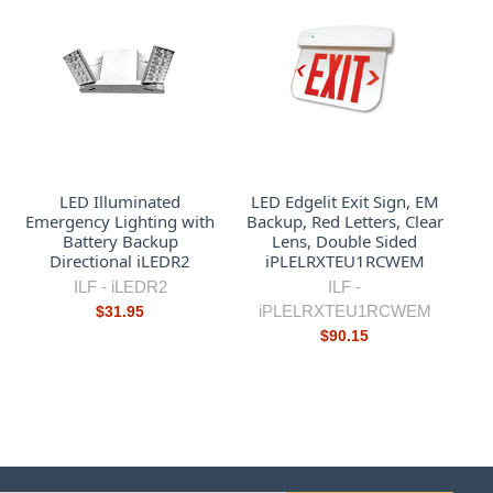
LED Illuminated
LED Edgelit Exit Sign, EM
Emergency Lighting with
Backup, Red Letters, Clear
Battery Backup
Lens, Double Sided
Directional iLEDR2
iPLELRXTEU1RCWEM
ILF -
iLEDR2
ILF -
iPLELRXTEU1RCWEM
$31.95
$90.15