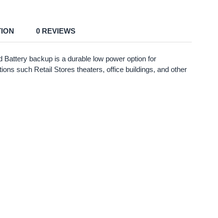
TION
0 REVIEWS
attery backup is a durable low power option for
ions such Retail Stores theaters, office buildings, and other