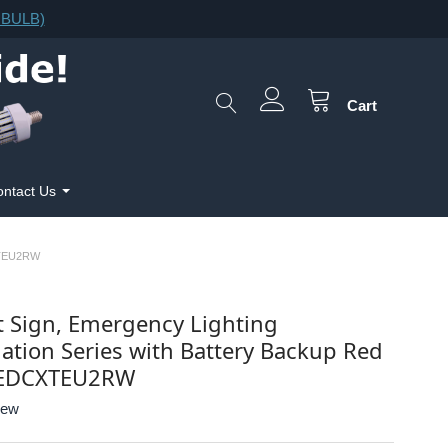
F.BULB)
Cart
ntact Us
XTEU2RW
t Sign, Emergency Lighting
tion Series with Battery Backup Red
LEDCXTEU2RW
iew