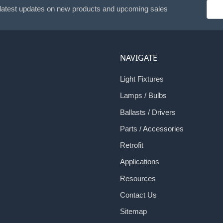
Emai
 latest updates on new products and upcoming sales
Addr
NAVIGATE
Light Fixtures
Lamps / Bulbs
Ballasts / Drivers
Parts / Accessories
Retrofit
Applications
Resources
Contact Us
Sitemap