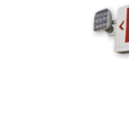
ADD
SELECTED
TO CART