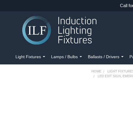
Call fo
Light Fixtures
Lamps / Bulbs
Ballasts / Drivers
P
HOME
LIGHT FIXTURE
LED EXIT SIGN, EME
FREQUENTLY
BOUGHT
TOGETHER:
SELECT
ALL