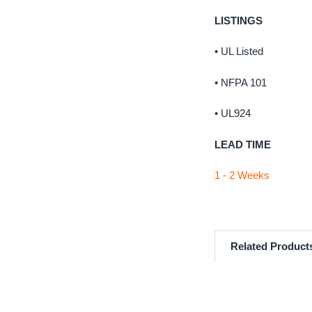
LISTINGS
• UL Listed
• NFPA 101
• UL924
LEAD TIME
1 - 2 Weeks
Related Product