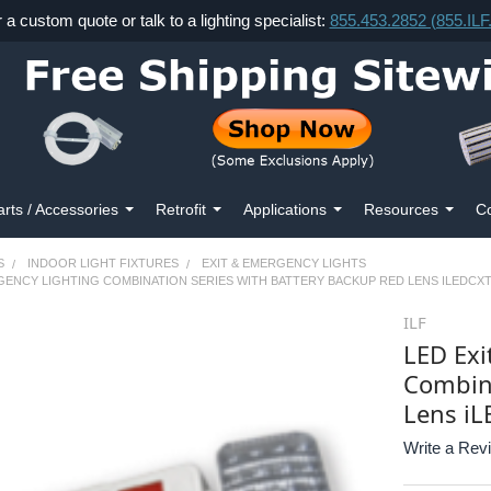
r a custom quote or talk to a lighting specialist:
855.453.2852 (855.IL
arts / Accessories
Retrofit
Applications
Resources
Co
S
INDOOR LIGHT FIXTURES
EXIT & EMERGENCY LIGHTS
RGENCY LIGHTING COMBINATION SERIES WITH BATTERY BACKUP RED LENS ILEDC
ILF
LED Exi
Combina
Lens i
Write a Rev