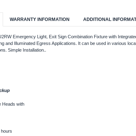
WARRANTY INFORMATION
ADDITIONAL INFORMA
 Emergency Light, Exit Sign Combination Fixture with Integrated B
g and Illuminated Egress Applications. It can be used in various locat
s. Simple Installation..
ackup
e Heads with
0 hours