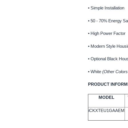
• Simple Installation
• 50 - 70% Energy Sa
• High Power Factor
• Modern Style Housi
• Optional Black Hou
•
White
(Other Colors
PRODUCT INFORM
MODEL
iCKXTEU1GAAEM