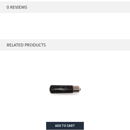
0 REVIEWS
RELATED PRODUCTS
ADD TO CART