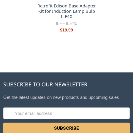
Retrofit Edison Base Adapter
Kit for Induction Lamp Bulb
ILE40
ILF -
ILE40
$19.99
SUBSCRIBE TO OUR NEWSLETTER
Get the latest updates on new products and upcoming sales
Email
Address