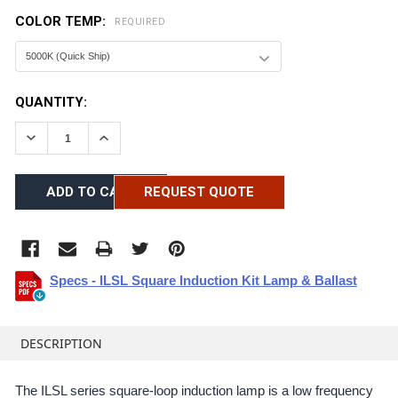
COLOR TEMP:
REQUIRED
CURRENT
QUANTITY:
STOCK:
DECREASE QUANTITY:
INCREASE QUANTITY:
REQUEST QUOTE
Specs - ILSL Square Induction Kit Lamp & Ballast
FREQUENTLY
BOUGHT
DESCRIPTION
TOGETHER:
The ILSL series square-loop induction lamp is a low frequency