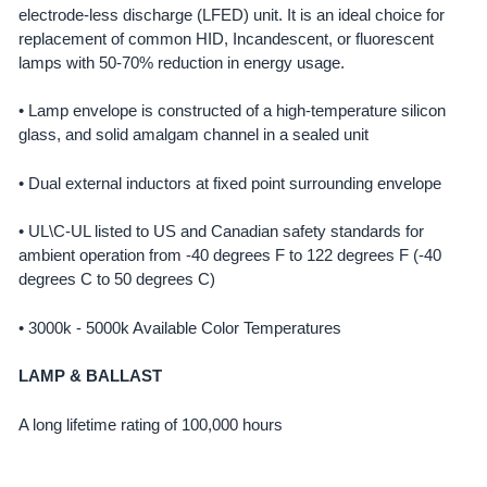
electrode-less discharge (LFED) unit. It is an ideal choice for
SELECT
ALL
replacement of common HID, Incandescent, or fluorescent
lamps with 50-70% reduction in energy usage.
ADD
SELECTED
• Lamp envelope is constructed of a high-temperature silicon
TO CART
glass, and solid amalgam channel in a sealed unit
• Dual external inductors at fixed point surrounding envelope
• UL\C-UL listed to US and Canadian safety standards for
ambient operation from -40 degrees F to 122 degrees F (-40
degrees C to 50 degrees C)
• 3000k -
5000k Available Color Temperatures
LAMP & BALLAST
A long lifetime rating of 100,000 hours