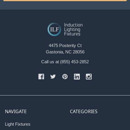
4475 Posterity Ct
Gastonia, NC 28056
Call us at (855) 453-2852
NAVIGATE
CATEGORIES
Light Fixtures