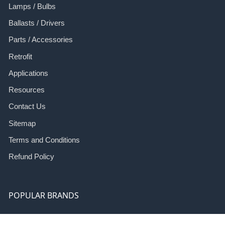
Lamps / Bulbs
Ballasts / Drivers
Parts / Accessories
Retrofit
Applications
Resources
Contact Us
Sitemap
Terms and Conditions
Refund Policy
POPULAR BRANDS
ILF
Eco