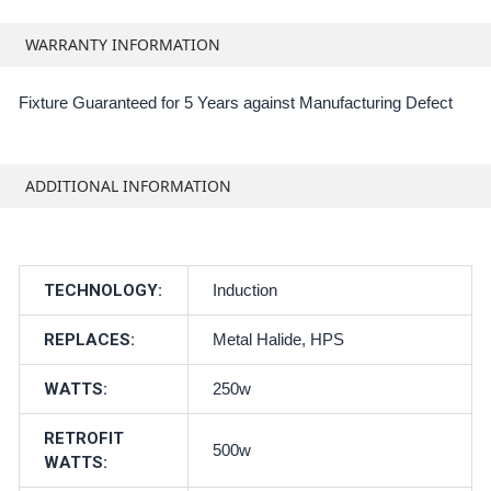
WARRANTY INFORMATION
Fixture Guaranteed for 5 Years against Manufacturing Defect
ADDITIONAL INFORMATION
TECHNOLOGY:
Induction
REPLACES:
Metal Halide, HPS
WATTS:
250w
RETROFIT
500w
WATTS: