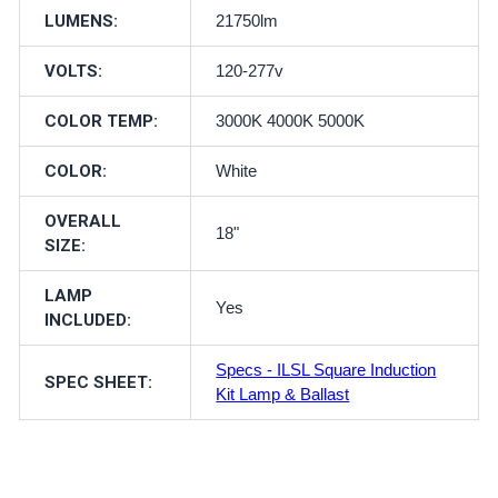
LUMENS:
21750lm
VOLTS:
120-277v
COLOR TEMP:
3000K 4000K 5000K
COLOR:
White
OVERALL
18"
SIZE:
LAMP
Yes
INCLUDED:
Specs - ILSL Square Induction
SPEC SHEET:
Kit Lamp & Ballast