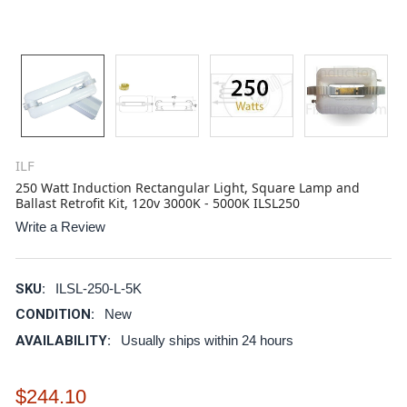
ILF
250 Watt Induction Rectangular Light, Square Lamp and
Ballast Retrofit Kit, 120v 3000K - 5000K ILSL250
Write a Review
SKU:
ILSL-250-L-5K
CONDITION:
New
AVAILABILITY:
Usually ships within 24 hours
$244.10