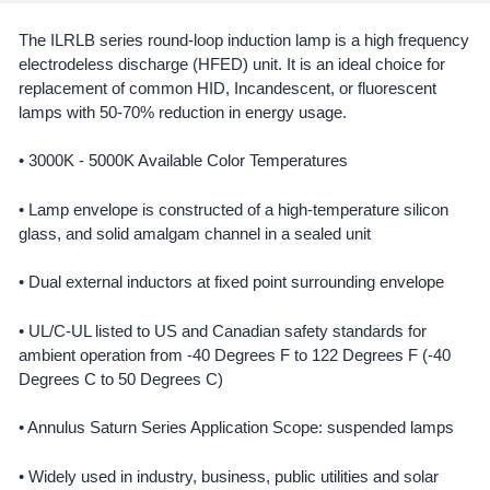
The ILRLB series round-loop induction lamp is a high frequency
electrodeless discharge (HFED) unit. It is an ideal choice for
SELECT
ALL
replacement of common HID, Incandescent, or fluorescent
lamps with 50-70% reduction in energy usage.
ADD
SELECTED
• 3000K - 5000K Available Color Temperatures
TO CART
• Lamp envelope is constructed of a high-temperature silicon
glass, and solid amalgam channel in a sealed unit
• Dual external inductors at fixed point surrounding envelope
• UL/C-UL listed to US and Canadian safety standards for
ambient operation from -40 Degrees F to 122 Degrees F (-40
Degrees C to 50 Degrees C)
• Annulus Saturn Series Application Scope: suspended lamps
• Widely used in industry, business, public utilities and solar