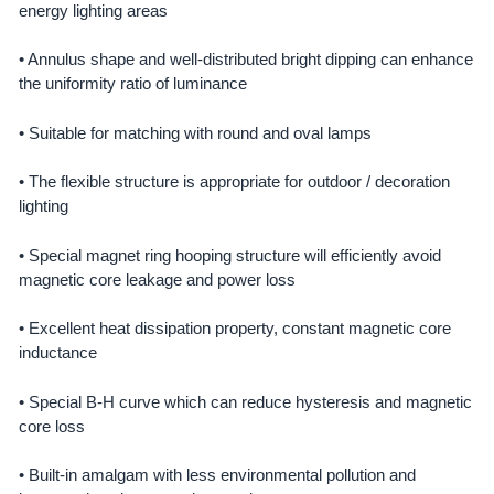
energy lighting areas
• Annulus shape and well-distributed bright dipping can enhance
the uniformity ratio of luminance
• Suitable for matching with round and oval lamps
• The flexible structure is appropriate for outdoor / decoration
lighting
• Special magnet ring hooping structure will efficiently avoid
magnetic core leakage and power loss
• Excellent heat dissipation property, constant magnetic core
inductance
• Special B-H curve which can reduce hysteresis and magnetic
core loss
• Built-in amalgam with less environmental pollution and