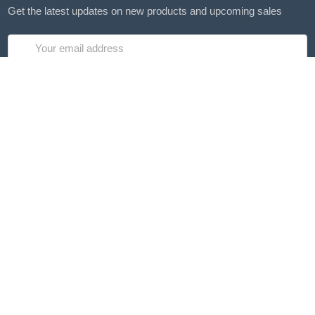
Get the latest updates on new products and upcoming sales
Email
Address
4475 Posterity Ct
Gastonia, NC 28056
Call us at (855) 453-2852