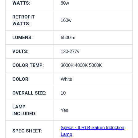
WATTS:
80w
RETROFIT
160w
WATTS:
LUMENS:
6500lm
VOLTS:
120-277v
COLOR TEMP:
3000K 4000K 5000K
COLOR:
White
OVERALL SIZE:
10
LAMP
Yes
INCLUDED:
Specs - ILRLB Saturn Induction
SPEC SHEET:
Lamp