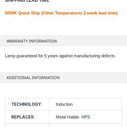
SHIPPING LEAD TIME
5000K Quick Ship (Other Temperatures 2-week lead time)
WARRANTY INFORMATION
Lamp guaranteed for 5 years against manufacturing defects.
ADDITIONAL INFORMATION
TECHNOLOGY:
Induction
REPLACES:
Metal Halide- HPS