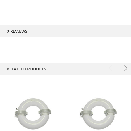
0 REVIEWS
RELATED PRODUCTS