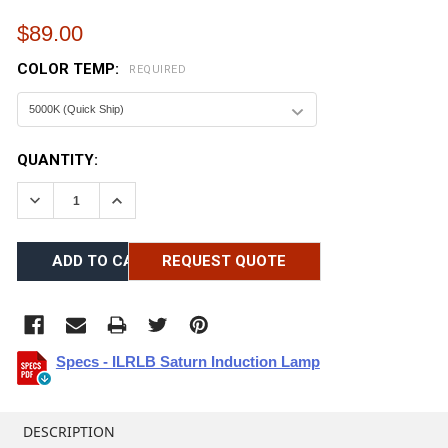
$89.00
COLOR TEMP:
REQUIRED
CURRENT
QUANTITY:
STOCK:
DECREASE QUANTITY:
INCREASE QUANTITY:
REQUEST QUOTE
Specs - ILRLB Saturn Induction Lamp
FREQUENTLY
BOUGHT
DESCRIPTION
TOGETHER: