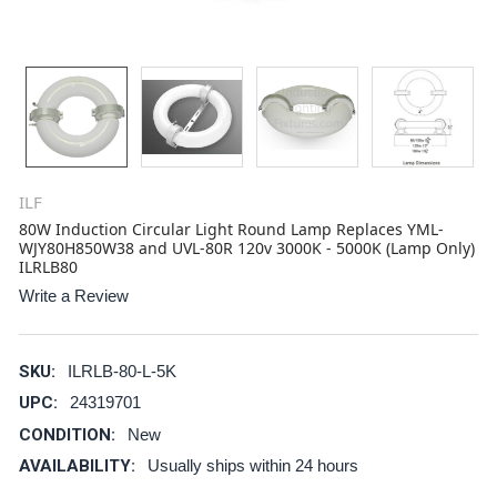
ILF
80W Induction Circular Light Round Lamp Replaces YML-
WJY80H850W38 and UVL-80R 120v 3000K - 5000K (Lamp Only)
ILRLB80
Write a Review
SKU:
ILRLB-80-L-5K
UPC:
24319701
CONDITION:
New
AVAILABILITY:
Usually ships within 24 hours