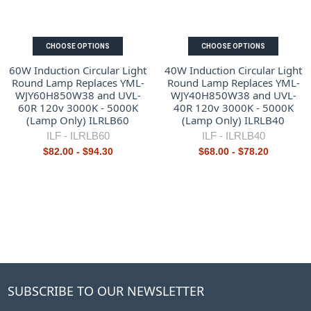
CHOOSE OPTIONS
CHOOSE OPTIONS
60W Induction Circular Light
40W Induction Circular Light
Round Lamp Replaces YML-
Round Lamp Replaces YML-
WJY60H850W38 and UVL-
WJY40H850W38 and UVL-
60R 120v 3000K - 5000K
40R 120v 3000K - 5000K
(Lamp Only) ILRLB60
(Lamp Only) ILRLB40
ILF -
ILRLB60
ILF -
ILRLB40
$82.00 - $94.30
$68.00 - $78.20
SUBSCRIBE TO OUR NEWSLETTER