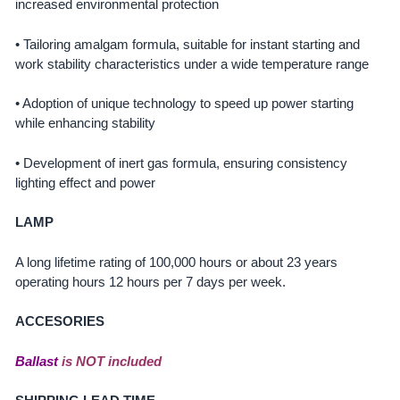
increased environmental protection
• Tailoring amalgam formula, suitable for instant starting and
work stability characteristics under a wide temperature range
• Adoption of unique technology to speed up power starting
while enhancing stability
• Development of inert gas formula, ensuring consistency
lighting effect and power
LAMP
A long lifetime rating of 100,000 hours or about 23 years
operating hours 12 hours per 7 days per week.
ACCESORIES
Ballast
is NOT included