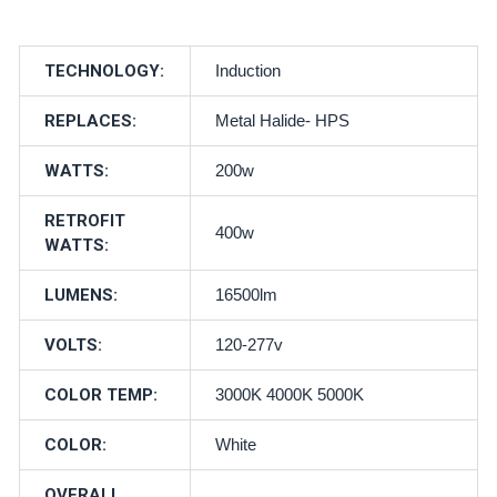
TECHNOLOGY:
Induction
REPLACES:
Metal Halide- HPS
WATTS:
200w
RETROFIT
400w
WATTS:
LUMENS:
16500lm
VOLTS:
120-277v
COLOR TEMP:
3000K 4000K 5000K
COLOR:
White
OVERALL