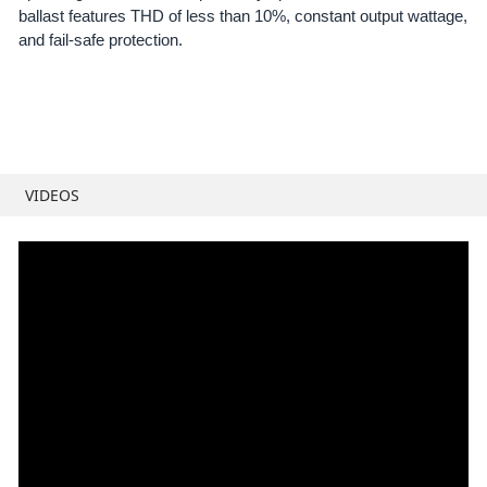
ballast features THD of less than 10%, constant output wattage,
and fail-safe protection.
VIDEOS