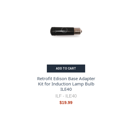
ADD TO CART
Retrofit Edison Base Adapter
Kit for Induction Lamp Bulb
ILE40
ILF -
ILE40
$19.99