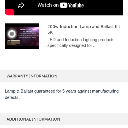
200w Induction Lamp and Ballast Kit
5K
LED and Induction Lighting products
specifically designed for ...
WARRANTY INFORMATION
Lamp & Ballast guaranteed for 5 years against manufacturing
defects.
ADDITIONAL INFORMATION