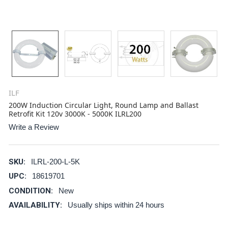
ILF
200W Induction Circular Light, Round Lamp and Ballast
Retrofit Kit 120v 3000K - 5000K ILRL200
Write a Review
SKU:
ILRL-200-L-5K
UPC:
18619701
CONDITION:
New
AVAILABILITY:
Usually ships within 24 hours