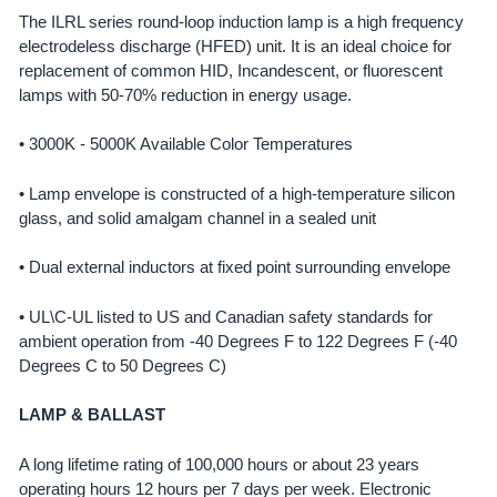
The ILRL series round-loop induction lamp is a high frequency
electrodeless discharge (HFED) unit. It is an ideal choice for
SELECT
ALL
replacement of common HID, Incandescent, or fluorescent
lamps with 50-70% reduction in energy usage.
ADD
SELECTED
• 3000K - 5000K Available Color Temperatures
TO CART
• Lamp envelope is constructed of a high-temperature silicon
glass, and solid amalgam channel in a sealed unit
• Dual external inductors at fixed point surrounding envelope
• UL\C-UL listed to US and Canadian safety standards for
ambient operation from -40 Degrees F to 122 Degrees F (-40
Degrees C to 50 Degrees C)
LAMP & BALLAST
A long lifetime rating of 100,000 hours or about 23 years
operating hours 12 hours per 7 days per week. Electronic