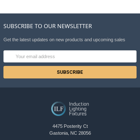
SUBSCRIBE TO OUR NEWSLETTER
Get the latest updates on new products and upcoming sales
Email
Address
4475 Posterity Ct
Gastonia, NC 28056