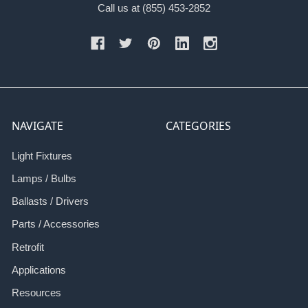
Call us at (855) 453-2852
NAVIGATE
CATEGORIES
Light Fixtures
Lamps / Bulbs
Ballasts / Drivers
Parts / Accessories
Retrofit
Applications
Resources