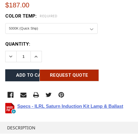
$187.00
COLOR TEMP:
REQUIRED
CURRENT
QUANTITY:
STOCK:
DECREASE QUANTITY:
INCREASE QUANTITY:
REQUEST QUOTE
Specs - ILRL Saturn Induction Kit Lamp & Ballast
FREQUENTLY
BOUGHT
DESCRIPTION
TOGETHER: