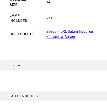
14
SIZE:
LAMP
Yes
INCLUDED:
Specs - ILRL Saturn Induction
SPEC SHEET:
Kit Lamp & Ballast
0 REVIEWS
RELATED PRODUCTS