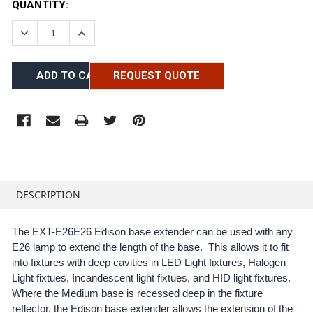
CURRENT
QUANTITY:
STOCK:
DECREASE QUANTITY:
INCREASE QUANTITY:
REQUEST QUOTE
FREQUENTLY
BOUGHT
DESCRIPTION
TOGETHER:
The EXT-E26E26 Edison base extender can be used with any
E26 lamp to extend the length of the base. This allows it to fit
SELECT
ALL
into fixtures with deep cavities in LED Light fixtures, Halogen
Light fixtues, Incandescent light fixtues, and HID light fixtures.
Where the Medium base is recessed deep in the fixture
ADD
SELECTED
reflector, the Edison base extender allows the extension of the
TO CART