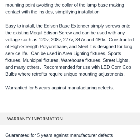
mounting point avoiding the collar of the lamp base making
contact with the insides, simplifying installation.
Easy to install, the Edison Base Extender simply screws onto
the existing Mogul Edison Screw and can be used with any
voltage such as 120v, 208v, 277v, 347v and 480v. Constructed
of High-Strength Polyurethane, and Steel it is designed for long
service life. Can be used in Area Lighting fixtures, Sports
fixtures, Municipal fixtures, Warehouse fixtures, Street Lights,
and many others. Recommended for use with LED Corn Cob
Bulbs where retrofits require unique mounting adjustments.
Warrantied for 5 years against manufacturing defects.
WARRANTY INFORMATION
Guaranteed for 5 years against manufacturer defects