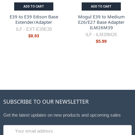
ADD TO CART
ADD TO CART
E39 to E39 Edison Base
Mogul E39 to Medium
Extender/Adapter
E26/E27 Base Adapter
ILM26M39
ILF -
EXT-E39E39
ILF -
ILM39M26
$8.93
$5.99
SUBSCRIBE TO OUR NEWSLETTER
Get the latest updates on new products and upcoming sales
Email
Address