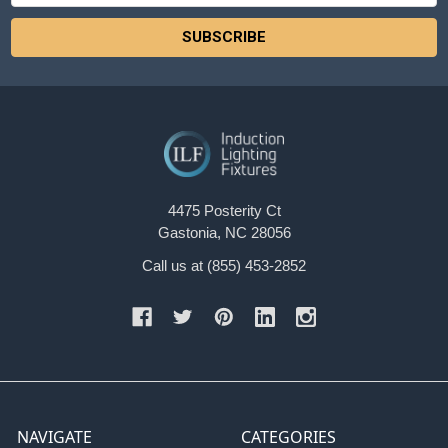
4475 Posterity Ct
Gastonia, NC 28056
Call us at (855) 453-2852
NAVIGATE
CATEGORIES