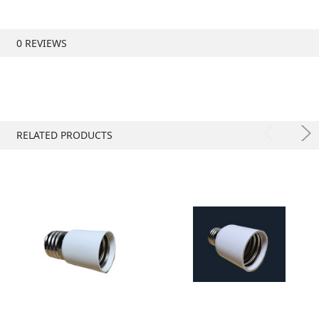
0 REVIEWS
RELATED PRODUCTS