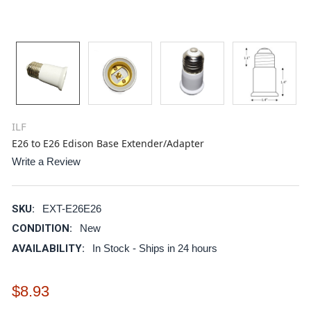
ILF
E26 to E26 Edison Base Extender/Adapter
Write a Review
SKU:
EXT-E26E26
CONDITION:
New
AVAILABILITY:
In Stock - Ships in 24 hours
$8.93