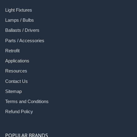
Light Fixtures
Lamps / Bulbs
Ballasts / Drivers
Parts / Accessories
Retrofit
Applications
Resources
Contact Us
Sitemap
Terms and Conditions
Refund Policy
POPULAR BRANDS