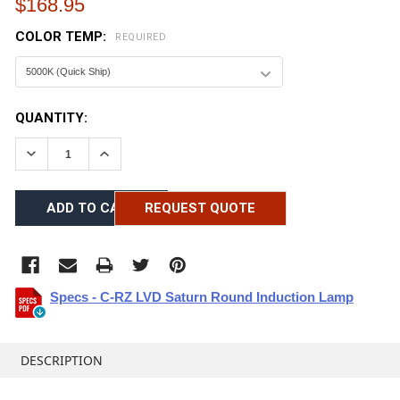
$168.95
COLOR TEMP:
REQUIRED
CURRENT
QUANTITY:
STOCK:
DECREASE QUANTITY:
INCREASE QUANTITY:
REQUEST QUOTE
Specs - C-RZ LVD Saturn Round Induction Lamp
FREQUENTLY
BOUGHT
DESCRIPTION
TOGETHER: