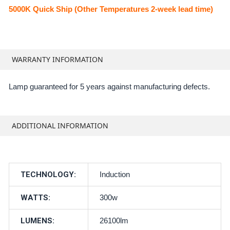
5000K Quick Ship (Other Temperatures 2-week lead time)
WARRANTY INFORMATION
Lamp guaranteed for 5 years against manufacturing defects.
ADDITIONAL INFORMATION
TECHNOLOGY:
Induction
WATTS:
300w
LUMENS:
26100lm