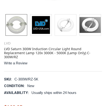
LVD
LVD Saturn 300W Induction Circular Light Round
Replacement Lamp 120v 3000K - 5000K (Lamp Only) C-
300W/RZ
Write a Review
SKU:
C-300W/RZ-5K
CONDITION:
New
AVAILABILITY:
Usually ships within 24 hours