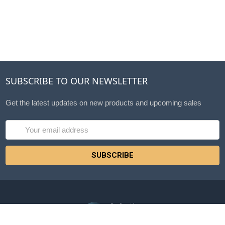
SUBSCRIBE TO OUR NEWSLETTER
Get the latest updates on new products and upcoming sales
Email
Address