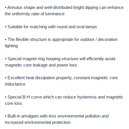
• Annulus shape and well-distributed bright dipping can enhance
the uniformity ratio of luminance
• Suitable for matching with round and oval lamps
• The flexible structure is appropriate for outdoor / decoration
lighting
• Special magnet ring hooping structure will efficiently avoid
magnetic core leakage and power loss
• Excellent heat dissipation property, constant magnetic core
inductance
• Special B-H curve which can reduce hysteresis and magnetic
core loss
• Built-in amalgam with less environmental pollution and
increased environmental protection