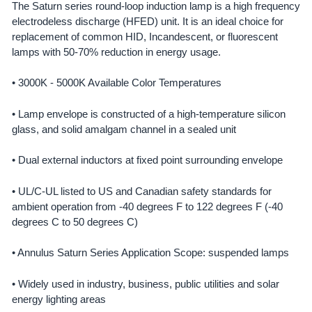
The Saturn series round-loop induction lamp is a high frequency
electrodeless discharge (HFED) unit. It is an ideal choice for
SELECT
ALL
replacement of common HID, Incandescent, or fluorescent
lamps with 50-70% reduction in energy usage.
ADD
SELECTED
• 3000K - 5000K Available Color Temperatures
TO CART
• Lamp envelope is constructed of a high-temperature silicon
glass, and solid amalgam channel in a sealed unit
• Dual external inductors at fixed point surrounding envelope
• UL/C-UL listed to US and Canadian safety standards for
ambient operation from -40 degrees F to 122 degrees F (-40
degrees C to 50 degrees C)
• Annulus Saturn Series Application Scope: suspended lamps
• Widely used in industry, business, public utilities and solar
energy lighting areas