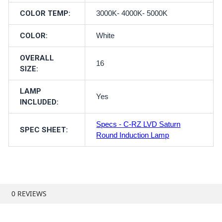
COLOR TEMP:
3000K- 4000K- 5000K
COLOR:
White
OVERALL
16
SIZE:
LAMP
Yes
INCLUDED:
Specs - C-RZ LVD Saturn
SPEC SHEET:
Round Induction Lamp
0 REVIEWS