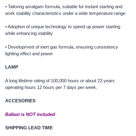
• Tailoring amalgam formula, suitable for instant starting and
work stability characteristics under a wide temperature range
• Adoption of unique technology to speed up power starting
while enhancing stability
• Development of inert gas formula, ensuring consistency
lighting effect and power
LAMP
A long lifetime rating of 100,000 hours or about 23 years
operating hours 12 hours per 7 days per week.
ACCESORIES
Ballast is NOT included
SHIPPING LEAD TIME