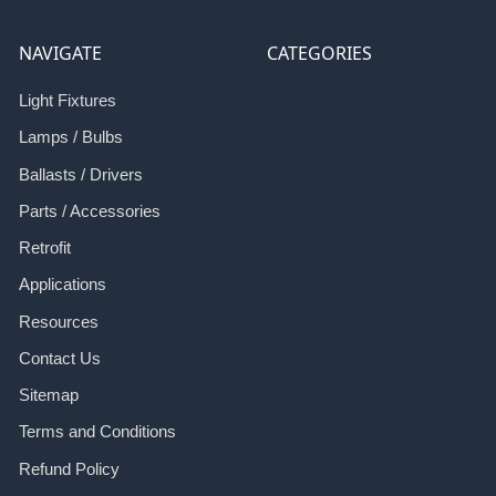
NAVIGATE
CATEGORIES
Light Fixtures
Lamps / Bulbs
Ballasts / Drivers
Parts / Accessories
Retrofit
Applications
Resources
Contact Us
Sitemap
Terms and Conditions
Refund Policy