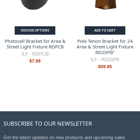
CHOOSE OPTIONS
ADD TO CART
Photocell Bracket for Area &
Pole Tenon Bracket for 24
Street Light Fixture RDPCB
Area & Street Light Fixture
RD20PB"
ILF -
RDPCB
ILF -
RD20PB
$7.99
$59.95
SUBSCRIBE TO OUR NEWSLETTER
Get the latest updates on new products and upcoming sales