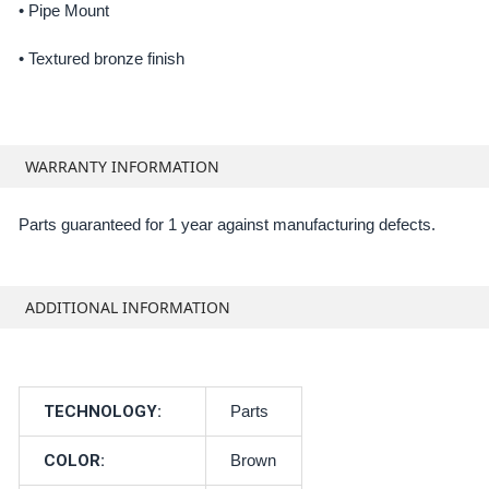
• Pipe Mount
•
Textured bronze finish
WARRANTY INFORMATION
Parts guaranteed for 1 year against manufacturing defects.
ADDITIONAL INFORMATION
TECHNOLOGY:
Parts
COLOR:
Brown