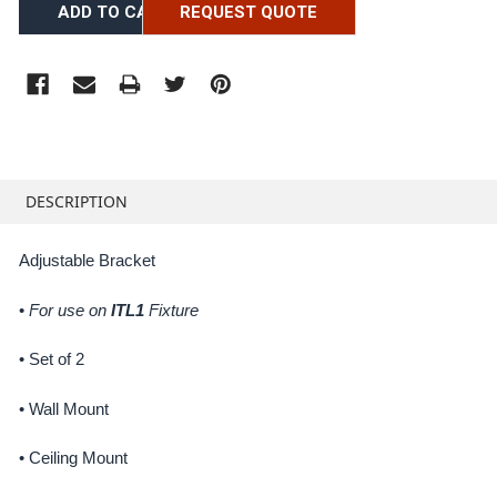
REQUEST QUOTE
FREQUENTLY
BOUGHT
DESCRIPTION
TOGETHER:
Adjustable Bracket
SELECT
ALL
•
For use on
ITL1
Fixture
ADD
• Set of 2
SELECTED
TO CART
• Wall Mount
• Ceiling Mount