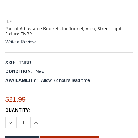
ILF
Pair of Adjustable Brackets for Tunnel, Area, Street Light
Fixture TNBR
Write a Review
SKU:
TNBR
CONDITION:
New
AVAILABILITY:
Allow 72 hours lead time
$21.99
CURRENT
QUANTITY:
STOCK:
DECREASE QUANTITY:
INCREASE QUANTITY: