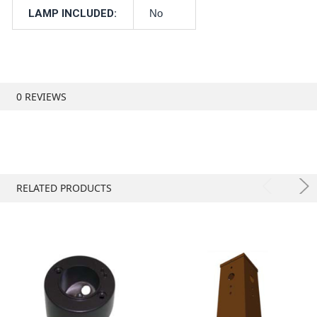
LAMP INCLUDED:
No
0 REVIEWS
RELATED PRODUCTS