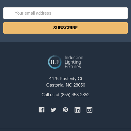
Email
Address
4475 Posterity Ct
Gastonia, NC 28056
Call us at (855) 453-2852