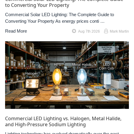
to Converting Your Property
Commercial Solar LED Lighting: The Complete Guide to
Converting Your Property As energy prices conti …
Read More
Aug 7th 2026
Mark Martin
Commercial LED Lighting vs. Halogen, Metal Halide,
and High-Pressure Sodium Lighting
Lighting technology has evolved dramatically over the past