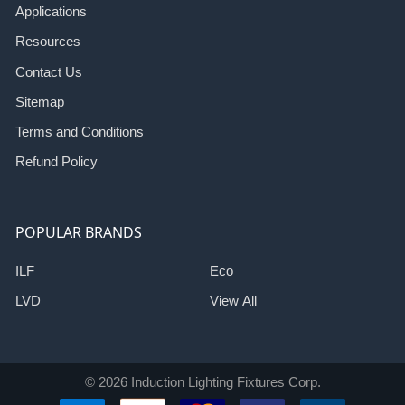
Applications
Resources
Contact Us
Sitemap
Terms and Conditions
Refund Policy
POPULAR BRANDS
ILF
Eco
LVD
View All
©
2026
Induction Lighting Fixtures Corp.