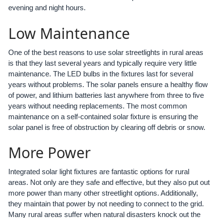
evening and night hours.
Low Maintenance
One of the best reasons to use solar streetlights in rural areas
is that they last several years and typically require very little
maintenance. The LED bulbs in the fixtures last for several
years without problems. The solar panels ensure a healthy flow
of power, and lithium batteries last anywhere from three to five
years without needing replacements. The most common
maintenance on a self-contained solar fixture is ensuring the
solar panel is free of obstruction by clearing off debris or snow.
More Power
Integrated solar light fixtures are fantastic options for rural
areas. Not only are they safe and effective, but they also put out
more power than many other streetlight options. Additionally,
they maintain that power by not needing to connect to the grid.
Many rural areas suffer when natural disasters knock out the