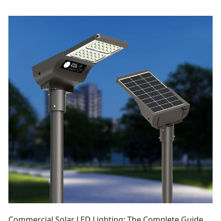
Commercial Solar LED Lighting: The Complete Guide