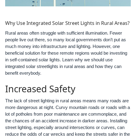
Why Use Integrated Solar Street Lights in Rural Areas?
Rural areas often struggle with sufficient illumination. Fewer
people live out there, so many local governments don’t put as
much money into infrastructure and lighting. However, one
beneficial solution for these remote regions would be investing
in self-contained solar lights. Learn why we should use
integrated solar streetlights in rural areas and how they can
benefit everybody.
Increased Safety
The lack of street lighting in rural areas means many roads are
more dangerous at night. Curvy mountain roads or roads with a
lot of potholes from poor maintenance are commonplace, and
the chances of an accident increase in darker areas. Installing
street lighting, especially around intersections or curves, can
reduce the odds of car wrecks and keep the streets safer in the