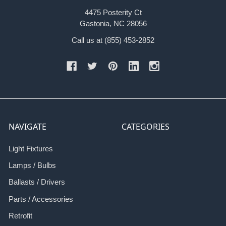
4475 Posterity Ct
Gastonia, NC 28056
Call us at (855) 453-2852
NAVIGATE
CATEGORIES
Light Fixtures
Lamps / Bulbs
Ballasts / Drivers
Parts / Accessories
Retrofit