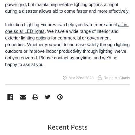
power grid, but maintaining reliable lighting options at night
during a disaster allows aid to come faster and more effectively.
Induction Lighting Fixtures can help you learn more about
all-in-
one solar LED lights
. We have a wide range of interior and
exterior lighting options for commercial or government
properties. Whether you want to increase safety through lighting
outdoors or improve indoor productivity through lighting, we’ve
got you covered. Please
contact us
anytime, and we'd be
happy to assist you.
Mar 22nd 2023
Ralph McGinnis
Recent Posts