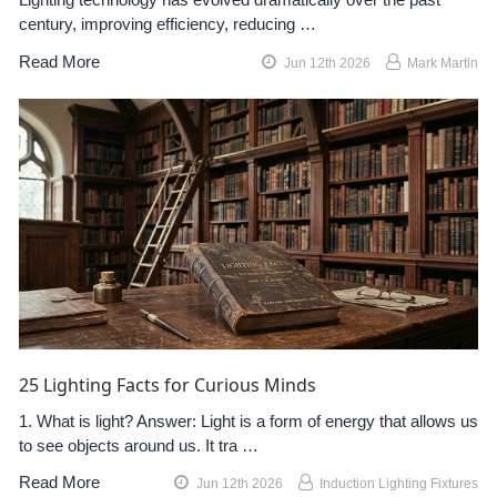
century, improving efficiency, reducing …
Read More
Jun 12th 2026
Mark Martin
25 Lighting Facts for Curious Minds
1. What is light? Answer: Light is a form of energy that allows us
to see objects around us. It tra …
Read More
Jun 12th 2026
Induction Lighting Fixtures