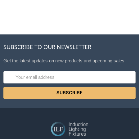
SUBSCRIBE TO OUR NEWSLETTER
Get the latest updates on new products and upcoming sales
Email
Address