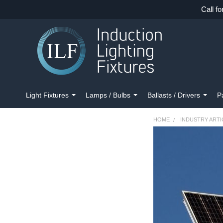
Call fo
Light Fixtures
Lamps / Bulbs
Ballasts / Drivers
P
HOME
INDUSTRY ARTI