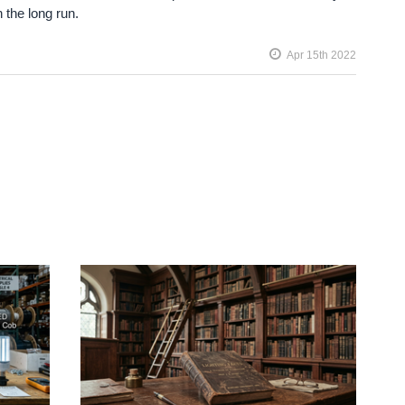
n the long run.
Apr 15th 2022