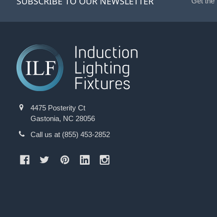
SUBSCRIBE TO OUR NEWSLETTER
Get the
4475 Posterity Ct
Gastonia, NC 28056
Call us at (855) 453-2852