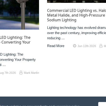
Commercial LED Lighting vs. Hal
Metal Halide, and High-Pressure
Sodium Lighting
Lighting technology has evolved drama
over the past century, improving effici
LED Lighting: The
reducing …
 Converting Your
Read More
Jun 12th 2026
M
 Lighting: The
nverting Your Property
ti …
Aug 7th 2026
Mark Martin
Emai