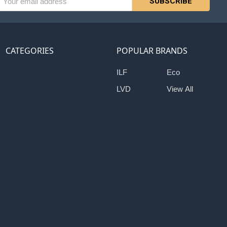
ess
CATEGORIES
POPULAR BRANDS
ILF
Eco
LVD
View All