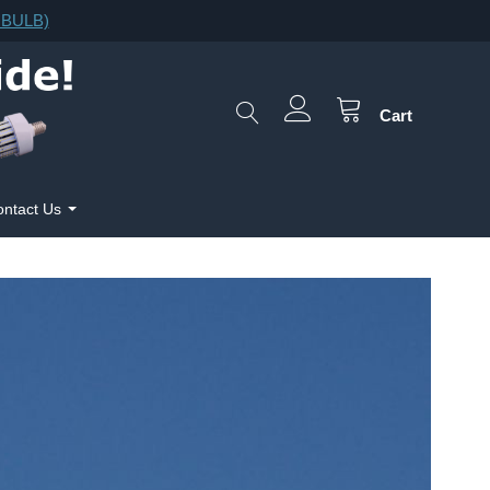
F.BULB)
Cart
ntact Us