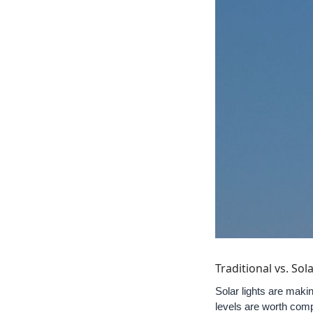
Traditional vs. So
Solar lights are makin
levels are worth comp