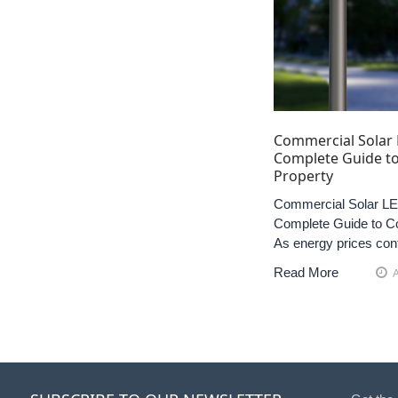
Commercial Solar 
Complete Guide to
Property
Commercial Solar LED
Complete Guide to Co
As energy prices con
Read More