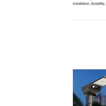
installation, durabilit