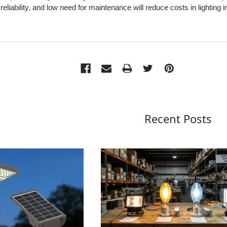
y, reliability, and low need for maintenance will reduce costs in lighting i
Recent Posts