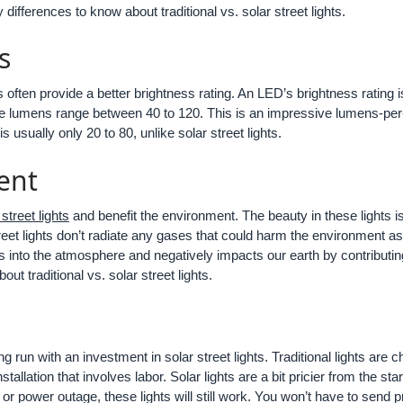
differences to know about traditional vs. solar street lights.
s
s often provide a better brightness rating. An LED’s brightness rating is
The lumens range between 40 to 120. This is an impressive lumens-per-wa
s usually only 20 to 80, unlike solar street lights.
ent
 street lights
and benefit the environment. The beauty in these lights is
eet lights don’t radiate any gases that could harm the environment as 
s into the atmosphere and negatively impacts our earth by contributin
ut traditional vs. solar street lights.
 run with an investment in solar street lights. Traditional lights are 
stallation that involves labor. Solar lights are a bit pricier from the s
ure or power outage, these lights will still work. You won’t have to sen