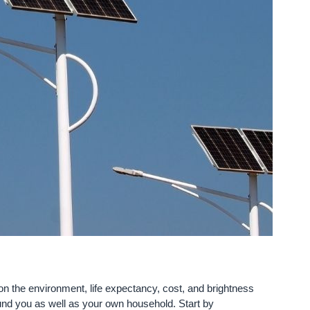
e on the environment, life expectancy, cost, and brightness
ound you as well as your own household. Start by