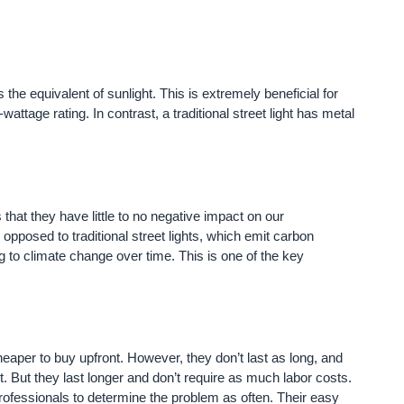
 the equivalent of sunlight. This is extremely beneficial for
ttage rating. In contrast, a traditional street light has metal
 that they have little to no negative impact on our
opposed to traditional street lights, which emit carbon
g to climate change over time. This is one of the key
cheaper to buy upfront. However, they don’t last as long, and
tart. But they last longer and don’t require as much labor costs.
d professionals to determine the problem as often. Their easy