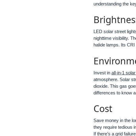
understanding the key 
Brightnes
LED solar street light
nighttime visibility. 
halide lamps. Its CRI i
Environm
Invest in
all-in-1 solar
atmosphere. Solar str
dioxide. This gas goe
differences to know abo
Cost
Save money in the long
they require tedious in
If there’s a grid fail