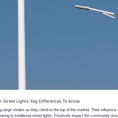
lar Street Lights: Key Differences To Know
g large strides as they climb to the top of the market. Their influenc
aring to traditional street lights. Positively impact the community ar