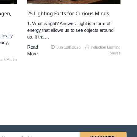
ogen,
25 Lighting Facts for Curious Minds
1. What is light? Answer: Light is a form of
energy that allows us to see objects around
tically
us. It tra …
ency,
Read
Jun 12th 2026
Induction Lighting
More
Fixtures
ark Martin
l