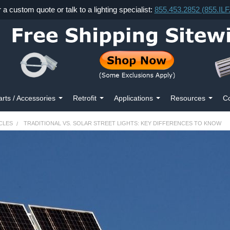
r a custom quote or talk to a lighting specialist:
855.453.2852 (855.IL
arts / Accessories
Retrofit
Applications
Resources
Co
CLES
TRADITIONAL VS. SOLAR STREET LIGHTS: KEY DIFFERENCES TO KNOW