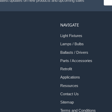
 latest updates on new products and upcoming sales
Addr
NAVIGATE
Light Fixtures
Lamps / Bulbs
Ballasts / Drivers
Parts / Accessories
Retrofit
Applications
Resources
Contact Us
Sitemap
Terms and Conditions