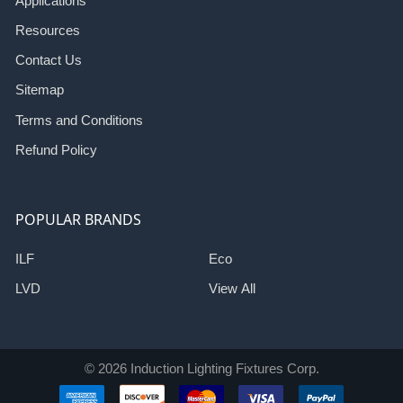
Applications
Resources
Contact Us
Sitemap
Terms and Conditions
Refund Policy
POPULAR BRANDS
ILF
Eco
LVD
View All
©
2026
Induction Lighting Fixtures Corp.