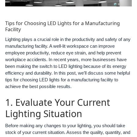
Tips for Choosing LED Lights for a Manufacturing
Facility
Lighting plays a crucial role in the productivity and safety of any
manufacturing facility. A well-lit workspace can improve
employee productivity, reduce eye strain, and help prevent
workplace accidents. In recent years, more businesses have
been making the switch to LED lighting because of its energy
efficiency and durability. In this post, we’ll discuss some helpful
tips for choosing LED lights for a manufacturing facility to
achieve the best possible results.
1. Evaluate Your Current
Lighting Situation
Before making any changes to your lighting, you should take
stock of your current situation. Assess the quality, quantity, and