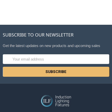
SUBSCRIBE TO OUR NEWSLETTER
Get the latest updates on new products and upcoming sales
Email
Address