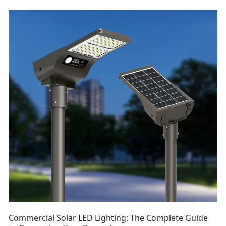
Commercial Solar LED Lighting: The Complete Guide