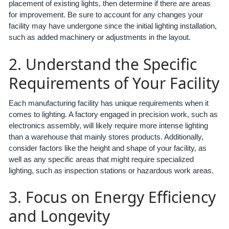
placement of existing lights, then determine if there are areas
for improvement. Be sure to account for any changes your
facility may have undergone since the initial lighting installation,
such as added machinery or adjustments in the layout.
2. Understand the Specific
Requirements of Your Facility
Each manufacturing facility has unique requirements when it
comes to lighting. A factory engaged in precision work, such as
electronics assembly, will likely require more intense lighting
than a warehouse that mainly stores products. Additionally,
consider factors like the height and shape of your facility, as
well as any specific areas that might require specialized
lighting, such as inspection stations or hazardous work areas.
3. Focus on Energy Efficiency
and Longevity