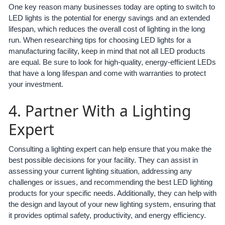
One key reason many businesses today are opting to switch to
LED lights is the potential for energy savings and an extended
lifespan, which reduces the overall cost of lighting in the long
run. When researching tips for choosing LED lights for a
manufacturing facility, keep in mind that not all LED products
are equal. Be sure to look for high-quality, energy-efficient LEDs
that have a long lifespan and come with warranties to protect
your investment.
4. Partner With a Lighting
Expert
Consulting a lighting expert can help ensure that you make the
best possible decisions for your facility. They can assist in
assessing your current lighting situation, addressing any
challenges or issues, and recommending the best LED lighting
products for your specific needs. Additionally, they can help with
the design and layout of your new lighting system, ensuring that
it provides optimal safety, productivity, and energy efficiency.