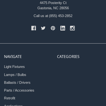
4475 Posterity Ct
Gastonia, NC 28056
Call us at (855) 453-2852
NAVIGATE
CATEGORIES
Light Fixtures
Lamps / Bulbs
Ballasts / Drivers
Parts / Accessories
Retrofit