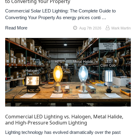
to Converting Your Property
Commercial Solar LED Lighting: The Complete Guide to
Converting Your Property As energy prices conti …
Read More
Aug 7th 2026
Mark Martin
Commercial LED Lighting vs. Halogen, Metal Halide,
and High-Pressure Sodium Lighting
Lighting technology has evolved dramatically over the past