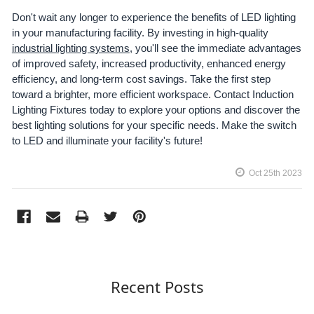
Don't wait any longer to experience the benefits of LED lighting
in your manufacturing facility. By investing in high-quality
industrial lighting systems
, you'll see the immediate advantages
of improved safety, increased productivity, enhanced energy
efficiency, and long-term cost savings. Take the first step
toward a brighter, more efficient workspace. Contact Induction
Lighting Fixtures today to explore your options and discover the
best lighting solutions for your specific needs. Make the switch
to LED and illuminate your facility's future!
Oct 25th 2023
Recent Posts