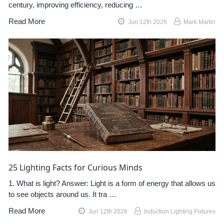
century, improving efficiency, reducing …
Read More
Jun 12th 2026
Mark Martin
25 Lighting Facts for Curious Minds
1. What is light? Answer: Light is a form of energy that allows us
to see objects around us. It tra …
Read More
Jun 12th 2026
Induction Lighting Fixtures