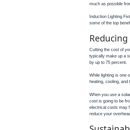
much as possible from
Induction Lighting Fi
some of the top benefi
Reducing
Cutting the cost of yo
typically make up a si
by up to 75 percent.
While lighting is one
heating, cooling, and
When you use a solar
cost is going to be f
electrical costs may 
reduce your overhead
Sustainab