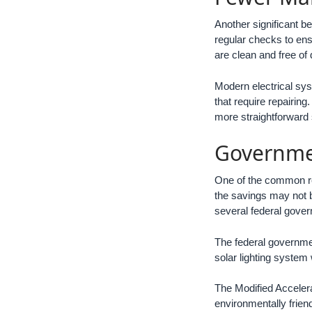
Another significant bene
regular checks to ensu
are clean and free of 
Modern electrical sys
that require repairin
more straightforward 
Governme
One of the common re
the savings may not be
several federal gover
The federal governmen
solar lighting system 
The Modified Acceler
environmentally frie