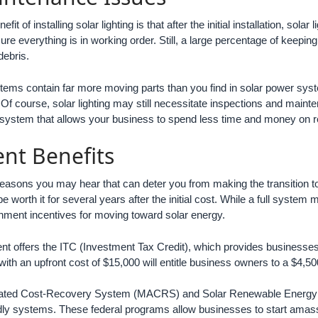
fit of installing solar lighting is that after the initial installation, sol
re everything is in working order. Still, a large percentage of keeping
debris.
tems contain far more moving parts than you find in solar power sys
g. Of course, solar lighting may still necessitate inspections and main
system that allows your business to spend less time and money on rep
nt Benefits
asons you may hear that can deter you from making the transition to
 worth it for several years after the initial cost. While a full system 
nment incentives for moving toward solar energy.
t offers the ITC (Investment Tax Credit), which provides businesses w
with an upfront cost of $15,000 will entitle business owners to a $4,500
ated Cost-Recovery System (MACRS) and Solar Renewable Energy Credi
ndly systems. These federal programs allow businesses to start amass