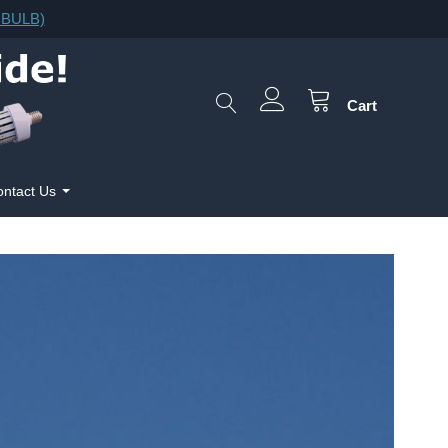
F.BULB)
Cart
ntact Us