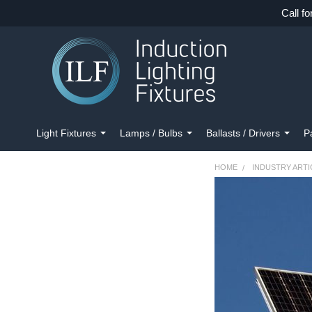
Call fo
Light Fixtures
Lamps / Bulbs
Ballasts / Drivers
P
HOME
INDUSTRY ARTI