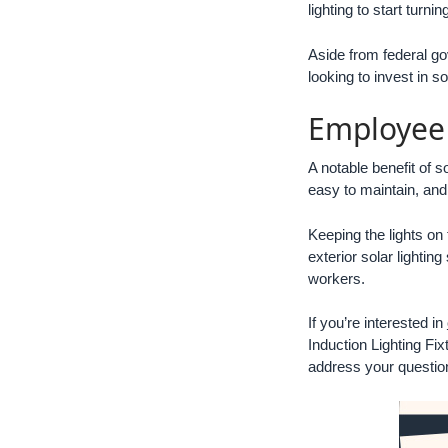
lighting to start turn
Aside from federal go
looking to invest in s
Employee 
A notable benefit of s
easy to maintain, and 
Keeping the lights on
exterior solar lighti
workers.
If you’re interested in
Induction Lighting Fix
address your question