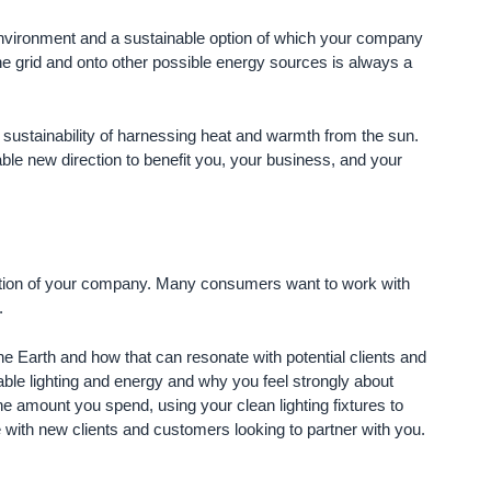
the environment and a sustainable option of which your company
the grid and onto other possible energy sources is always a
d sustainability of harnessing heat and warmth from the sun.
able new direction to benefit you, your business, and your
ception of your company. Many consumers want to work with
.
he Earth and how that can resonate with potential clients and
ble lighting and energy and why you feel strongly about
e amount you spend, using your clean lighting fixtures to
with new clients and customers looking to partner with you.