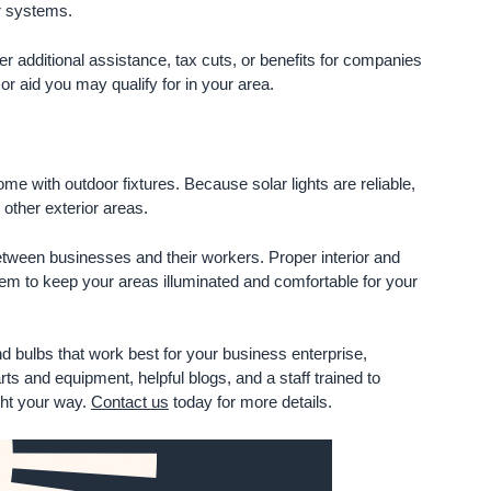
or systems.
additional assistance, tax cuts, or benefits for companies
 or aid you may qualify for in your area.
ome with outdoor fixtures. Because solar lights are reliable,
 other exterior areas.
between businesses and their workers. Proper interior and
tem to keep your areas illuminated and comfortable for your
d bulbs that work best for your business enterprise,
ts and equipment, helpful blogs, and a staff trained to
ght your way.
Contact us
today for more details.