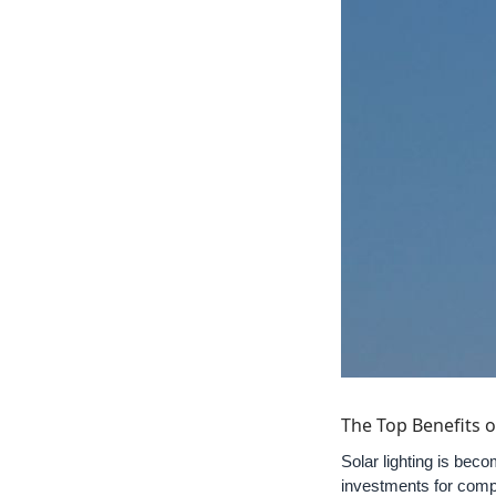
The Top Benefits o
Solar lighting is bec
investments for compa