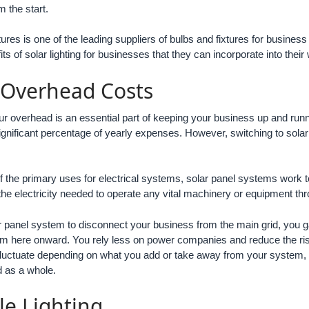
 the start.
xtures is one of the leading suppliers of bulbs and fixtures for busin
ts of solar lighting for businesses that they can incorporate into the
 Overhead Costs
ur overhead is an essential part of keeping your business up and runnin
gnificant percentage of yearly expenses. However, switching to solar l
 of the primary uses for electrical systems, solar panel systems work 
 the electricity needed to operate any vital machinery or equipment th
 panel system to disconnect your business from the main grid, you g
rom here onward. You rely less on power companies and reduce the risk 
fluctuate depending on what you add or take away from your system, 
 as a whole.
le Lighting