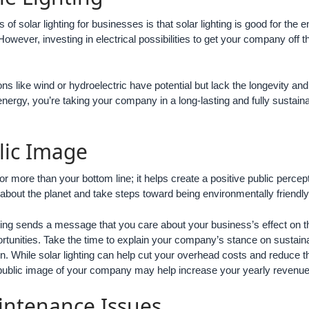
s of solar lighting for businesses is that solar lighting is good for 
owever, investing in electrical possibilities to get your company off 
s like wind or hydroelectric have potential but lack the longevity an
energy, you’re taking your company in a long-lasting and fully sustain
lic Image
or more than your bottom line; it helps create a positive public per
about the planet and take steps toward being environmentally friendly
ghting sends a message that you care about your business’s effect on t
rtunities. Take the time to explain your company’s stance on sustaina
. While solar lighting can help cut your overhead costs and reduce th
public image of your company may help increase your yearly revenue 
intenance Issues