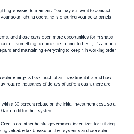
ar lighting is easier to maintain. You may still want to conduct
 your solar lighting operating is ensuring your solar panels
tems, and those parts open more opportunities for mishaps
tenance if something becomes disconnected. Still, it’s a much
airs and maintaining everything to keep it in working order.
 solar energy is how much of an investment it is and how
may require thousands of dollars of upfront cash, there are
ith a 30 percent rebate on the initial investment cost, so a
 tax credit for their system.
ts are other helpful government incentives for utilizing
ing valuable tax breaks on their systems and use solar