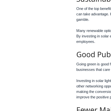
One of the top benefit
can take advantage. H
gamble.
Many renewable option
By investing in solar 
employees.
Good Pub
Going green is good f
businesses that care 
Investing in solar li
other networking oppo
making the conversion
improve the positive 
Fewer Ma