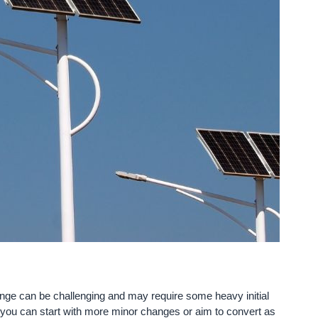
ange can be challenging and may require some heavy initial
, you can start with more minor changes or aim to convert as