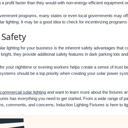
ing a profit faster than they would with non-energy-efficient equipment 
vernment programs, many states or even local governments may offer 
olar lighting. It may be a good idea to check for incentivizing programs
Safety
olar lighting for your business is the inherent safety advantages that c
bright, they provide additional safety features in dark parking lots and
 for your nighttime or evening workers helps create a sense of trust 
ng systems should be a top priority when creating your solar power sys
commercial solar lighting
and want to learn more about the fixtures an
tures has everything you need to get started. From a wide range of par
s, comments, and concerns, Induction Lighting Fixtures is here to li