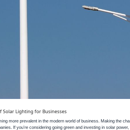
f Solar Lighting for Businesses
oming more prevalent in the modern world of business. Making the ch
nies. If you're considering going green and investing in solar power