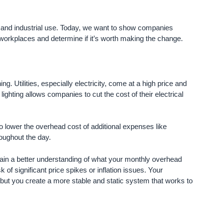
ess and industrial use. Today, we want to show companies
ir workplaces and determine if it’s worth making the change.
g. Utilities, especially electricity, come at a high price and
ighting allows companies to cut the cost of their electrical
to lower the overhead cost of additional expenses like
roughout the day.
ain a better understanding of what your monthly overhead
of significant price spikes or inflation issues. Your
but you create a more stable and static system that works to