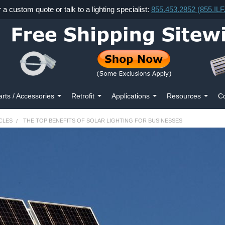
r a custom quote or talk to a lighting specialist:
855.453.2852 (855.IL
arts / Accessories
Retrofit
Applications
Resources
Co
CLES
THE TOP BENEFITS OF SOLAR LIGHTING FOR BUSINESSES