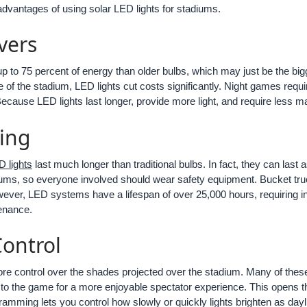
advantages of using solar LED lights for stadiums.
vers
p to 75 percent of energy than older bulbs, which may just be the big
of the stadium, LED lights cut costs significantly. Night games require
ls. Because LED lights last longer, provide more light, and require less
ing
 lights
last much longer than traditional bulbs. In fact, they can last
iums, so everyone involved should wear safety equipment. Bucket truc
ever, LED systems have a lifespan of over 25,000 hours, requiring in
enance.
Control
re control over the shades projected over the stadium. Many of thes
to the game for a more enjoyable spectator experience. This opens t
mming lets you control how slowly or quickly lights brighten as dayl