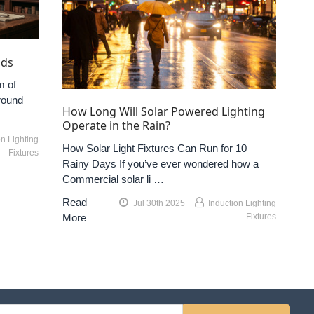
nds
m of
round
How Long Will Solar Powered Lighting
Operate in the Rain?
on Lighting
How Solar Light Fixtures Can Run for 10
Fixtures
Rainy Days If you’ve ever wondered how a
Commercial solar li …
Read
Jul 30th 2025
Induction Lighting
More
Fixtures
l