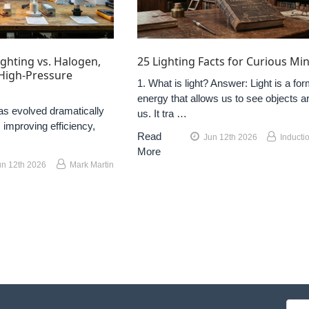
ghting vs. Halogen,
25 Lighting Facts for Curious Mi
 High-Pressure
1. What is light? Answer: Light is a for
energy that allows us to see objects a
as evolved dramatically
us. It tra …
 improving efficiency,
Read
Jun 12th 2026
Inducti
More
un 12th 2026
Mark Martin
Emai