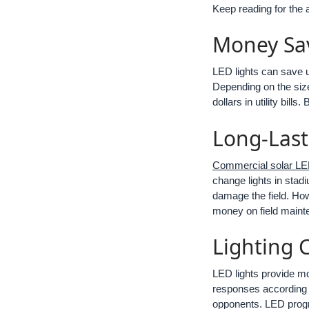
Keep reading for the 
Money Sa
LED lights can save u
Depending on the size 
dollars in utility bil
Long-Last
Commercial solar LED
change lights in stad
damage the field. How
money on field maint
Lighting 
LED lights provide mo
responses according 
opponents. LED progra