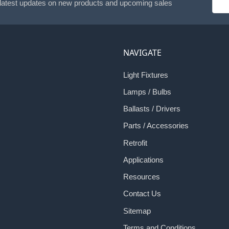
 latest updates on new products and upcoming sales
Addr
NAVIGATE
Light Fixtures
Lamps / Bulbs
Ballasts / Drivers
Parts / Accessories
Retrofit
Applications
Resources
Contact Us
Sitemap
Terms and Conditions