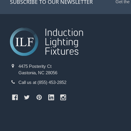
SUBSCRIBE TO OUR NEWSLETTER
Get the
4475 Posterity Ct
Gastonia, NC 28056
Call us at (855) 453-2852