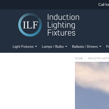
Call fo
Light Fixtures
Lamps / Bulbs
Ballasts / Drivers
P
HOME
INDUSTRY ARTI