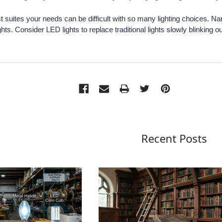
t suites your needs can be difficult with so many lighting choices.
ts. Consider LED lights to replace traditional lights slowly blinking ou
Recent Posts