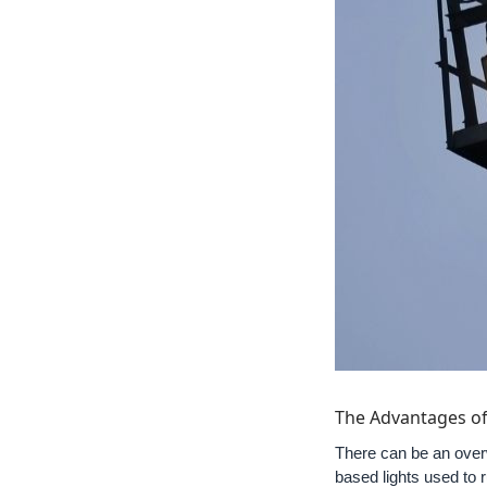
The Advantages of
There can be an overw
based lights used to 