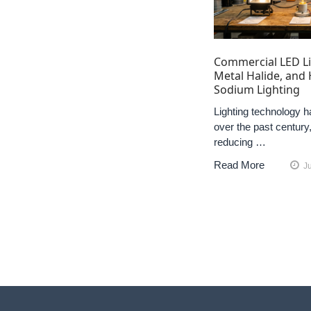
Commercial LED Li
Metal Halide, and
Sodium Lighting
Lighting technology h
over the past century,
reducing …
Read More
J