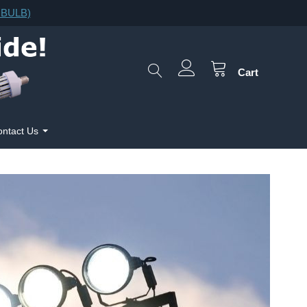
F.BULB)
Cart
ntact Us