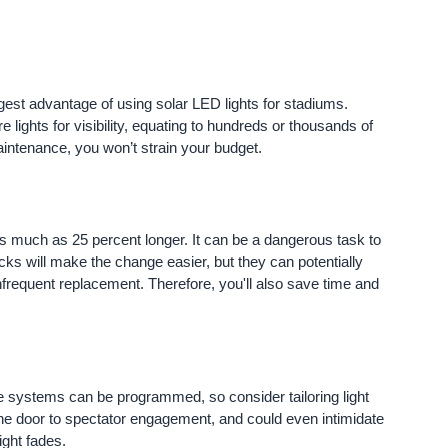
gest advantage of using solar LED lights for stadiums.
 lights for visibility, equating to hundreds or thousands of
 maintenance, you won’t strain your budget.
 as much as 25 percent longer. It can be a dangerous task to
ks will make the change easier, but they can potentially
frequent replacement. Therefore, you'll also save time and
e systems can be programmed, so consider tailoring light
he door to spectator engagement, and could even intimidate
ight fades.