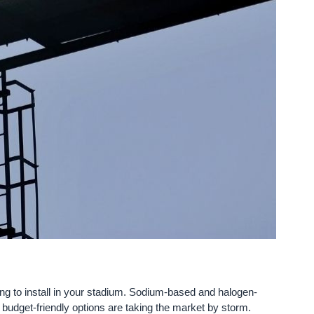
ng to install in your stadium. Sodium-based and halogen-
budget-friendly options are taking the market by storm.