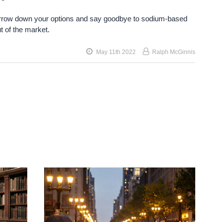
 Narrow down your options and say goodbye to sodium-based
t of the market.
May 11th 2022
Ralph McGinnis