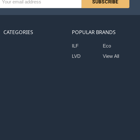
ess
CATEGORIES
POPULAR BRANDS
ILF
Eco
LVD
View All