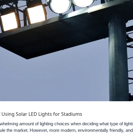
 Using Solar LED Lights for Stadiums
helming amount of lighting choices when deciding what type of lighti
rule the market. However, more modern, environmentally friendly, and 