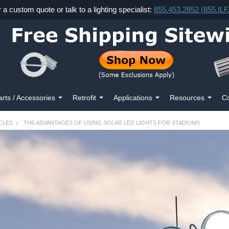
r a custom quote or talk to a lighting specialist:
855.453.2852 (855.IL
arts / Accessories
Retrofit
Applications
Resources
Co
CLES
THE ADVANTAGES OF USING SOLAR LED LIGHTS FOR STADIUMS