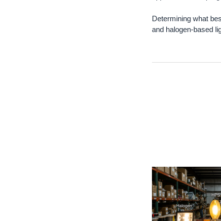
Determining what bes
and halogen-based ligh