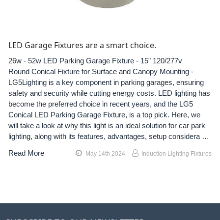
LED Garage Fixtures are a smart choice.
26w - 52w LED Parking Garage Fixture - 15" 120/277v
Round Conical Fixture for Surface and Canopy Mounting -
LG5Lighting is a key component in parking garages, ensuring
safety and security while cutting energy costs. LED lighting has
become the preferred choice in recent years, and the LG5
Conical LED Parking Garage Fixture, is a top pick. Here, we
will take a look at why this light is an ideal solution for car park
lighting, along with its features, advantages, setup considera …
Read More
May 14th 2024
Induction Lighting Fixtures