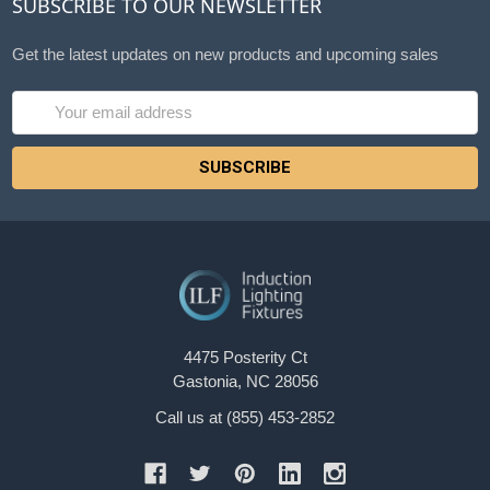
SUBSCRIBE TO OUR NEWSLETTER
Get the latest updates on new products and upcoming sales
Email
Address
4475 Posterity Ct
Gastonia, NC 28056
Call us at (855) 453-2852