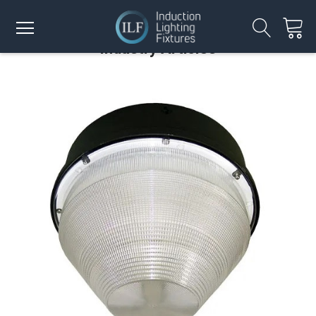
Industry Articles