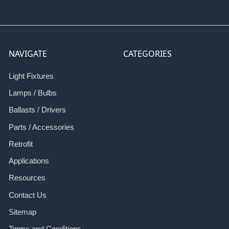
NAVIGATE
CATEGORIES
Light Fixtures
Lamps / Bulbs
Ballasts / Drivers
Parts / Accessories
Retrofit
Applications
Resources
Contact Us
Sitemap
Terms and Conditions