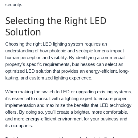
security.
Selecting the Right LED
Solution
Choosing the right LED lighting system requires an
understanding of how photopic and scotopic lumens impact
human perception and visibility. By identifying a commercial
property's specific requirements, businesses can select an
optimized LED solution that provides an energy-efficient, long-
lasting, and customized lighting experience.
When making the switch to LED or upgrading existing systems,
it's essential to consult with a lighting expert to ensure proper
implementation and maximize the benefits that LED technology
offers. By doing so, you’ll create a brighter, more comfortable,
and more energy-efficient environment for your business and
its occupants.