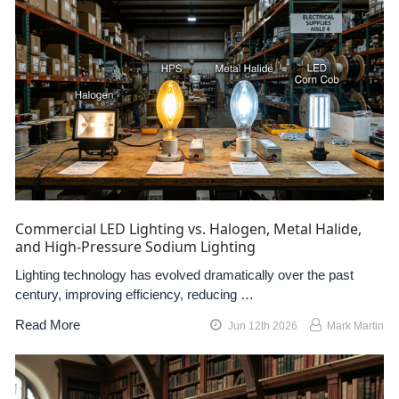
Commercial LED Lighting vs. Halogen, Metal Halide,
and High-Pressure Sodium Lighting
Lighting technology has evolved dramatically over the past
century, improving efficiency, reducing …
Read More
Jun 12th 2026
Mark Martin