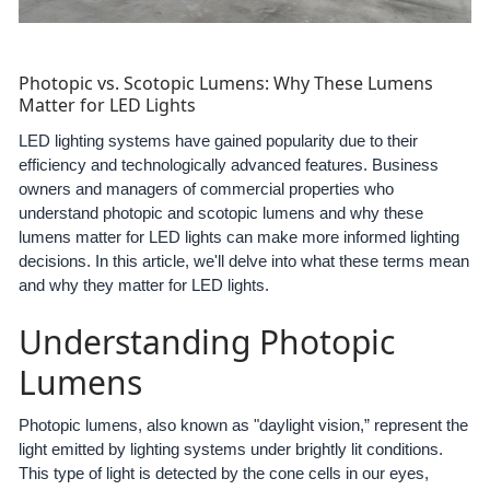
Photopic vs. Scotopic Lumens: Why These Lumens
Matter for LED Lights
LED lighting systems have gained popularity due to their
efficiency and technologically advanced features. Business
owners and managers of commercial properties who
understand photopic and scotopic lumens and why these
lumens matter for LED lights can make more informed lighting
decisions. In this article, we'll delve into what these terms mean
and why they matter for LED lights.
Understanding Photopic
Lumens
Photopic lumens, also known as "daylight vision,” represent the
light emitted by lighting systems under brightly lit conditions.
This type of light is detected by the cone cells in our eyes,