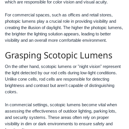
which are responsible for color vision and visual acuity.
For commercial spaces, such as offices and retail stores,
photopic lumens play a crucial role in providing visibility and
creating the illusion of daylight. The higher the photopic lumens,
the brighter the lighting solution appears, leading to better
visibility and an overall more comfortable environment.
Grasping Scotopic Lumens
On the other hand, scotopic lumens or "night vision" represent
the light detected by our rod cells during low-light conditions.
Unlike cone cells, rod cells are responsible for detecting
brightness and contrast but aren't capable of distinguishing
colors.
In commercial settings, scotopic lumens become vital when
assessing the effectiveness of outdoor lighting, parking lots,
and security systems. These areas often rely on proper
visibility in dim or dark environments to ensure safety and