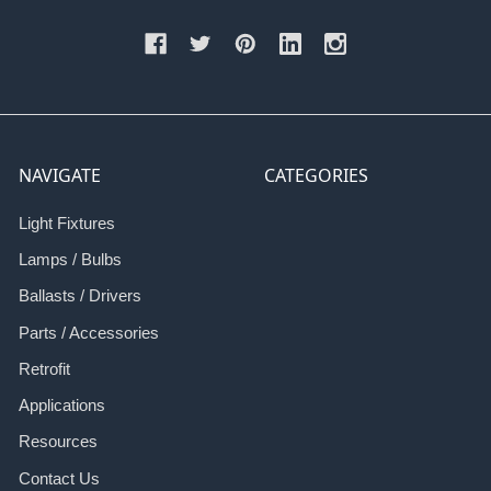
NAVIGATE
CATEGORIES
Light Fixtures
Lamps / Bulbs
Ballasts / Drivers
Parts / Accessories
Retrofit
Applications
Resources
Contact Us