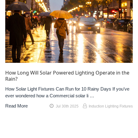
How Long Will Solar Powered Lighting Operate in the
Rain?
How Solar Light Fixtures Can Run for 10 Rainy Days If you’ve
ever wondered how a Commercial solar li …
Read More
Jul 30th 2025
Induction Lighting Fixtures