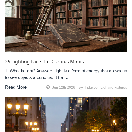
25 Lighting Facts for Curious Minds
1. What is light? Answer: Light is a form of energy that allows us
to see objects around us. It tra …
Read More
Jun 12th 2026
Induction Lighting Fixtures