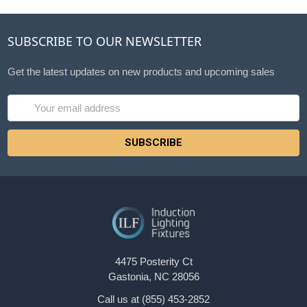
SUBSCRIBE TO OUR NEWSLETTER
Get the latest updates on new products and upcoming sales
Email
Address
4475 Posterity Ct
Gastonia, NC 28056
Call us at (855) 453-2852