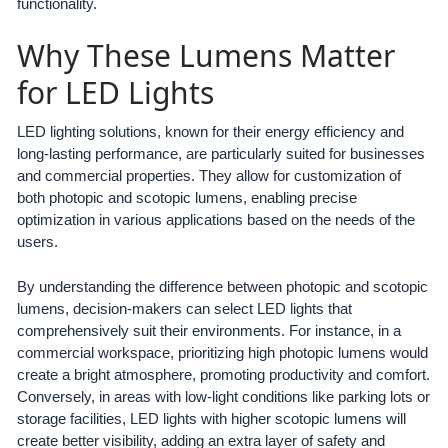
functionality.
Why These Lumens Matter
for LED Lights
LED lighting solutions, known for their energy efficiency and
long-lasting performance, are particularly suited for businesses
and commercial properties. They allow for customization of
both photopic and scotopic lumens, enabling precise
optimization in various applications based on the needs of the
users.
By understanding the difference between photopic and scotopic
lumens, decision-makers can select LED lights that
comprehensively suit their environments. For instance, in a
commercial workspace, prioritizing high photopic lumens would
create a bright atmosphere, promoting productivity and comfort.
Conversely, in areas with low-light conditions like parking lots or
storage facilities, LED lights with higher scotopic lumens will
create better visibility, adding an extra layer of safety and