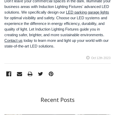
Don't leave your commercial spaces in the dark. Illuminate your
business areas with Induction Lighting Fixtures' advanced LED
solutions. We specifically design our
LED parking garage lights
for optimal visibility and safety. Choose our LED systems and
experience the difference in energy efficiency, durability, and
quality of light. Let Induction Lighting Fixtures guide you in
creating safer, brighter, and more sustainable environments.
Contact us
today to learn more and light up your world with our
state-of-the-art LED solutions.
Oct 12th 2023
Recent Posts