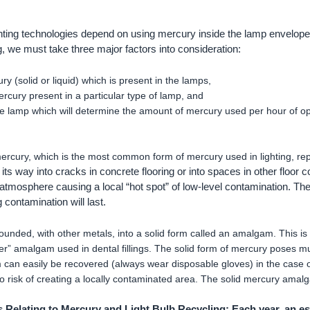
ghting technologies depend on using mercury inside the lamp envelope
g, we must take three major factors into consideration:
ry (solid or liquid) which is present in the lamps,
rcury present in a particular type of lamp, and
the lamp which will determine the amount of mercury used per hour of op
ercury, which is the most common form of mercury used in lighting, re
 its way into cracks in concrete flooring or into spaces in other floor 
 atmosphere causing a local “hot spot” of low-level contamination. Th
g contamination will last.
nded, with other metals, into a solid form called an amalgam. This is
ver” amalgam used in dental fillings. The solid form of mercury poses 
 can easily be recovered (always wear disposable gloves) in the case 
 no risk of creating a locally contaminated area. The solid mercury amalg
 Relating to Mercury and Light Bulb Recycling: Each year, an est