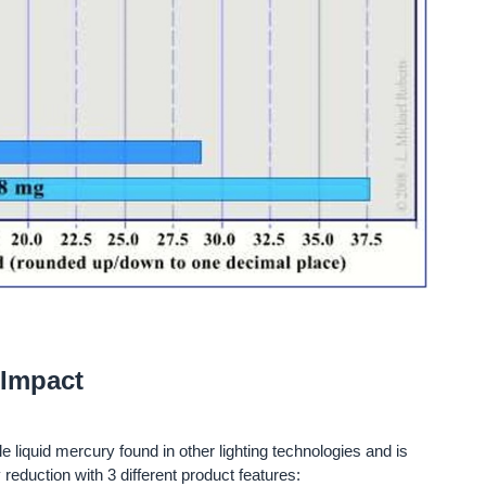
 Impact
e liquid mercury found in other lighting technologies and is
 reduction with 3 different product features: