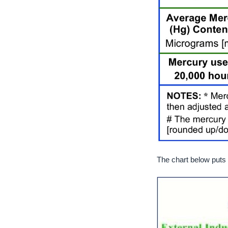
The chart below puts t