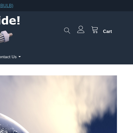
F.BULB)
Cart
ntact Us