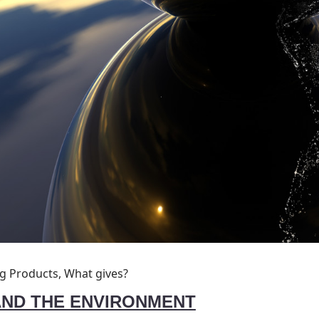
ng Products, What gives?
AND THE ENVIRONMENT