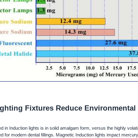
ighting Fixtures Reduce Environmental
in Induction lights is in solid amalgam form, versus the highly volatil
ed for modern dental fillings. Magnetic Induction lights impact mercury