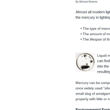
By Michael Roberts
Almost all modern li
the mercury in lightin
• The type of mercu
• The amount of me
• The lifespan of 
Liquid m
can find
into the
resultin
Mercury can be compou
once widely used “sil
small slug of amalgam
properly with little or
Environmental Facts