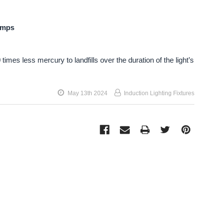
amps
times less mercury to landfills over the duration of the light’s
May 13th 2024
Induction Lighting Fixtures