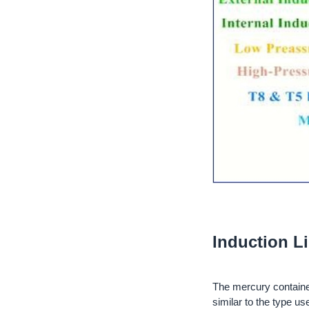
Induction L
The mercury contained 
similar to the type us