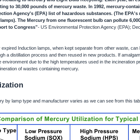
nting to 30,000 pounds of mercury waste. In 1992, mercury-conta
ction Agency's (EPA) list of hazardous substances. (The EPA's re
lamps). The Mercury from one fluorescent bulb can pollute 6,000 
ort to Congress”
- US Environmental Protection Agency (EPA); D
expired Induction lamps, when kept separate from other waste, can 
h a distillation process and then reused in new products. If amalga
e environment due to the high temperatures used in the incineration p
cineration of wastes containing mercury.
ization
y by lamp type and manufacturer varies as we can see from this tab