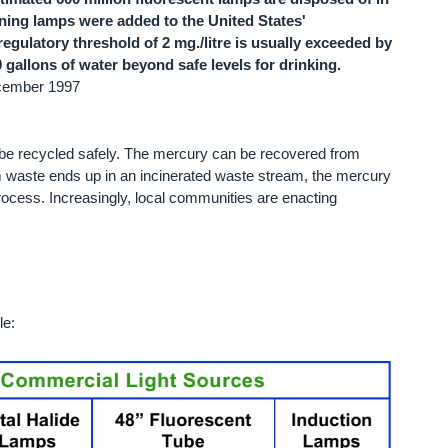
ining lamps were added to the United States'
gulatory threshold of 2 mg./litre is usually exceeded by
gallons of water beyond safe levels for drinking.
ecember 1997
be recycled safely. The mercury can be recovered from
m waste ends up in an incinerated waste stream, the mercury
rocess. Increasingly, local communities are enacting
le: