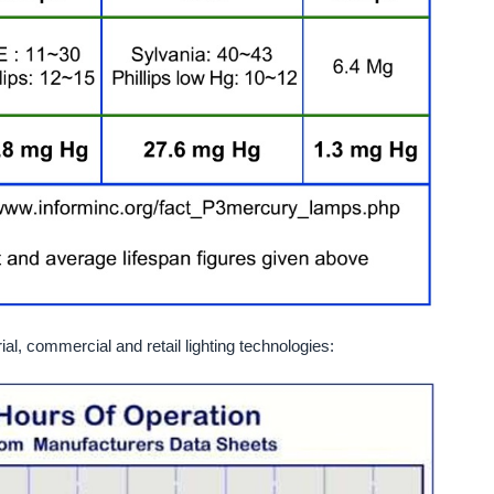
al, commercial and retail lighting technologies: