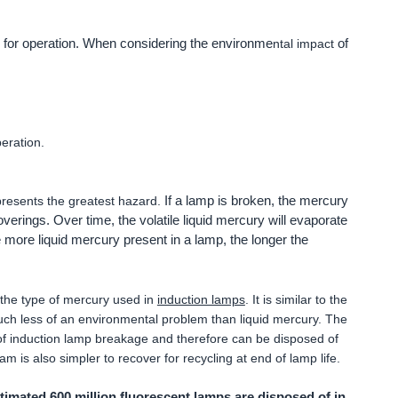
 for operation. When considering the environme
of
ntal impact
eration.
If a lamp is broken, the mercury
presents the greatest hazard.
coverings. Over time, the volatile liquid mercury will evaporate
e more liquid mercury present in a lamp, the longer the
 the type of mercury used in
induction lamps
. It is similar to the
much less of an environmental problem than liquid mercury. The
of induction lamp breakage and therefore can be disposed of
am is also simpler to recover for recycling at end of lamp life.
imated 600 million fluorescent lamps are disposed of in