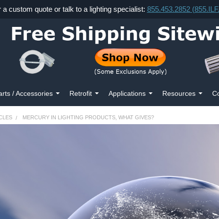
r a custom quote or talk to a lighting specialist:
855.453.2852 (855.IL
arts / Accessories
Retrofit
Applications
Resources
Co
CLES
MERCURY IN LIGHTING PRODUCTS, WHAT GIVES?