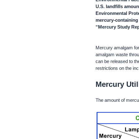
U.S. landfills amou
Environmental Prote
mercury-containing 
“Mercury Study Rep
Mercury amalgam for 
amalgam waste throug
can be released to th
restrictions on the in
Mercury Util
The amount of mercur