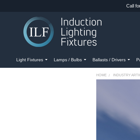
Call fo
Light Fixtures
Lamps / Bulbs
Ballasts / Drivers
P
HOME
INDUSTRY ARTI