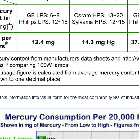
his information into visual form for the most common types of industri