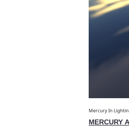
Mercury In Lighti
MERCU
RY 