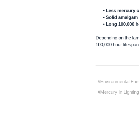
• Less mercury 
• Solid amalgam 
• Long 100,000 h
Depending on the lam
100,000 hour lifespa
#Environmental Frien
#Mercury In Lightin