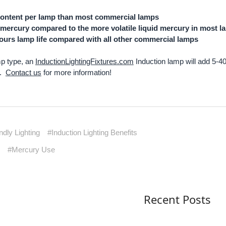
content per lamp than most commercial lamps
mercury compared to the more volatile liquid mercury in most l
ours lamp life compared with all other commercial lamps
p type, an
InductionLightingFixtures.com
Induction lamp will add 5-40 
n.
Contact us
for more information!
dly Lighting
#Induction Lighting Benefits
g
#Mercury Use
Recent Posts