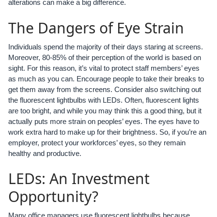
alterations can make a big difference.
The Dangers of Eye Strain
Individuals spend the majority of their days staring at screens.
Moreover, 80-85% of their perception of the world is based on
sight. For this reason, it’s vital to protect staff members’ eyes
as much as you can. Encourage people to take their breaks to
get them away from the screens. Consider also switching out
the fluorescent lightbulbs with LEDs. Often, fluorescent lights
are too bright, and while you may think this a good thing, but it
actually puts more strain on peoples’ eyes. The eyes have to
work extra hard to make up for their brightness. So, if you’re an
employer, protect your workforces’ eyes, so they remain
healthy and productive.
LEDs: An Investment
Opportunity?
Many office managers use fluorescent lightbulbs because