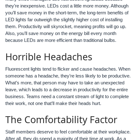
they’re inexpensive. LEDs cost a little more money. Although
you’ll save money in the short-term, the long-term benefits of
LED lights far outweigh the slightly higher cost of installing
them. Productivity will skyrocket, meaning profits will go up.
Also, you’ll save money on the energy bill every month
because LEDs are more efficient than traditional bulbs.
Horrible Headaches
Fluorescent lights tend to flicker and cause headaches. When
someone has a headache, they’re less likely to be productive.
What’s more, that person may have to take an unexpected
leave, which leads to a decrease in productivity for the entire
business. Teams need a constant stream of light to complete
their work, not one that’ll make their heads hurt.
The Comfortability Factor
Staff members deserve to feel comfortable at their workplace.
After all, they do spend a majority of their time at work. As a