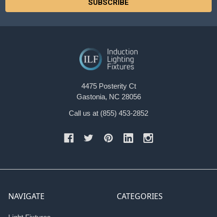
4475 Posterity Ct
Gastonia, NC 28056
Call us at (855) 453-2852
NAVIGATE
CATEGORIES