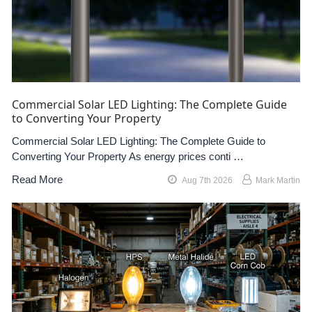
Commercial Solar LED Lighting: The Complete Guide
to Converting Your Property
Commercial Solar LED Lighting: The Complete Guide to
Converting Your Property As energy prices conti …
Read More
Aug 7th 2026
Mark Martin