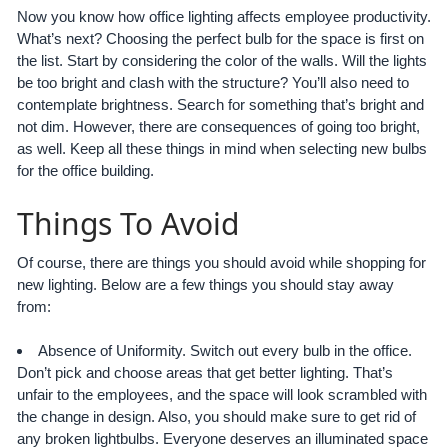
Now you know how office lighting affects employee productivity.
What’s next? Choosing the perfect bulb for the space is first on
the list. Start by considering the color of the walls. Will the lights
be too bright and clash with the structure? You’ll also need to
contemplate brightness. Search for something that’s bright and
not dim. However, there are consequences of going too bright,
as well. Keep all these things in mind when selecting new bulbs
for the office building.
Things To Avoid
Of course, there are things you should avoid while shopping for
new lighting. Below are a few things you should stay away
from:
Absence of Uniformity. Switch out every bulb in the office.
Don’t pick and choose areas that get better lighting. That’s
unfair to the employees, and the space will look scrambled with
the change in design. Also, you should make sure to get rid of
any broken lightbulbs. Everyone deserves an illuminated space