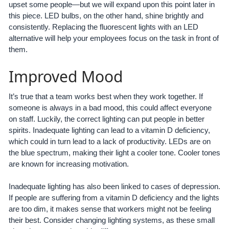
upset some people—but we will expand upon this point later in
this piece. LED bulbs, on the other hand, shine brightly and
consistently. Replacing the fluorescent lights with an LED
alternative will help your employees focus on the task in front of
them.
Improved Mood
It’s true that a team works best when they work together. If
someone is always in a bad mood, this could affect everyone
on staff. Luckily, the correct lighting can put people in better
spirits. Inadequate lighting can lead to a vitamin D deficiency,
which could in turn lead to a lack of productivity. LEDs are on
the blue spectrum, making their light a cooler tone. Cooler tones
are known for increasing motivation.
Inadequate lighting has also been linked to cases of depression.
If people are suffering from a vitamin D deficiency and the lights
are too dim, it makes sense that workers might not be feeling
their best. Consider changing lighting systems, as these small