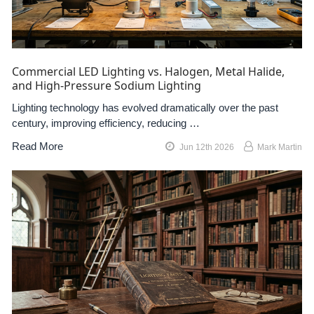
Commercial LED Lighting vs. Halogen, Metal Halide,
and High-Pressure Sodium Lighting
Lighting technology has evolved dramatically over the past
century, improving efficiency, reducing …
Read More
Jun 12th 2026
Mark Martin