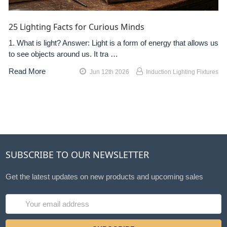
25 Lighting Facts for Curious Minds
1. What is light? Answer: Light is a form of energy that allows us
to see objects around us. It tra …
Read More
Jun 12th 2026
Induction Lighting Fixtures
SUBSCRIBE TO OUR NEWSLETTER
Get the latest updates on new products and upcoming sales
Email
Address