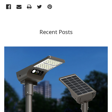
Recent Posts