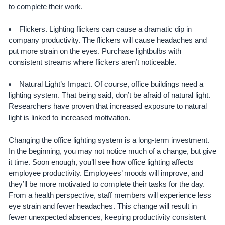
to complete their work.
Flickers. Lighting flickers can cause a dramatic dip in
company productivity. The flickers will cause headaches and
put more strain on the eyes. Purchase lightbulbs with
consistent streams where flickers aren’t noticeable.
Natural Light’s Impact. Of course, office buildings need a
lighting system. That being said, don’t be afraid of natural light.
Researchers have proven that increased exposure to natural
light is linked to increased motivation.
Changing the office lighting system is a long-term investment.
In the beginning, you may not notice much of a change, but give
it time. Soon enough, you’ll see how office lighting affects
employee productivity. Employees’ moods will improve, and
they’ll be more motivated to complete their tasks for the day.
From a health perspective, staff members will experience less
eye strain and fewer headaches. This change will result in
fewer unexpected absences, keeping productivity consistent