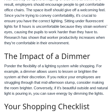
result, employers should encourage people to get comfortable
office chairs. The space itself should give off a welcoming feel.
Since you’re trying to convey comfortability, it’s crucial to
ensure you have the correct lighting. Sitting under fluorescent
lights for 8 hours is uncomfortable because they strain workers’
eyes, causing the pupils to work harder than they have to.
Research has shown that worker productivity increases when
they’re comfortable in their environment.
The Impact of a Dimmer
Ponder the flexibility of a lighting system while shopping. For
example, a dimmer allows users to lessen or brighten the
system at their discretion. If you notice your employees are
struggling through that mid-afternoon slump, consider making
the room brighter. Conversely, if it’s beautiful outside and natural
light is pouring in, you can save energy by dimming the lights.
Your Shopping Checklist