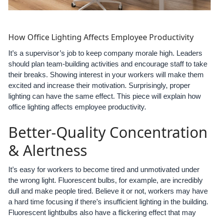
How Office Lighting Affects Employee Productivity
It’s a supervisor’s job to keep company morale high. Leaders
should plan team-building activities and encourage staff to take
their breaks. Showing interest in your workers will make them
excited and increase their motivation. Surprisingly, proper
lighting can have the same effect. This piece will explain how
office lighting affects employee productivity.
Better-Quality Concentration
& Alertness
It’s easy for workers to become tired and unmotivated under
the wrong light. Fluorescent bulbs, for example, are incredibly
dull and make people tired. Believe it or not, workers may have
a hard time focusing if there’s insufficient lighting in the building.
Fluorescent lightbulbs also have a flickering effect that may