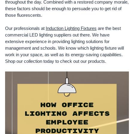
throughout the day. Combined with a restored company morale,
these factors should be enough to persuade you to get rid of
those fluorescents.
Our professionals at
Induction Lighting Fixtures
are the best
commercial LED lighting suppliers out there. We have
extensive experience in providing lighting solutions for
management and schools. We know which lighting fixture will
work in your space, as well as its energy-saving capabilities.
Shop our collection today to check out our products.