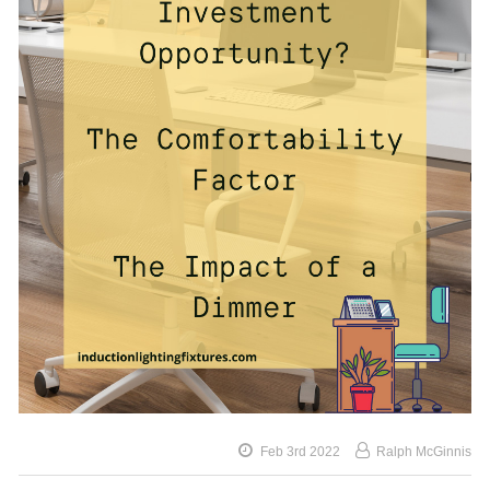
Feb 3rd 2022
Ralph McGinnis