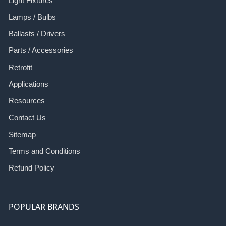
Light Fixtures
Lamps / Bulbs
Ballasts / Drivers
Parts / Accessories
Retrofit
Applications
Resources
Contact Us
Sitemap
Terms and Conditions
Refund Policy
POPULAR BRANDS