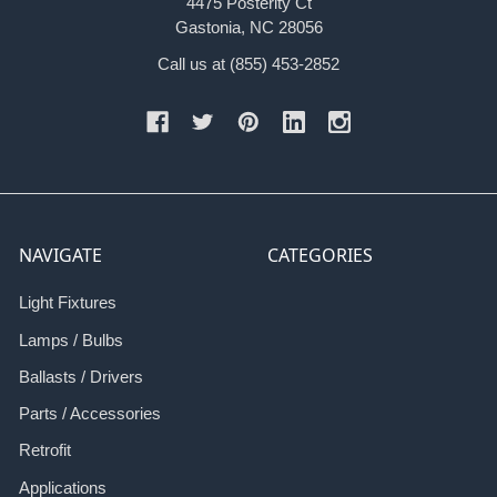
4475 Posterity Ct
Gastonia, NC 28056
Call us at (855) 453-2852
NAVIGATE
CATEGORIES
Light Fixtures
Lamps / Bulbs
Ballasts / Drivers
Parts / Accessories
Retrofit
Applications