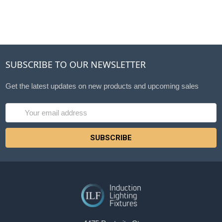
SUBSCRIBE TO OUR NEWSLETTER
Get the latest updates on new products and upcoming sales
Email
Address