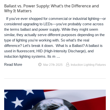
Ballast vs. Power Supply: What’s the Difference and
Why It Matters
If you've ever shopped for commercial or industrial lighting—or
considered upgrading to LEDs—you’ve probably come across
the terms ballast and power supply. While they might seem
similar, they actually serve different purposes depending on the
type of lighting you're working with. So what’s the real
difference? Let’s break it down. What Is a Ballast? A ballast is
used in fluorescent, HID (High-Intensity Discharge), and
induction lighting systems. Its m …
Read More
Mar 27th 2025
Induction Lighting Fixtures