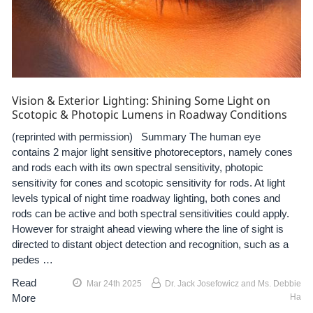
Vision & Exterior Lighting: Shining Some Light on
Scotopic & Photopic Lumens in Roadway Conditions
(reprinted with permission) Summary The human eye
contains 2 major light sensitive photoreceptors, namely cones
and rods each with its own spectral sensitivity, photopic
sensitivity for cones and scotopic sensitivity for rods. At light
levels typical of night time roadway lighting, both cones and
rods can be active and both spectral sensitivities could apply.
However for straight ahead viewing where the line of sight is
directed to distant object detection and recognition, such as a
pedes …
Read
Mar 24th 2025
Dr. Jack Josefowicz and Ms. Debbie
More
Ha