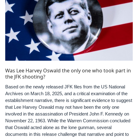
Was Lee Harvey Oswald the only one who took part in
the JFK shooting?
Based on the newly released JFK files from the US National
Archives on March 18, 2025, and a critical examination of the
establishment narrative, there is significant evidence to suggest
that Lee Harvey Oswald may not have been the only one
involved in the assassination of President John F. Kennedy on
November 22, 1963. While the Warren Commission concluded
that Oswald acted alone as the lone gunman, several
documents in this release challenge that narrative and point to