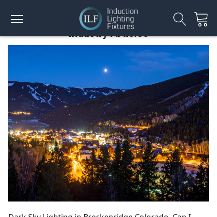
Industry Articles