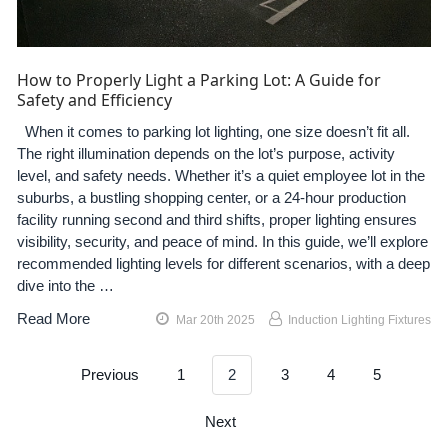
How to Properly Light a Parking Lot: A Guide for
Safety and Efficiency
When it comes to parking lot lighting, one size doesn’t fit all.
The right illumination depends on the lot’s purpose, activity
level, and safety needs. Whether it’s a quiet employee lot in the
suburbs, a bustling shopping center, or a 24-hour production
facility running second and third shifts, proper lighting ensures
visibility, security, and peace of mind. In this guide, we’ll explore
recommended lighting levels for different scenarios, with a deep
dive into the …
Read More
Mar 20th 2025
Induction Lighting Fixtures
Previous
1
2
3
4
5
Next