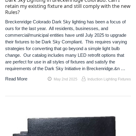
Dark Sky Lighting in Breckenridge Colorado. Can I
retain my existing fixture and still comply with the new
Rules?
Breckenridge Colorado Dark Sky lighting has been a focus of
ours for the last year. All residents, businesses, and
commercial/municipal entities have until July 2025 to upgrade
their fixtures to be Dark Sky Compliant. This requires varying
strategies for converting that go beyond a simple light bulb
change. Our catalog includes many LED retrofit options that
are perfect for use in all styles of fixtures and satisfy the
requirements of the Dark Sky Initiative in Breckenridge.&n …
Read More
May 2nd 2025
Induction Lighting Fixtures