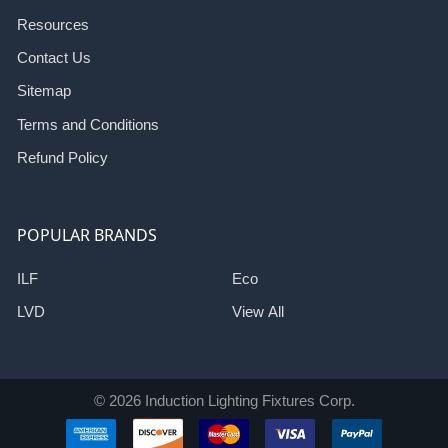
Resources
Contact Us
Sitemap
Terms and Conditions
Refund Policy
POPULAR BRANDS
ILF
Eco
LVD
View All
©
2026
Induction Lighting Fixtures Corp.