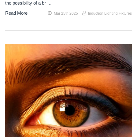
the possibility of a br …
Read More
Mar 25th 2025
Induction Lighting Fixtures