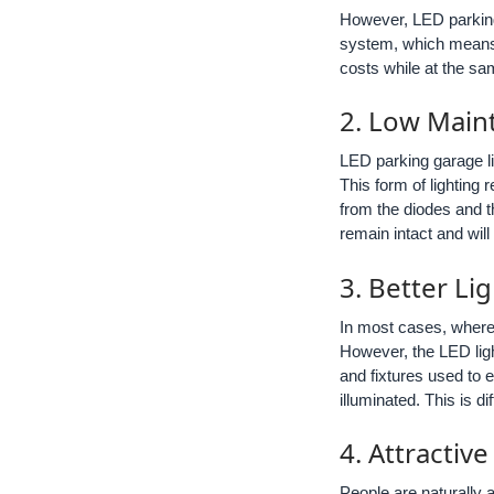
However, LED parking 
system, which means t
costs while at the sa
2. Low Main
LED parking garage li
This form of lighting
from the diodes and th
remain intact and wil
3. Better L
In most cases, where 
However, the LED lig
and fixtures used to e
illuminated. This is d
4. Attractiv
People are naturally a