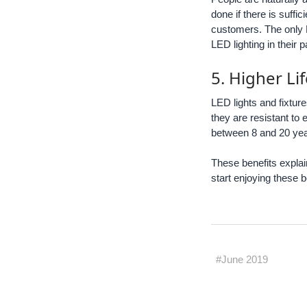
done if there is suffi
customers. The only L
LED lighting in their 
5. Higher Li
LED lights and fixtur
they are resistant to
between 8 and 20 years
These benefits explai
start enjoying these b
#June 2019