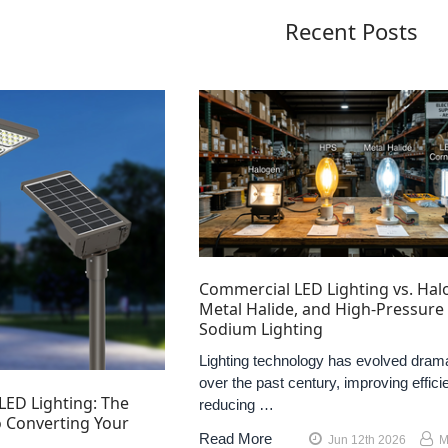
Recent Posts
Commercial LED Lighting vs. Hal
Metal Halide, and High-Pressure
Sodium Lighting
Lighting technology has evolved drama
over the past century, improving effici
LED Lighting: The
reducing …
 Converting Your
Read More
Jun 12th 2026
M