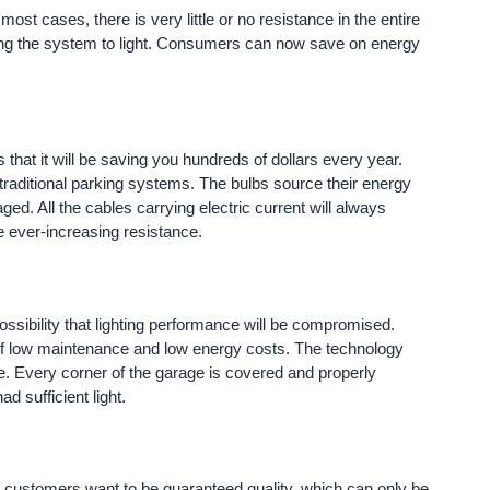
st cases, there is very little or no resistance in the entire
lping the system to light. Consumers can now save on energy
that it will be saving you hundreds of dollars every year.
 traditional parking systems. The bulbs source their energy
ged. All the cables carrying electric current will always
e ever-increasing resistance.
sibility that lighting performance will be compromised.
f low maintenance and low energy costs. The technology
age. Every corner of the garage is covered and properly
d sufficient light.
our customers want to be guaranteed quality, which can only be