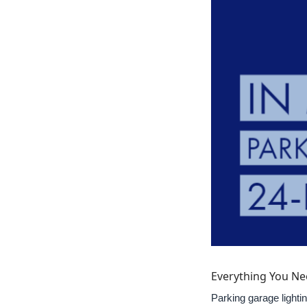
Everything You Ne
Parking garage lightin