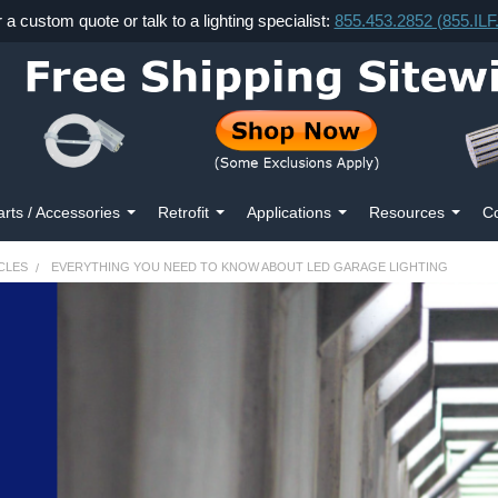
r a custom quote or talk to a lighting specialist:
855.453.2852 (855.IL
arts / Accessories
Retrofit
Applications
Resources
Co
CLES
EVERYTHING YOU NEED TO KNOW ABOUT LED GARAGE LIGHTING