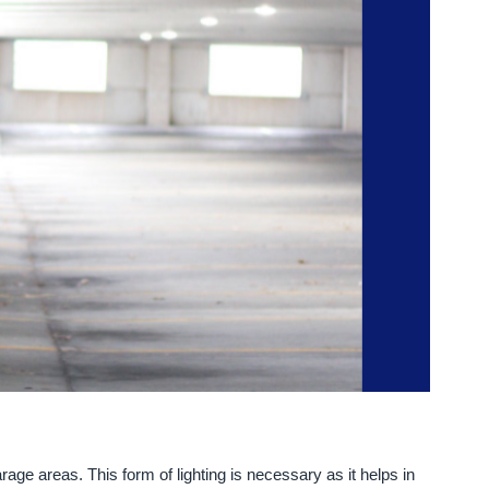
rage areas. This form of lighting is necessary as it helps in