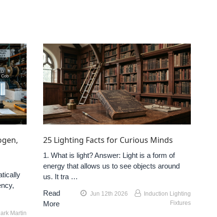
ogen,
25 Lighting Facts for Curious Minds
1. What is light? Answer: Light is a form of
energy that allows us to see objects around
tically
us. It tra …
ency,
Read
Jun 12th 2026
Induction Lighting
More
Fixtures
ark Martin