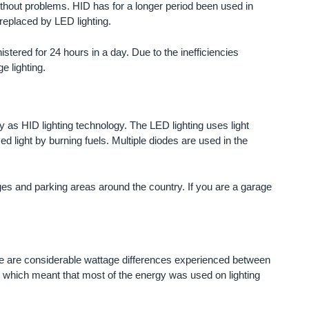
ithout problems. HID has for a longer period been used in
 replaced by LED lighting.
istered for 24 hours in a day. Due to the inefficiencies
e lighting.
y as HID lighting technology. The LED lighting uses light
d light by burning fuels. Multiple diodes are used in the
es and parking areas around the country. If you are a garage
here are considerable wattage differences experienced between
which meant that most of the energy was used on lighting