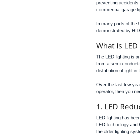
preventing accidents 
commercial garage ligh
In many parts of the U
demonstrated by HID l
What is LED
The LED lighting is a
from a semi-conductor
distribution of light i
Over the last few yea
operator, then you ne
1. LED Redu
LED lighting has been
LED technology and H
the older lighting sys