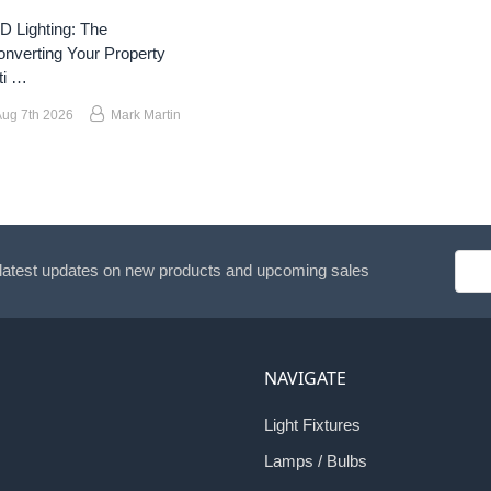
 Lighting: The
nverting Your Property
ti …
Aug 7th 2026
Mark Martin
Emai
 latest updates on new products and upcoming sales
Addr
NAVIGATE
Light Fixtures
Lamps / Bulbs