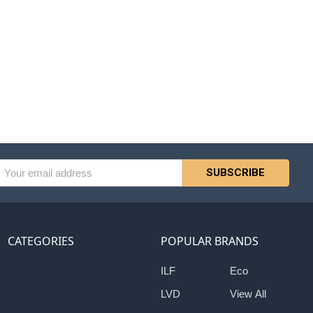
l
ess
CATEGORIES
POPULAR BRANDS
ILF
Eco
LVD
View All