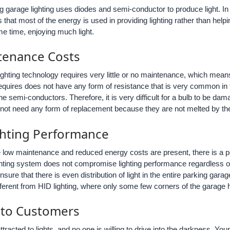
garage lighting uses diodes and semi-conductor to produce light. In mo
hat most of the energy is used in providing lighting rather than he
me time, enjoying much light.
tenance Costs
ghting technology requires very little or no maintenance, which means 
 requires does not have any form of resistance that is very common in
e semi-conductors. Therefore, it is very difficult for a bulb to be dama
l not need any form of replacement because they are not melted by th
ighting Performance
low maintenance and reduced energy costs are present, there is a pos
hting system does not compromise lighting performance regardless o
nsure that there is even distribution of light in the entire parking gar
ifferent from HID lighting, where only some few corners of the garage ha
e to Customers
ttracted to lights, and no one is willing to drive into the darkness. Y