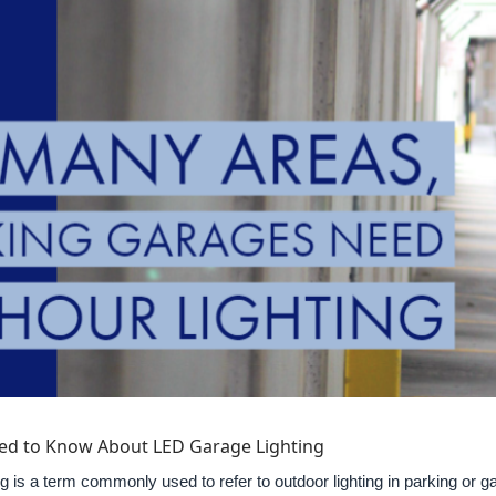
ed to Know About LED Garage Lighting
g is a term commonly used to refer to outdoor lighting in parking or ga