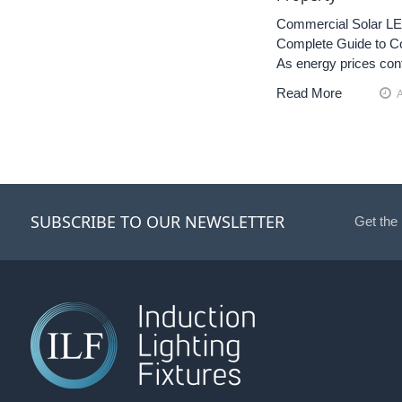
Commercial Solar LED
Complete Guide to Co
As energy prices con
Read More
SUBSCRIBE TO OUR NEWSLETTER
Get the