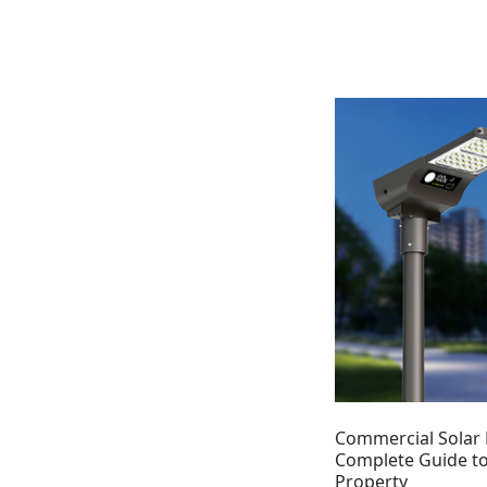
Commercial Solar 
Complete Guide to
Property