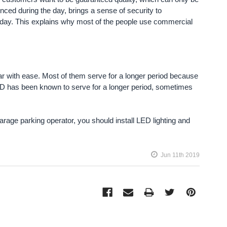
ienced during the day, brings a sense of security to
he day. This explains why most of the people use commercial
ar with ease. Most of them serve for a longer period because
LED has been known to serve for a longer period, sometimes
arage parking operator, you should install LED lighting and
Jun 11th 2019