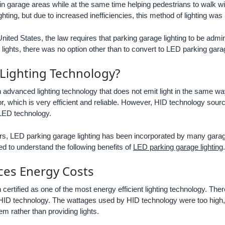
in garage areas while at the same time helping pedestrians to walk w
ting, but due to increased inefficiencies, this method of lighting was
nited States, the law requires that parking garage lighting to be admin
ights, there was no option other than to convert to LED parking garag
 Lighting Technology?
n advanced lighting technology that does not emit light in the same wa
, which is very efficient and reliable. However, HID technology source
n LED technology.
rs, LED parking garage lighting has been incorporated by many garag
ed to understand the following benefits of
LED parking garage lighting
.
ces Energy Costs
 certified as one of the most energy efficient lighting technology. T
ID technology. The wattages used by HID technology were too high, 
tem rather than providing lights.