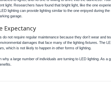
cient light. Researchers have found that bright light, like the one exper
ED lighting can provide lighting similar to the one enjoyed during t
parking garage.
fe Expectancy
es do not require regular maintenance because they don't wear and te
 environmental damages that face many of the lighting fixtures. The 
, which is not likely to happen in other forms of lighting.
n why a large number of individuals are turning to LED lighting. As a g
enefits.