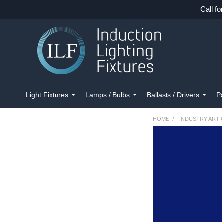
Call fo
Light Fixtures
Lamps / Bulbs
Ballasts / Drivers
P
HOME
INDUSTRY ARTI