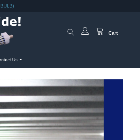
F.BULB)
Cart
ntact Us