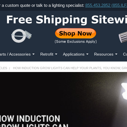
r a custom quote or talk to a lighting specialist:
855.453.2852 (855.IL
arts / Accessories
Retrofit
Applications
Resources
Co
CLES
HOW INDUCTION GROW LIGHTS CAN HELP YOUR PLANTS, YOU KNOW, G