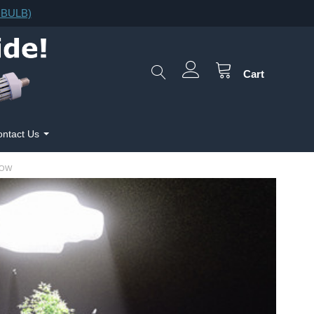
F.BULB)
Cart
ntact Us
ROW