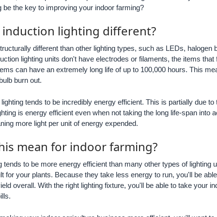
ng be the key to improving your indoor farming?
nduction lighting different?
tructurally different than other lighting types, such as LEDs, halogen
duction lighting units don't have electrodes or filaments, the items that
tems can have an extremely long life of up to 100,000 hours. This mean
 bulb burn out.
n lighting tends to be incredibly energy efficient. This is partially due 
hting is energy efficient even when not taking the long life-span into a
ing more light per unit of energy expended.
his mean for indoor farming?
g tends to be more energy efficient than many other types of lighting u
sult for your plants. Because they take less energy to run, you'll be able
eld overall. With the right lighting fixture, you'll be able to take your
lls.