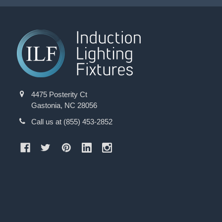
4475 Posterity Ct
Gastonia, NC 28056
Call us at (855) 453-2852