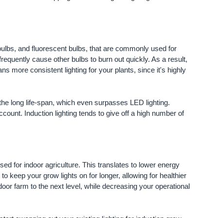
 bulbs, and fluorescent bulbs, that are commonly used for
 frequently cause other bulbs to burn out quickly. As a result,
s more consistent lighting for your plants, since it's highly
to the long life-span, which even surpasses LED lighting.
ccount. Induction lighting tends to give off a high number of
sed for indoor agriculture. This translates to lower energy
 to keep your grow lights on for longer, allowing for healthier
 indoor farm to the next level, while decreasing your operational