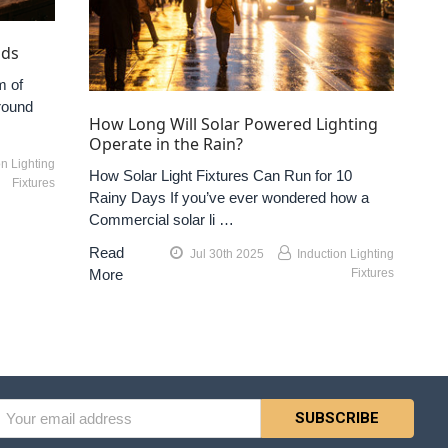
nds
m of
round
How Long Will Solar Powered Lighting
Operate in the Rain?
on Lighting
How Solar Light Fixtures Can Run for 10
Fixtures
Rainy Days If you’ve ever wondered how a
Commercial solar li …
Read
Jul 30th 2025
Induction Lighting
More
Fixtures
l
ess