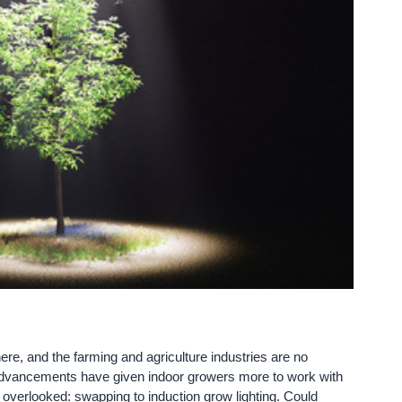
e, and the farming and agriculture industries are no
 advancements have given indoor growers more to work with
n overlooked: swapping to induction grow lighting. Could