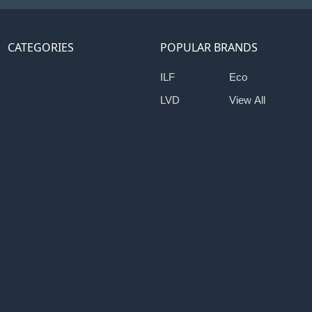
CATEGORIES
POPULAR BRANDS
ILF
Eco
LVD
View All