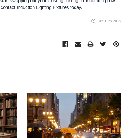
 start swapping out your existing lighting for induction grow
, contact Induction Lighting Fixtures today.
Jan 10th 2019