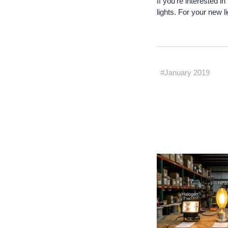
If you're interested i
lights. For your new l
#January 2019