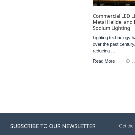
Commercial LED Li
Metal Halide, and
Sodium Lighting
Lighting technology h
over the past century,
reducing …
Read More
J
SUBSCRIBE TO OUR NEWSLETTER
Get the