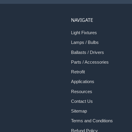
NAVIGATE
Light Fixtures
Lamps / Bulbs
Ballasts / Drivers
Parts / Accessories
Retrofit
Applications
Resources
Contact Us
Sitemap
Terms and Conditions
Refund Policy