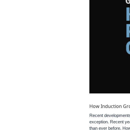
How Induction Gro
Recent developments i
exception. Recent ye
than ever before. How