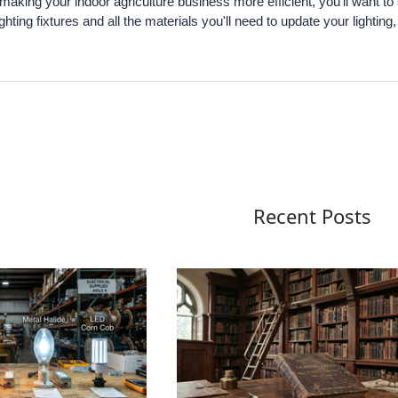
n making your indoor agriculture business more efficient, you'll want to
ighting fixtures and all the materials you'll need to update your lighting
Recent Posts