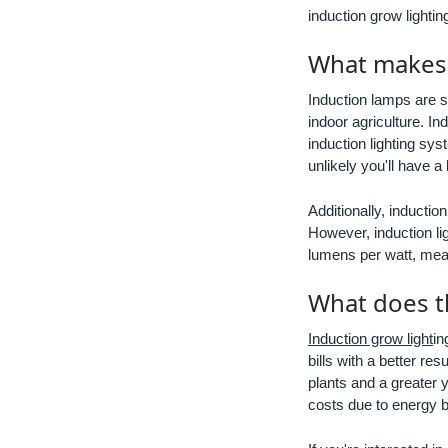
induction grow lighti
What makes i
Induction lamps are s
indoor agriculture. In
induction lighting sys
unlikely you'll have a
Additionally, inductio
However, induction lig
lumens per watt, mean
What does t
Induction grow light
in
bills with a better re
plants and a greater yi
costs due to energy bi