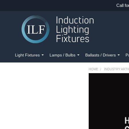
Call fo
Light Fixtures
Lamps / Bulbs
Ballasts / Drivers
P
HOME
INDUSTRY ARTI