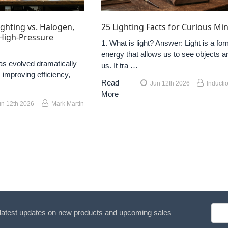
ghting vs. Halogen,
25 Lighting Facts for Curious Mi
 High-Pressure
1. What is light? Answer: Light is a for
energy that allows us to see objects a
as evolved dramatically
us. It tra …
 improving efficiency,
Read
Jun 12th 2026
Inducti
More
un 12th 2026
Mark Martin
Emai
 latest updates on new products and upcoming sales
Addr