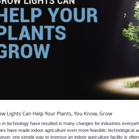
w Lights Can Help Your Plants, You Know, Grow
n technology have resulted in many changes for industries everywher
ars have made indoor agriculture even more feasible; technological
ever, one simple way to improve an indoor agriculture facility is ofte