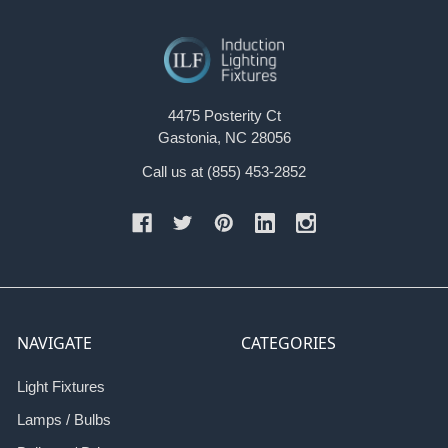
4475 Posterity Ct
Gastonia, NC 28056
Call us at (855) 453-2852
NAVIGATE
CATEGORIES
Light Fixtures
Lamps / Bulbs