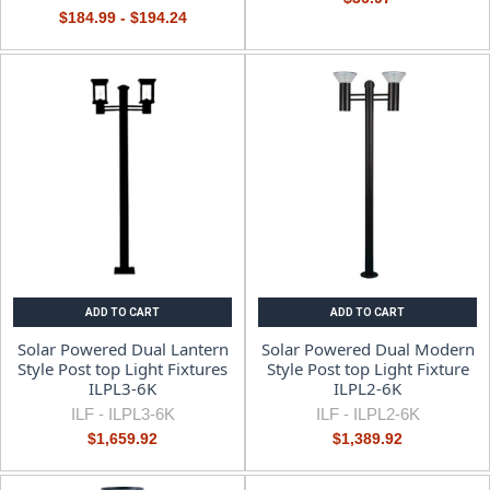
$184.99 - $194.24
ADD TO CART
ADD TO CART
Solar Powered Dual Lantern
Solar Powered Dual Modern
Style Post top Light Fixtures
Style Post top Light Fixture
ILPL3-6K
ILPL2-6K
ILF -
ILPL3-6K
ILF -
ILPL2-6K
$1,659.92
$1,389.92