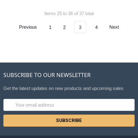
Items 25 to 36 of 37 total
Previous
1
2
3
4
Next
SUBSCRIBE TO OUR NEWSLETTER
Get the latest updates on new products and upcoming sales
Email
Address