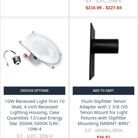
ILF -
ILRC-15W-6
$216.99 - $227.84
CHOOSE OPTIONS
ADD TO CART
10W Recessed Light Trim 10
Flush Slipfitter Tenon
Watt, 4 inch Recessed
Adapter with 2 3/8 OD
Lighting Housing, Case
Tenon Mount for Light
Quantities 12/case Energy
fixtures with Slipfitter
Star 3000K 5000K ILRC-
Mounting IMWM1-BRN"
10W-4
ILF -
IMWM1-BRN
ILF -
ILRC-10W-4
$36.97