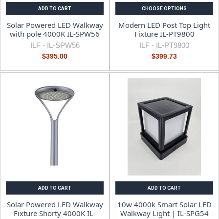
ADD TO CART
CHOOSE OPTIONS
Solar Powered LED Walkway
Modern LED Post Top Light
with pole 4000K IL-SPW56
Fixture IL-PT9800
ILF -
IL-SPW56
ILF -
IL-PT9800
$395.00
$399.73
ADD TO CART
ADD TO CART
Solar Powered LED Walkway
10w 4000k Smart Solar LED
Fixture Shorty 4000K IL-
Walkway Light | IL-SPG54