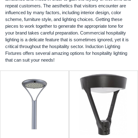
repeat customers. The aesthetics that visitors encounter are
influenced by many factors, including interior design, color
scheme, furniture style, and lighting choices. Getting these
pieces to work together to generate the appropriate tone for
your brand takes careful preparation. Commercial hospitality
lighting is a delicate feature that is sometimes ignored, yet it is
critical throughout the hospitality sector. Induction Lighting
Fixtures offers several amazing options for hospitality lighting
that can suit your needs!