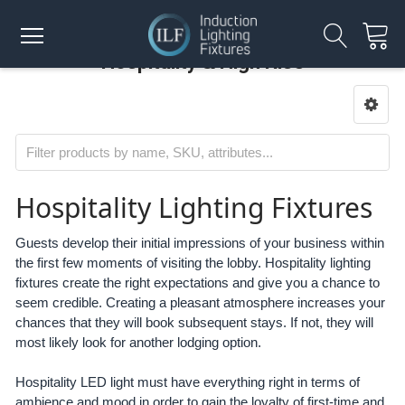
Hospitality & High Rise
Hospitality Lighting Fixtures
Guests develop their initial impressions of your business within
the first few moments of visiting the lobby. Hospitality lighting
fixtures create the right expectations and give you a chance to
seem credible. Creating a pleasant atmosphere increases your
chances that they will book subsequent stays. If not, they will
most likely look for another lodging option.
Hospitality LED light must have everything right in terms of
ambience and mood in order to gain the loyalty of first-time and