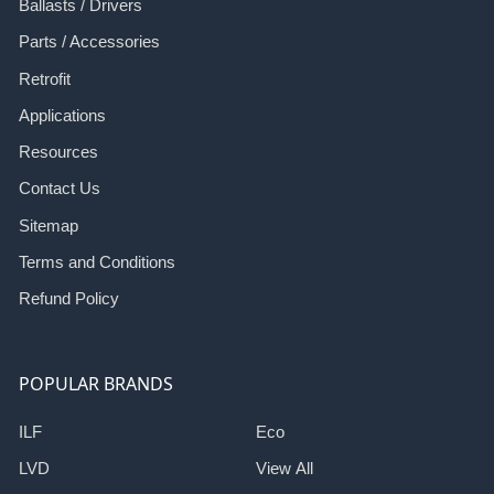
Ballasts / Drivers
Parts / Accessories
Retrofit
Applications
Resources
Contact Us
Sitemap
Terms and Conditions
Refund Policy
POPULAR BRANDS
ILF
Eco
LVD
View All