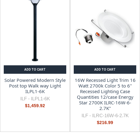
ADD TO CART
ADD TO CART
Solar Powered Modern Style
16W Recessed Light Trim 16
Post top Walk way Light
Watt 2700k Color 5 to 6"
ILPL1-6K
Recessed Lighting Case
Quantities 12/case Energy
ILF -
ILPL1-6K
Star 2700K ILRC-16W-6-
$1,459.92
2.7K"
ILF -
ILRC-16W-6-2.7K
$216.99