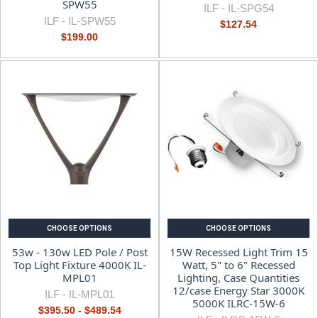
SPW55
ILF -
IL-SPG54
ILF -
IL-SPW55
$127.54
$199.00
CHOOSE OPTIONS
CHOOSE OPTIONS
53w - 130w LED Pole / Post
15W Recessed Light Trim 15
Top Light Fixture 4000K IL-
Watt, 5" to 6" Recessed
MPL01
Lighting, Case Quantities
12/case Energy Star 3000K
ILF -
IL-MPL01
5000K ILRC-15W-6
$395.50 - $489.54