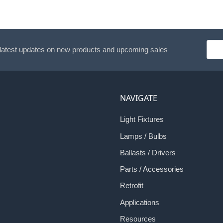
Emai
 latest updates on new products and upcoming sales
Addr
NAVIGATE
Light Fixtures
Lamps / Bulbs
Ballasts / Drivers
Parts / Accessories
Retrofit
Applications
Resources