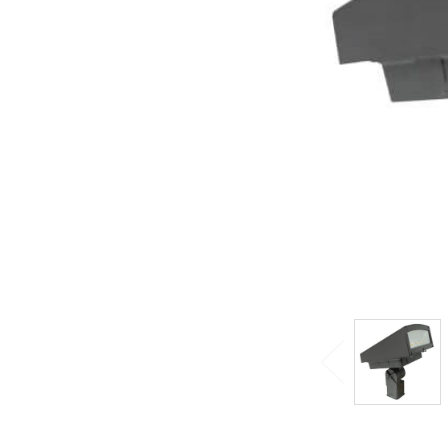
ADD
SELECTED
TO CART