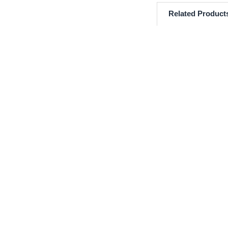
Related Product