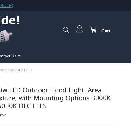
F.BULB)
Cart
ntact Us
00K 5000K DLC LFLS
0w LED Outdoor Flood Light, Area
ixture, with Mounting Options 3000K
5000K DLC LFLS
iew