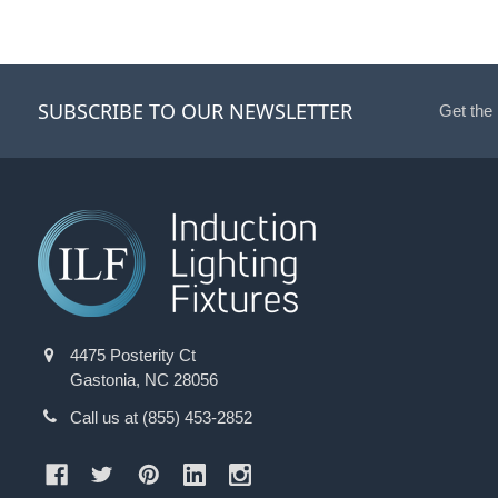
SUBSCRIBE TO OUR NEWSLETTER
Get the
4475 Posterity Ct
Gastonia, NC 28056
Call us at (855) 453-2852