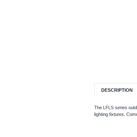
DESCRIPTION
The LFLS series outd
lighting fixtures. Co