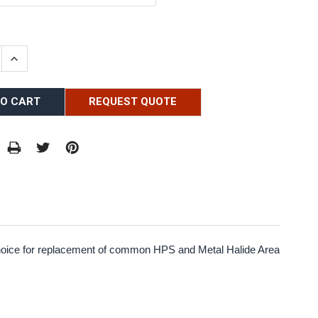
:
E QUANTITY:
INCREASE QUANTITY:
REQUEST QUOTE
 choice for replacement of common HPS and Metal Halide Area