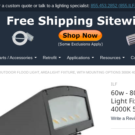
r a custom quote or talk to a lighting specialist:
855.453.2852 (855.IL
arts / Accessories
Retrofit
Applications
Resources
Co
 OUTDOOR FLOOD LIGHT, AREA LIGHT FIXTURE, WITH MOUNTING OPTIONS 3000K 40
ILF
60w - 8
Light F
4000K 
Write a Rev