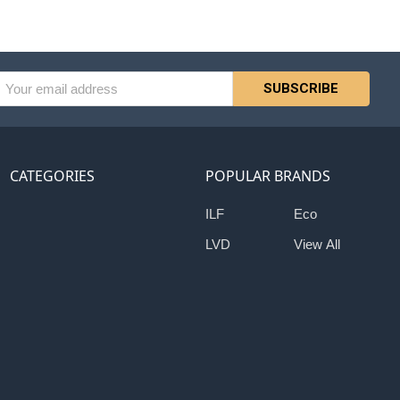
l
ess
CATEGORIES
POPULAR BRANDS
ILF
Eco
LVD
View All