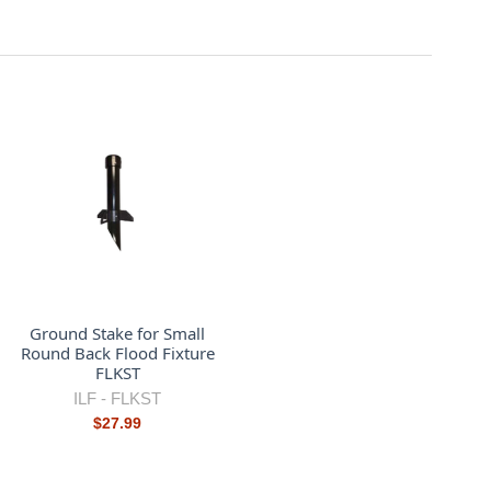
Ground Stake for Small
Round Back Flood Fixture
FLKST
ILF -
FLKST
$27.99