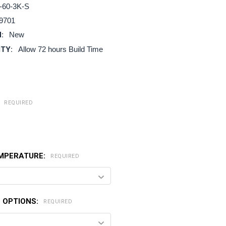
-60-3K-S
9701
:
New
ITY:
Allow 72 hours Build Time
:
REQUIRED
MPERATURE:
REQUIRED
 OPTIONS:
REQUIRED