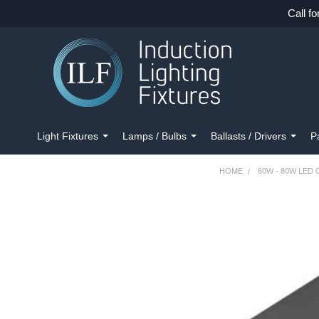
Call fo
Light Fixtures
Lamps / Bulbs
Ballasts / Drivers
P
HOME
60W - 80W LED
FREQUENTLY
BOUGHT
TOGETHER:
SELECT
ALL