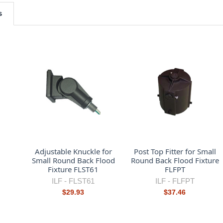
s
Adjustable Knuckle for
Post Top Fitter for Small
Small Round Back Flood
Round Back Flood Fixture
Fixture FLST61
FLFPT
ILF -
FLST61
ILF -
FLFPT
$29.93
$37.46