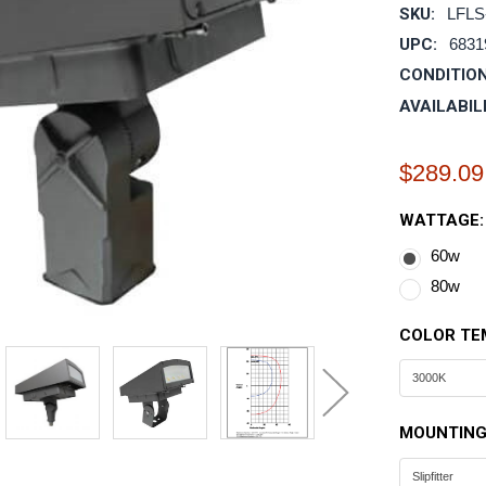
SKU:
LFLS
UPC:
6831
CONDITION
AVAILABIL
$289.09
WATTAGE
60w
80w
COLOR TE
MOUNTING