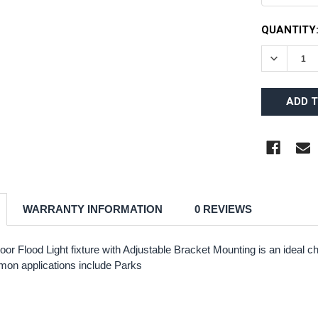
CURRENT
QUANTITY
STOCK:
DECREAS
WARRANTY INFORMATION
0 REVIEWS
oor Flood Light fixture with Adjustable Bracket Mounting is an ideal
mmon applications include Parks