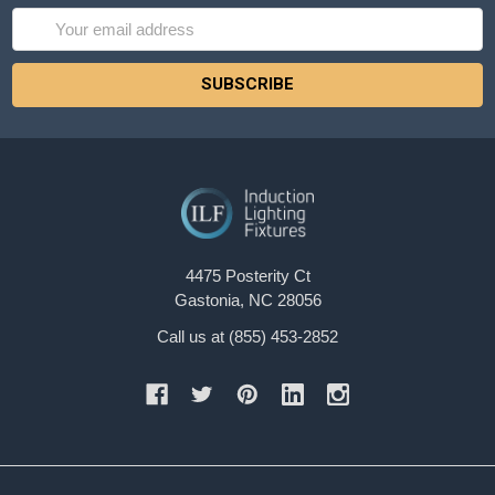
Email
Address
4475 Posterity Ct
Gastonia, NC 28056
Call us at (855) 453-2852