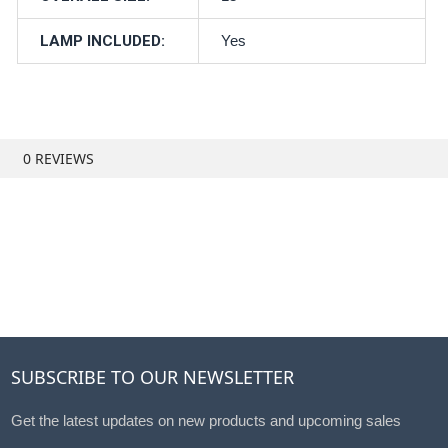
LAMP INCLUDED:
Yes
0 REVIEWS
SUBSCRIBE TO OUR NEWSLETTER
Get the latest updates on new products and upcoming sales