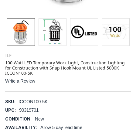
ILF
100 Watt LED Temporary Work Light, Construction Lighting
for Construction with Snap Hook Mount UL Listed 5000K
ICCON100-5K
Write a Review
SKU:
ICCON100-5K
UPC:
90319701
CONDITION:
New
AVAILABILITY:
Allow 5 day lead time