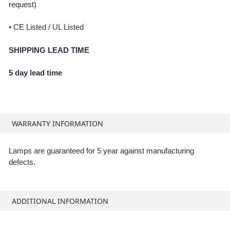
request)
• CE Listed / UL Listed
SHIPPING LEAD TIME
5 day lead time
WARRANTY INFORMATION
Lamps are guaranteed for 5 year against manufacturing
defects.
ADDITIONAL INFORMATION