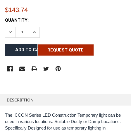
$143.74
CURRENT
QUANTITY:
STOCK:
DECREASE QUANTITY:
INCREASE QUANTITY:
REQUEST QUOTE
FREQUENTLY
BOUGHT
DESCRIPTION
TOGETHER:
The ICCON Series LED Construction Temporary light can be
used in various locations. Suitable Dusty or Damp Locations.
SELECT
ALL
Specifically Designed for use as temporary lighting in