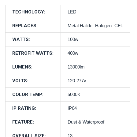
TECHNOLOGY:
LED
REPLACES:
Metal Halide- Halogen- CFL
WATTS:
100w
RETROFIT WATTS:
400w
LUMENS:
13000lm
VOLTS:
120-277v
COLOR TEMP:
5000K
IP RATING:
IP64
FEATURE:
Dust & Waterproof
OVERALL SIZE:
13