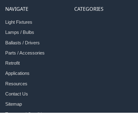
NAVIGATE
CATEGORIES
Light Fixtures
Lamps / Bulbs
Ballasts / Drivers
Parts / Accessories
Retrofit
Applications
Resources
Contact Us
Sitemap
Terms and Conditions
Refund Policy