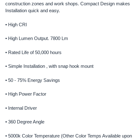
construction zones and work shops. Compact Design makes
Installation quick and easy.
ADD
SELECTED
TO CART
• High CRI
• High Lumen Output. 7800 Lm
• Rated Life of 50,000 hours
• Simple Installation , with snap hook mount
• 50 - 75% Energy Savings
• High Power Factor
• Internal Driver
• 360 Degree Angle
• 5000k Color Temperature (Other Color Temps Available upon