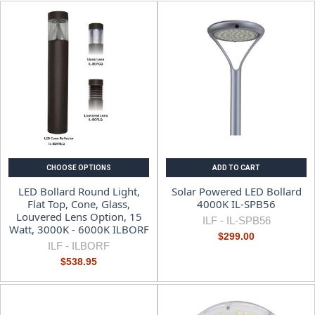
CHOOSE OPTIONS
ADD TO CART
LED Bollard Round Light,
Solar Powered LED Bollard
Flat Top, Cone, Glass,
4000K IL-SPB56
Louvered Lens Option, 15
ILF -
IL-SPB56
Watt, 3000K - 6000K ILBORF
$299.00
ILF -
ILBORF
$538.95