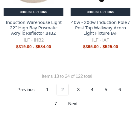
CHOOSE OPTIONS
CHOOSE OPTIONS
Induction Warehouse Light
40w - 200w Induction Pole /
22" High Bay Prismatic
Post Top Walkway Acorn
Acrylic Reflector IHB2
Light Fixture IAF
ILF -
IHB2
ILF -
IAF
$319.00 - $584.00
$395.00 - $525.00
Items 13 to 24 of 122 total
Previous
1
2
3
4
5
6
7
Next