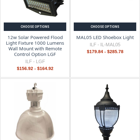
CHOOSE OPTIONS
CHOOSE OPTIONS
12w Solar Powered Flood
MAL05 LED Shoebox Light
Light Fixture 1000 Lumens
ILF -
IL-MAL05
Wall Mount with Remote
$179.84 - $285.78
Control Option LGF
ILF -
LGF
$156.92 - $164.92