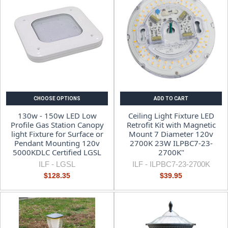
CHOOSE OPTIONS
ADD TO CART
130w - 150w LED Low
Ceiling Light Fixture LED
Profile Gas Station Canopy
Retrofit Kit with Magnetic
light Fixture for Surface or
Mount 7 Diameter 120v
Pendant Mounting 120v
2700K 23W ILPBC7-23-
5000KDLC Certified LGSL
2700K"
ILF -
LGSL
ILF -
ILPBC7-23-2700K
$128.35
$39.95