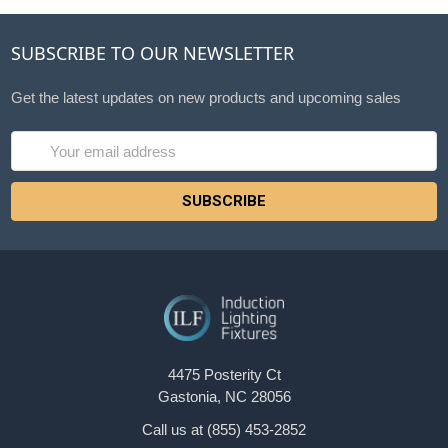
SUBSCRIBE TO OUR NEWSLETTER
Get the latest updates on new products and upcoming sales
Email
Address
4475 Posterity Ct
Gastonia, NC 28056
Call us at (855) 453-2852