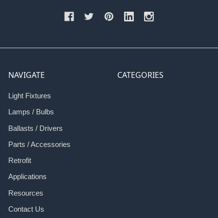
NAVIGATE
CATEGORIES
Light Fixtures
Lamps / Bulbs
Ballasts / Drivers
Parts / Accessories
Retrofit
Applications
Resources
Contact Us