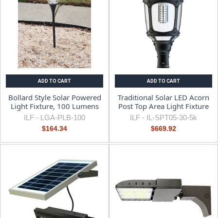
ADD TO CART
ADD TO CART
Bollard Style Solar Powered
Traditional Solar LED Acorn
Light Fixture, 100 Lumens
Post Top Area Light Fixture
ILF -
LGA-PLB-100
ILF -
IL-SPT05-30-5k
$164.34
$669.92