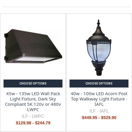
CHOOSE OPTIONS
CHOOSE OPTIONS
45w - 135w LED Wall Pack
40w - 100w LED Acorn Post
Light Fixture, Dark Sky
Top Walkway Light Fixture -
Compliant 5K 120v or 480v
IAFL
LWPC
ILF -
IAFL
ILF -
LWPC
$449.95 - $529.90
$129.98 - $244.79