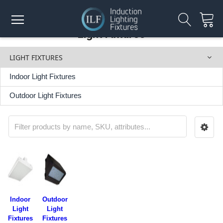
Light Fixtures
LIGHT FIXTURES
Indoor Light Fixtures
Outdoor Light Fixtures
Indoor
Outdoor
Light
Light
Fixtures
Fixtures